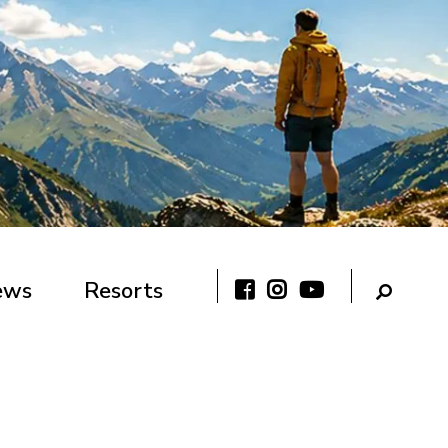
ews
Resorts