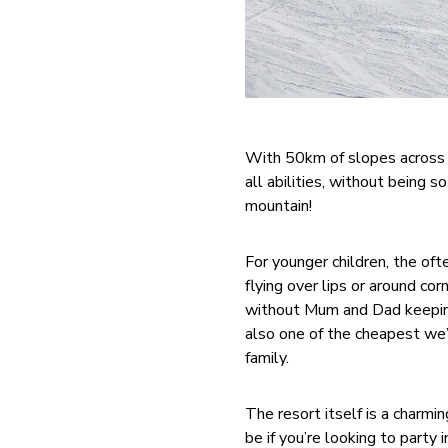
With 50km of slopes across 1
all abilities, without being 
mountain!
For younger children, the of
flying over lips or around cor
without Mum and Dad keeping 
also one of the cheapest we’v
family.
The resort itself is a charmin
be if you’re looking to party 