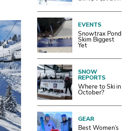
Guide)
EVENTS
Snowtrax Pond
Skim Biggest
Yet
SNOW
REPORTS
Where to Ski in
October?
GEAR
Best Women’s