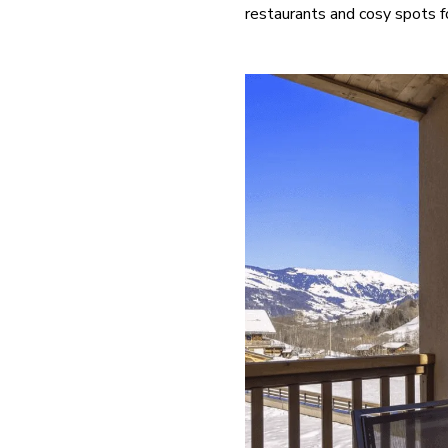
restaurants and cosy spots for