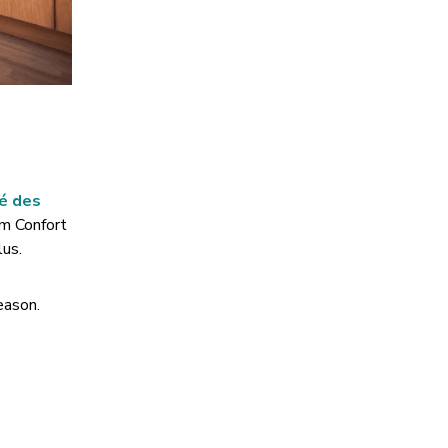
é des
om Confort
lus.
eason.