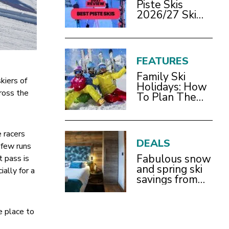
Piste Skis
2026/27 Ski
Test Review
FEATURES
Family Ski
kiers of
Holidays: How
cross the
To Plan The
Best Ski Trip
With Children
 racers
DEALS
t few runs
Fabulous snow
t pass is
and spring ski
ally for a
savings from
£899pp
he place to