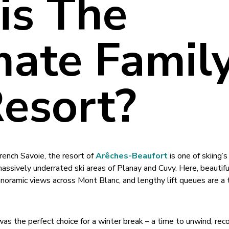
his The
mate Famil
Resort?
rench Savoie, the resort of
Arêches-Beaufort
is one of skiing’
assively underrated ski areas of Planay and Cuvy. Here, beautifu
noramic views across Mont Blanc, and lengthy lift queues are a t
t was the perfect choice for a winter break – a time to unwind, re