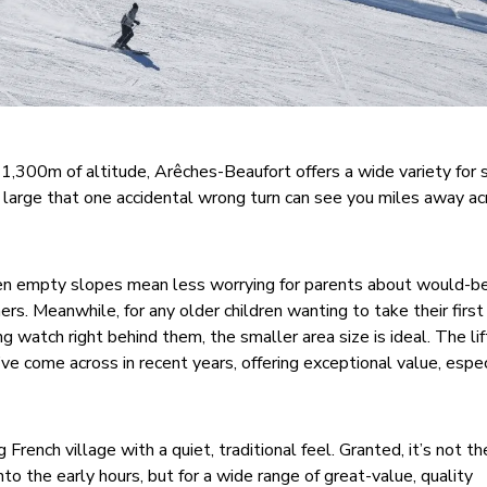
,300m of altitude, Arêches-Beaufort offers a wide variety for s
so large that one accidental wrong turn can see you miles away a
ten empty slopes mean less worrying for parents about would-be
ners. Meanwhile, for any older children wanting to take their firs
watch right behind them, the smaller area size is ideal. The lif
e come across in recent years, offering exceptional value, especi
g French village with a quiet, traditional feel. Granted, it’s not t
into the early hours, but for a wide range of great-value, quality