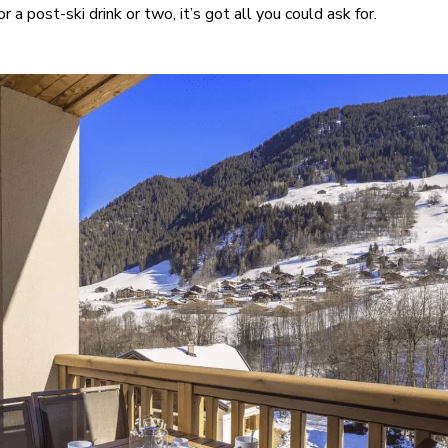
 a post-ski drink or two, it’s got all you could ask for.