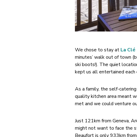
We chose to stay at
La Clé
minutes’ walk out of town (but
ski boots!). The quiet locatio
kept us all entertained each
As a family, the self-cateri
quality kitchen area meant w
met and we could venture out
Just 121km from Geneva, Arêch
might not want to face the st
Beaufort is only 933km from C