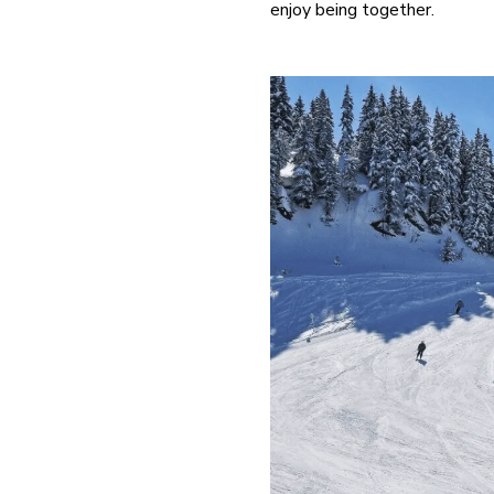
enjoy being together.