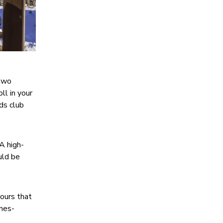
 two
ll in your
ids club
A high-
uld be
 ours that
ches-