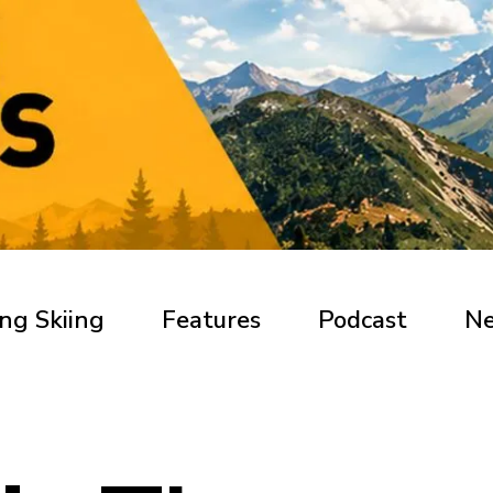
ng Skiing
Features
Podcast
N