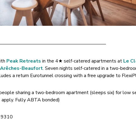
——————————————————————–
ith
Peak Retreats
in the 4★ self-catered apartments at
Le Cl
n Arêches-Beaufort
. Seven nights self-catered in a two-bedro
des a return Eurotunnel crossing with a free upgrade to FlexiP
 people sharing a two-bedroom apartment (sleeps six) for low s
Cs apply. Fully ABTA bonded)
 9310