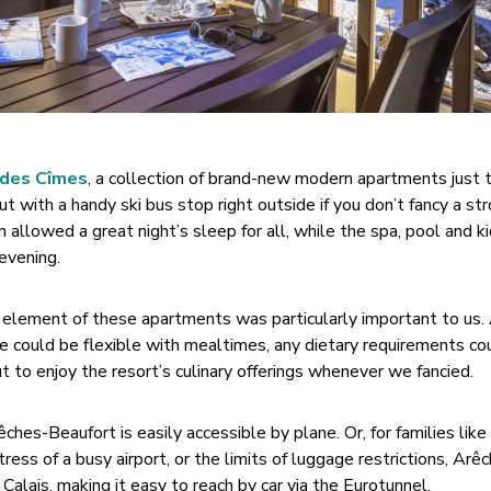
 des Cîmes
, a collection of brand-new modern apartments just
 with a handy ski bus stop right outside if you don’t fancy a stro
n allowed a great night’s sleep for all, while the spa, pool and k
 evening.
ng element of these apartments was particularly important to us. 
e could be flexible with mealtimes, any dietary requirements co
 to enjoy the resort’s culinary offerings whenever we fancied.
es-Beaufort is easily accessible by plane. Or, for families like
ress of a busy airport, or the limits of luggage restrictions, Arê
alais, making it easy to reach by car via the Eurotunnel.