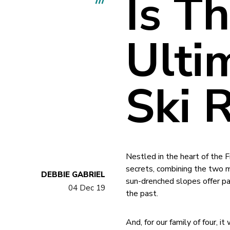
Is T
Ulti
Ski 
Nestled in the heart of the F
secrets, combining the two m
DEBBIE GABRIEL
sun-drenched slopes offer pa
04 Dec 19
the past.
And, for our family of four, i