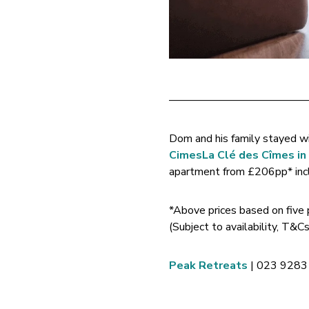
————————————
Dom and his family stayed w
Cimes
La Clé des Cîmes i
apartment from £206pp* inclu
*Above prices based on five
(Subject to availability, T&
Peak Retreats
| 023 9283