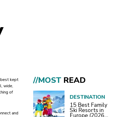
y
//MOST
READ
s best kept
l, wide,
hing of
DESTINATION
15 Best Family
Ski Resorts in
connect and
Europe (2026