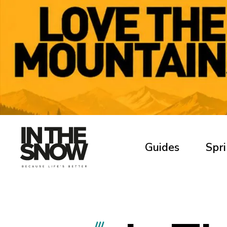
Guides
Spri
///