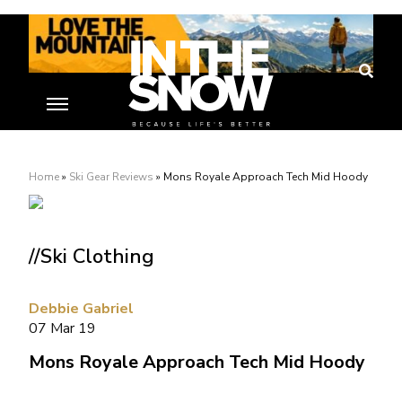
Home
»
Ski Gear Reviews
»
Mons Royale Approach Tech Mid Hoody
//Ski Clothing
Debbie Gabriel
07 Mar 19
Mons Royale Approach Tech Mid Hoody