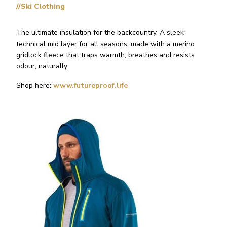
//Ski Clothing
The ultimate insulation for the backcountry. A sleek
technical mid layer for all seasons, made with a merino
gridlock fleece that traps warmth, breathes and resists
odour, naturally.
Shop here:
www.futureproof.life