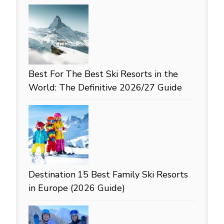
Best For
The Best Ski Resorts in the
World: The Definitive 2026/27 Guide
Destination
15 Best Family Ski Resorts
in Europe (2026 Guide)