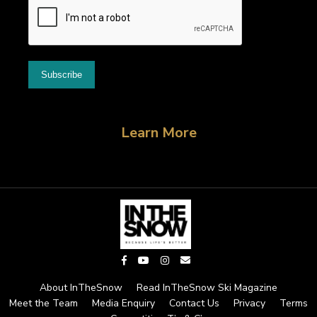
Learn More
About InTheSnow
Read InTheSnow Ski Magazine
Meet the Team
Media Enquiry
Contact Us
Privacy
Terms