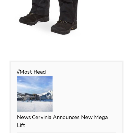
//Most
Read
News
Cervinia Announces New Mega
Lift