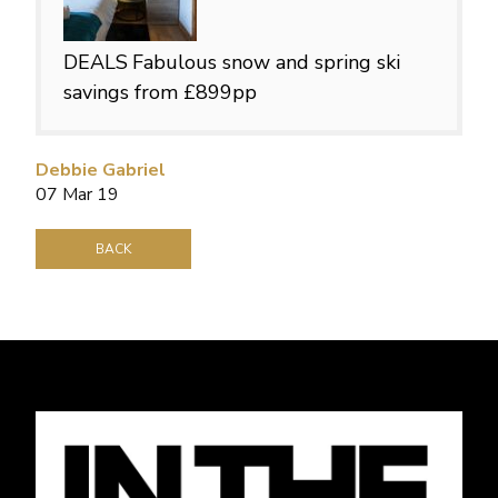
DEALS
Fabulous snow and spring ski
savings from £899pp
Debbie Gabriel
07 Mar 19
BACK