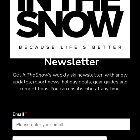
Newsletter
Get
InTheSnow
’s weekly ski newsletter, with snow
updates, resort news, holiday deals, gear guides and
competitions. You can unsubscribe at any time.