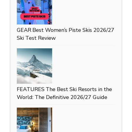
GEAR
Best Women’s Piste Skis 2026/27
Ski Test Review
FEATURES
The Best Ski Resorts in the
World: The Definitive 2026/27 Guide