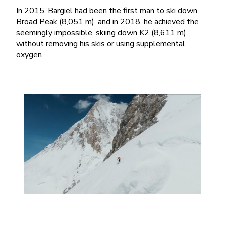
In 2015, Bargiel had been the first man to ski down
Broad Peak (8,051 m), and in 2018, he achieved the
seemingly impossible, skiing down K2 (8,611 m)
without removing his skis or using supplemental
oxygen.