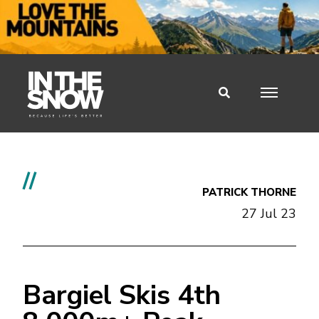
//
PATRICK THORNE
27 Jul 23
Bargiel Skis 4th