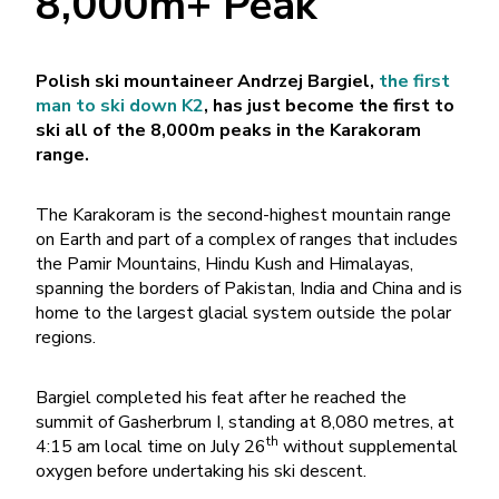
8,000m+ Peak
Polish ski mountaineer Andrzej Bargiel,
the first
man to ski down K2
, has just become the first to
ski all of the 8,000m peaks in the Karakoram
range.
The Karakoram is the second-highest mountain range
on Earth and part of a complex of ranges that includes
the Pamir Mountains, Hindu Kush and Himalayas,
spanning the borders of Pakistan, India and China and is
home to the largest glacial system outside the polar
regions.
Bargiel completed his feat after he reached the
summit of Gasherbrum I, standing at 8,080 metres, at
th
4:15 am local time on July 26
without supplemental
oxygen before undertaking his ski descent.