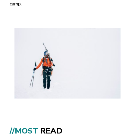
camp.
//MOST
READ