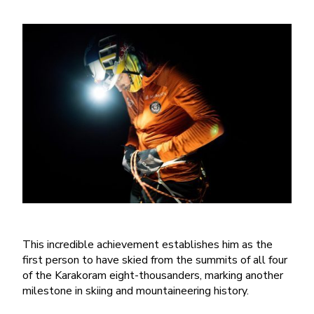
This incredible achievement establishes him as the
first person to have skied from the summits of all four
of the Karakoram eight-thousanders, marking another
milestone in skiing and mountaineering history.