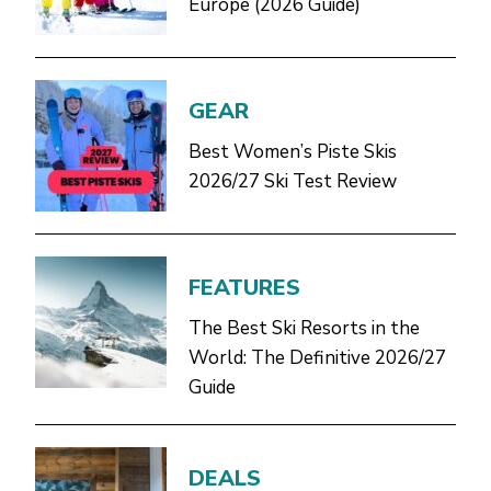
Europe (2026 Guide)
GEAR
Best Women’s Piste Skis
2026/27 Ski Test Review
FEATURES
The Best Ski Resorts in the
World: The Definitive 2026/27
Guide
DEALS