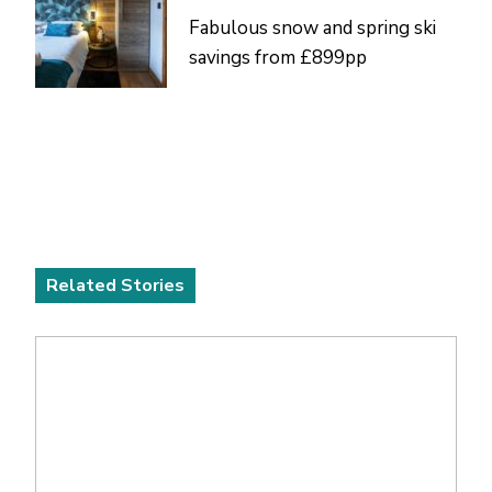
Fabulous snow and spring ski
savings from £899pp
Related Stories