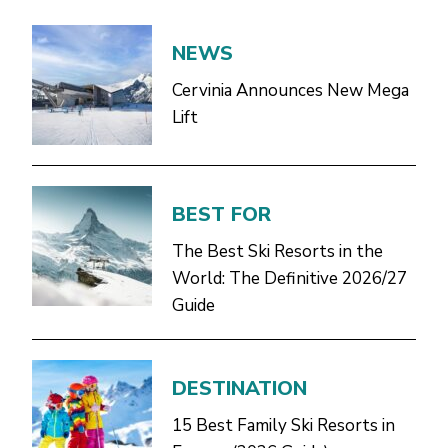
NEWS
Cervinia Announces New Mega
Lift
BEST FOR
The Best Ski Resorts in the
World: The Definitive 2026/27
Guide
DESTINATION
15 Best Family Ski Resorts in