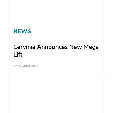
NEWS
Cervinia Announces New Mega
Lift
8th August 2026