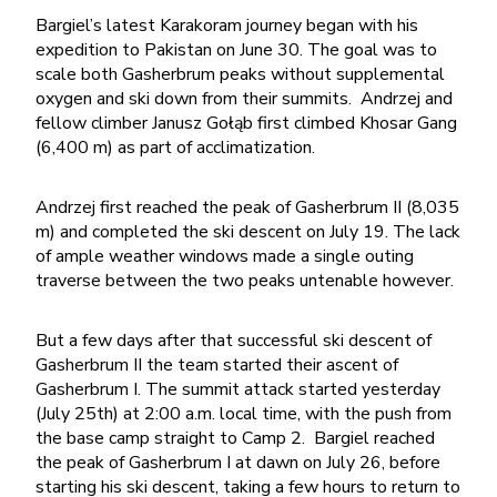
Bargiel’s latest Karakoram journey began with his
expedition to Pakistan on June 30. The goal was to
scale both Gasherbrum peaks without supplemental
oxygen and ski down from their summits. Andrzej and
fellow climber Janusz Gołąb first climbed Khosar Gang
(6,400 m) as part of acclimatization.
Andrzej first reached the peak of Gasherbrum II (8,035
m) and completed the ski descent on July 19. The lack
of ample weather windows made a single outing
traverse between the two peaks untenable however.
But a few days after that successful ski descent of
Gasherbrum II the team started their ascent of
Gasherbrum I. The summit attack started yesterday
(July 25th) at 2:00 a.m. local time, with the push from
the base camp straight to Camp 2. Bargiel reached
the peak of Gasherbrum I at dawn on July 26, before
starting his ski descent, taking a few hours to return to