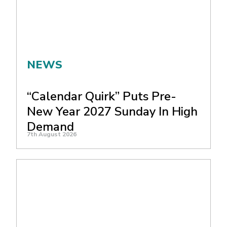
NEWS
“Calendar Quirk” Puts Pre-
New Year 2027 Sunday In High
Demand
7th August 2026