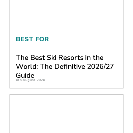
BEST FOR
The Best Ski Resorts in the
World: The Definitive 2026/27
Guide
6th August 2026