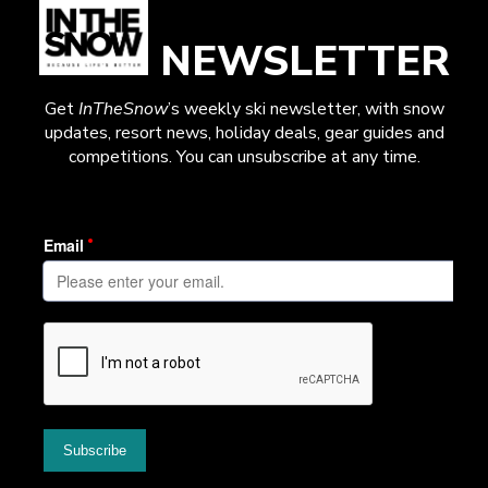
NEWSLETTER
Get
InTheSnow
’s weekly ski newsletter, with snow
updates, resort news, holiday deals, gear guides and
competitions. You can unsubscribe at any time.