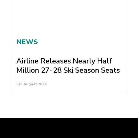
NEWS
Airline Releases Nearly Half
Million 27-28 Ski Season Seats
5th August 2026