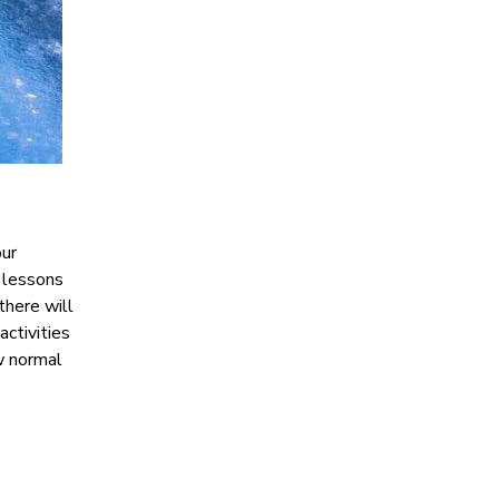
our
e lessons
there will
activities
ew normal