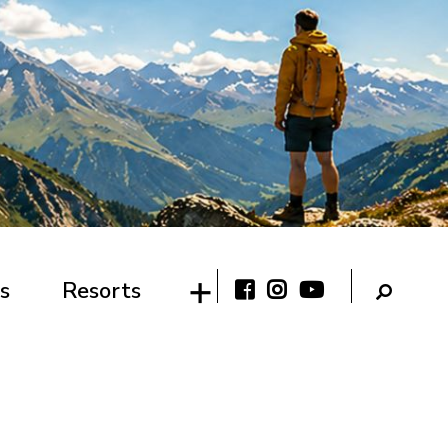
s
Resorts