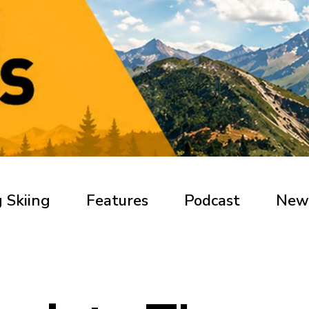
 Skiing
Features
Podcast
New