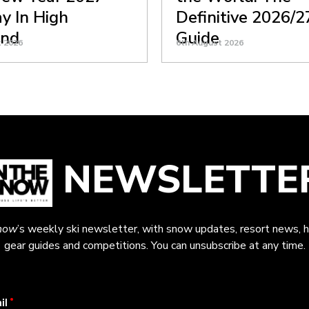
y In High
Definitive 2026/2
nd
Guide
t 2026
6th August 2026
NEWSLETTE
now
’s weekly ski newsletter, with snow updates, resort news, h
gear guides and competitions. You can unsubscribe at any time.