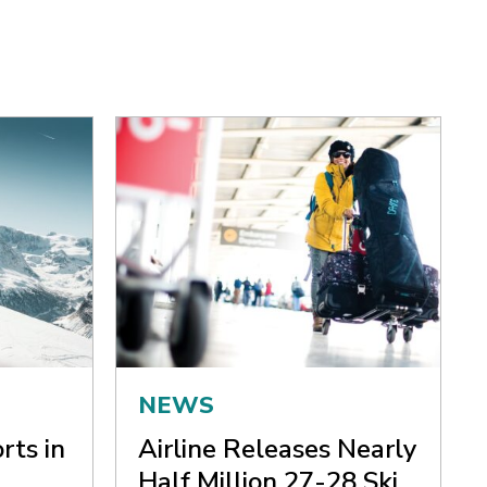
NEWS
rts in
Airline Releases Nearly
Half Million 27-28 Ski