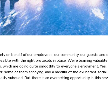
fely on behalf of our employees, our community, our guests and 
possible with the right protocols in place. We’re learning valuabl
, which are going quite smoothly to everyone’s enjoyment. Yes, 
r, some of them annoying, and a handful of the exuberant social 
eatly subdued. But there is an overarching opportunity in this n