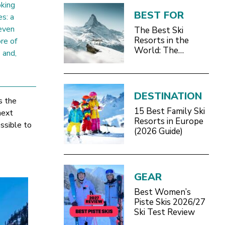
oking
BEST FOR
es: a
even
The Best Ski
Resorts in the
re of
World: The
 and,
Definitive 2026/27
Guide
DESTINATION
s the
15 Best Family Ski
next
Resorts in Europe
ssible to
(2026 Guide)
GEAR
Best Women’s
Piste Skis 2026/27
Ski Test Review