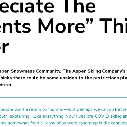
eciate The
ts More” Th
r
 Aspen Snowmass Community, The Aspen Skiing Company’s
thinks there could be some upsides to the restrictions pl
inter.
people want a return to “normal”—but perhaps we can do bette
plan, explaining, “Like everything in our lives pre-COVID, skiing a
me somewhat frantic. Many of us were caught up in the conqu