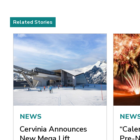
Related Stories
NEWS
NEW
Cervinia Announces
“Cale
New Mega Lift
Pre-N