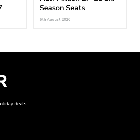
7
Season Seats
5th August 2026
R
oliday deals,