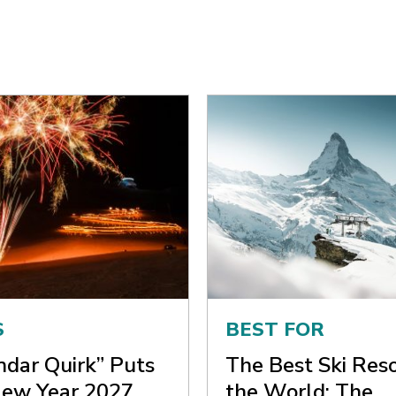
S
BEST FOR
ndar Quirk” Puts
The Best Ski Reso
ew Year 2027
the World: The