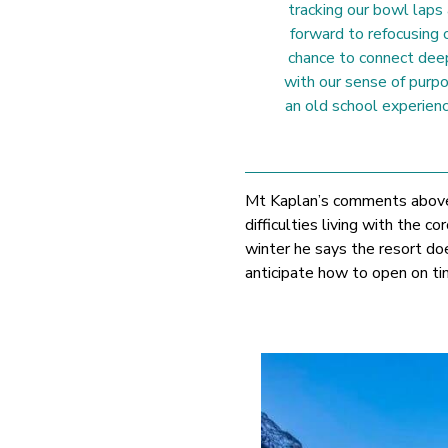
tracking our bowl laps
forward to refocusing o
chance to connect dee
with our sense of purpo
an old school experienc
Mt Kaplan’s comments above 
difficulties living with the
winter he says the resort do
anticipate how to open on ti