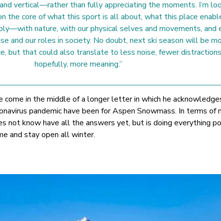
 and vertical—rather than fully appreciating the moments. I’m lo
n the core of what this sport is all about, what this place enabl
ply—with nature, with our physical selves and movements, and 
se and our roles in society. No doubt, next ski season will be mo
e, but that could also translate to less noise, fewer distractions
hopefully, more meaning.”
come in the middle of a longer letter in which he acknowledge
 coronavirus pandemic have been for Aspen Snowmass. In terms of 
es not know have all the answers yet, but is doing everything po
me and stay open all winter.