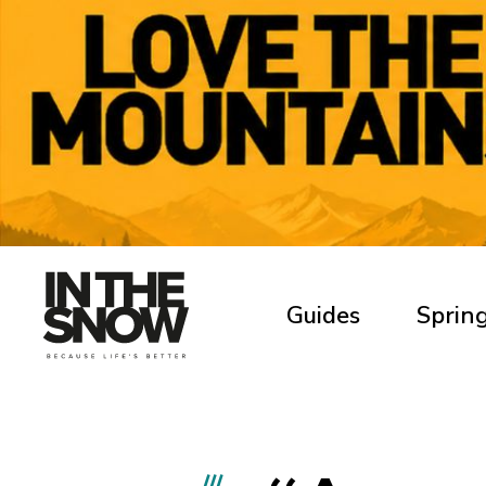
Guides
Spring
///