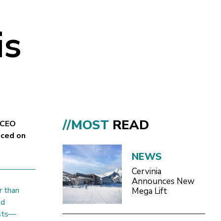
is
//MOST
READ
 CEO
aced on
NEWS
Cervinia
Announces New
r than
Mega Lift
nd
ests—