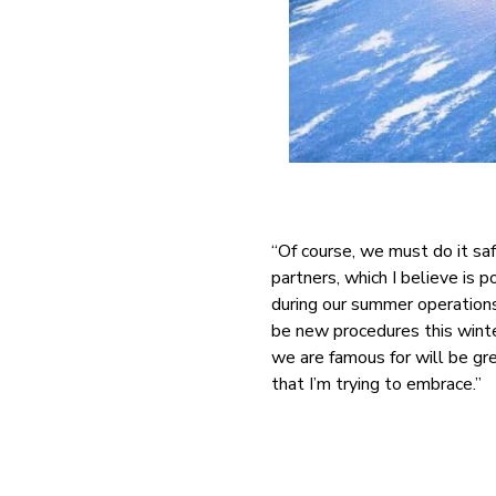
“Of course, we must do it sa
partners, which I believe is 
during our summer operations
be new procedures this winte
we are famous for will be gr
that I’m trying to embrace.”