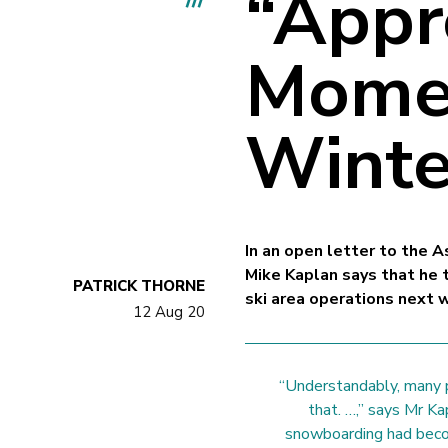
“Appr
Momen
Winte
In an open letter to the
Mike Kaplan says that he 
PATRICK THORNE
ski area operations next w
12 Aug 20
“Understandably, many 
that. …,” says Mr Ka
snowboarding had beco