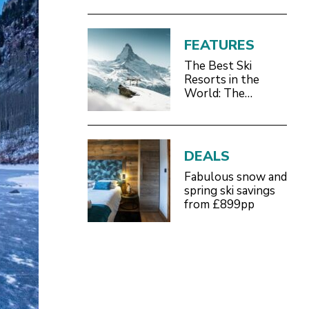
FEATURES
The Best Ski
Resorts in the
World: The
Definitive 2026/27
Guide
DEALS
Fabulous snow and
spring ski savings
from £899pp