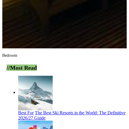
Bedroom
//Most
Read
Best For
The Best Ski Resorts in the World: The Definitive
2026/27 Guide