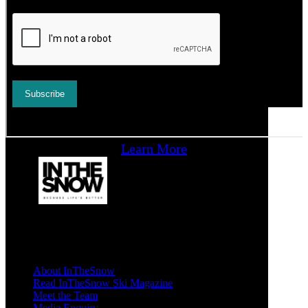
Learn More
About InTheSnow
Read InTheSnow Ski Magazine
Meet the Team
Media Enquiry