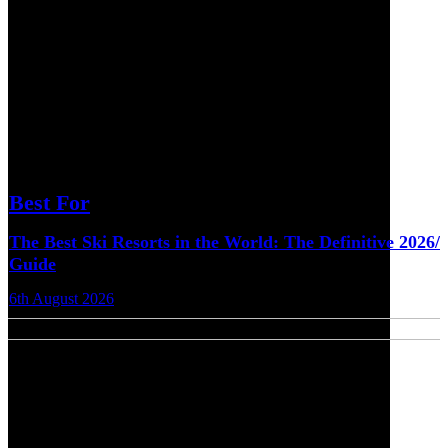
Best For
The Best Ski Resorts in the World: The Definitive 2026/
Guide
6th August 2026