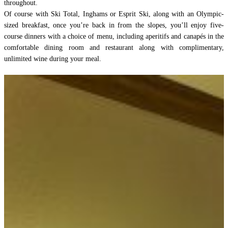
throughout.
Of course with Ski Total, Inghams or Esprit Ski, along with an Olympic-
sized breakfast, once you’re back in from the slopes, you’ll enjoy five-
course dinners with a choice of menu, including aperitifs and canapés in the
comfortable dining room and restaurant along with complimentary,
unlimited wine during your meal.