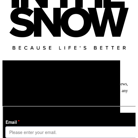
Newsletter
Get
InTheSnow
’s weekly ski newsletter, with snow updates, resort news,
holiday deals, gear guides and competitions. You can unsubscribe at any
time.