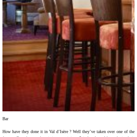
Bar
How have they done it in Val d’Isère ? Well they’ve taken over one of the