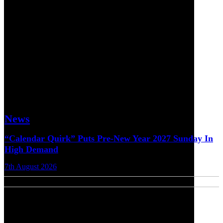
News
“Calendar Quirk” Puts Pre-New Year 2027 Sunday In
High Demand
7th August 2026