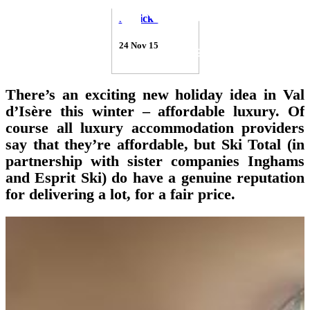
Patrick Thorne
24 Nov 15
There’s an exciting new holiday idea in Val
d’Isère this winter – affordable luxury. Of
course all luxury accommodation providers
say that they’re affordable, but Ski Total (in
partnership with sister companies Inghams
and Esprit Ski) do have a genuine reputation
for delivering a lot, for a fair price.