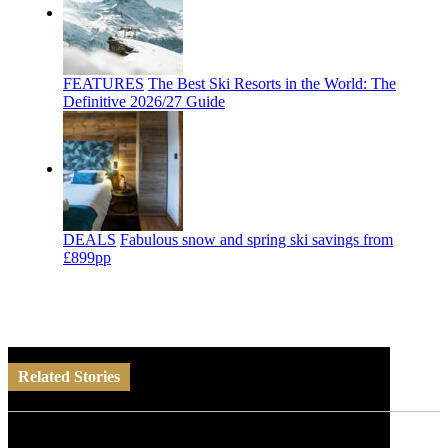
FEATURES
The Best Ski Resorts in the World: The
Definitive 2026/27 Guide
DEALS
Fabulous snow and spring ski savings from
£899pp
Related Stories