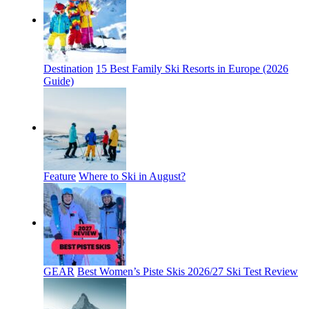
Destination
15 Best Family Ski Resorts in Europe (2026
Guide)
Feature
Where to Ski in August?
GEAR
Best Women’s Piste Skis 2026/27 Ski Test Review