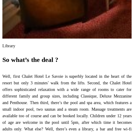
Library
So what’s the deal ?
Well, first Chalet Hotel Le Savoie is superbly located in the heart of the
resort but only 3 minutes’ walk from the lifts. Second, the Chalet Hotel
offers sophisticated relaxation with a wide range of rooms to cater for
different family and group sizes, including Classique, Deluxe Mezzanine
and Penthouse. Then third, there’s the pool and spa area, which features a
small indoor pool, two saunas and a steam room. Massage treatments are
available too of course and can be booked locally. Children under 12 years
of age are welcome in the pool until 5pm, after which time it becomes
adults only. What else? Well, there’s even a library, a bar and free wi-fi