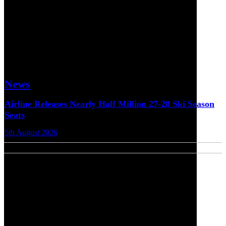
News
Airline Releases Nearly Half Million 27-28 Ski Season
Seats
5th August 2026