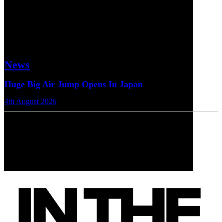
News
Huge Big Air Jump Opens In Japan
4th August 2026