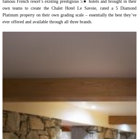
famous French resort’s existing prestigious 5★ hotels and brought in their
own teams to create the Chalet Hotel Le Savoie, rated a 5 Diamond
Platinum property on their own grading scale – essentially the best they’ve
ever offered and available through all three brands.