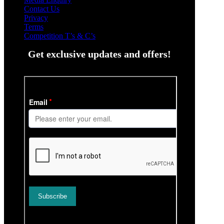
Contact Us
Privacy
Terms
Competition T’s & C’s
Get exclusive updates and offers!