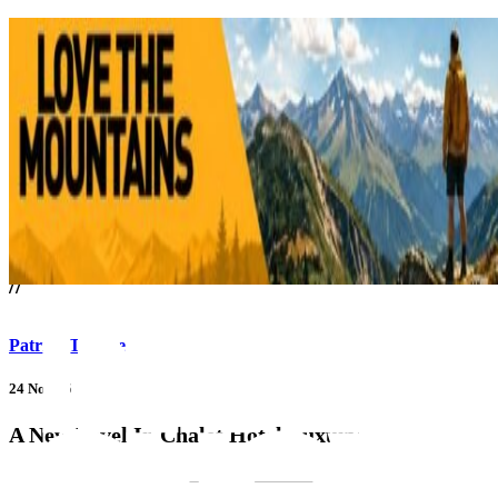
///
//
Patrick Thorne
24 Nov 15
A New Level In Chalet Hotel Luxury