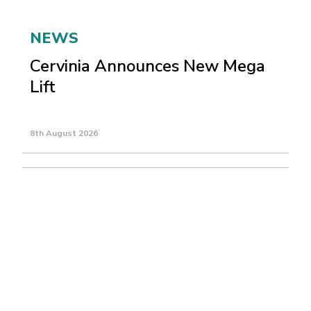
NEWS
Cervinia Announces New Mega
Lift
8th August 2026