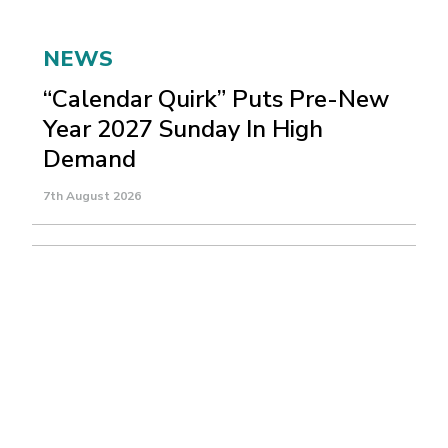
NEWS
“Calendar Quirk” Puts Pre-New
Year 2027 Sunday In High
Demand
7th August 2026