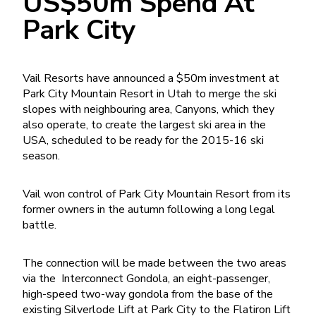
US$50m Spend At
Park City
Vail Resorts have announced a $50m investment at
Park City Mountain Resort in Utah to merge the ski
slopes with neighbouring area, Canyons, which they
also operate, to create the largest ski area in the
USA, scheduled to be ready for the 2015-16 ski
season.
Vail won control of Park City Mountain Resort from its
former owners in the autumn following a long legal
battle.
The connection will be made between the two areas
via the Interconnect Gondola, an eight-passenger,
high-speed two-way gondola from the base of the
existing Silverlode Lift at Park City to the Flatiron Lift