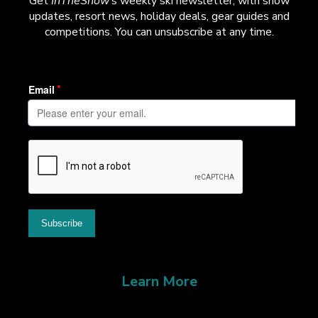
Get
InTheSnow
’s weekly ski newsletter, with snow
updates, resort news, holiday deals, gear guides and
competitions. You can unsubscribe at any time.
Learn More