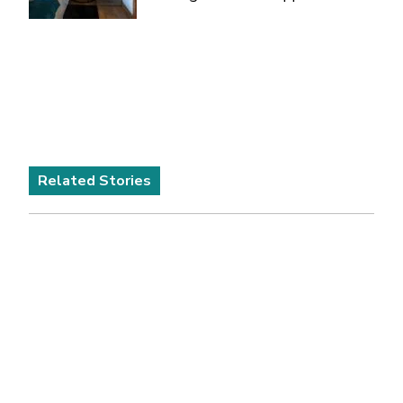
Related Stories