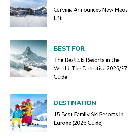
Cervinia Announces New Mega
Lift
BEST FOR
The Best Ski Resorts in the
World: The Definitive 2026/27
Guide
DESTINATION
15 Best Family Ski Resorts in
Europe (2026 Guide)