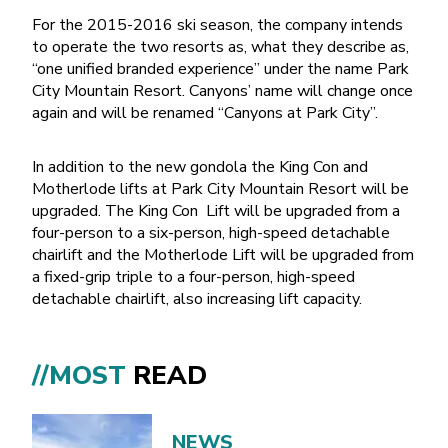
For the 2015-2016 ski season, the company intends
to operate the two resorts as, what they describe as,
“one unified branded experience” under the name Park
City Mountain Resort. Canyons’ name will change once
again and will be renamed “Canyons at Park City”.
In addition to the new gondola the King Con and
Motherlode lifts at Park City Mountain Resort will be
upgraded. The King Con Lift will be upgraded from a
four-person to a six-person, high-speed detachable
chairlift and the Motherlode Lift will be upgraded from
a fixed-grip triple to a four-person, high-speed
detachable chairlift, also increasing lift capacity.
//MOST
READ
NEWS