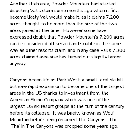
Another Utah area, Powder Mountain, had started
disputing Vail’s claim some months ago when it first
became likely Vail would make it, as it claims 7,200
acres, thought to be more than the size of the two
areas joined at the time. However some have
expressed doubt that Powder Mountain’s 7,200 acres
can be considered lift served and skiable in the same
way as other resorts claim, and in any case Vail’s 7,300
acres claimed area size has turned out slightly larger
anyway.
Canyons began life as Park West, a small local ski hill,
but saw rapid expansion to become one of the largest
areas in the US thanks to investment from, the
American Skiing Company which was one of the
largest US ski resort groups at the turn of the century
before its collapse. It was briefly known as Wolf
Mountain before being renamed The Canyons. The
‘The’ in The Canyons was dropped some years ago.