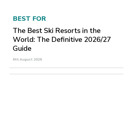
BEST FOR
The Best Ski Resorts in the
World: The Definitive 2026/27
Guide
6th August 2026