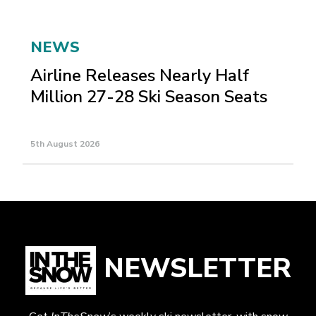
NEWS
Airline Releases Nearly Half
Million 27-28 Ski Season Seats
5th August 2026
NEWSLETTER