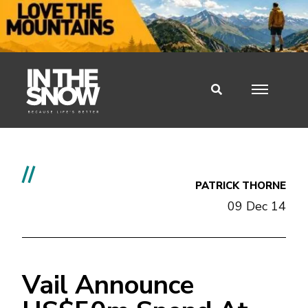
//
PATRICK THORNE
09 Dec 14
Vail Announce