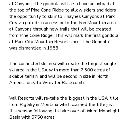
at Canyons. The gondola will also have an unload at
the top of Pine Cone Ridge to allow skiers and riders
the opportunity to ski into Thaynes Canyons at Park
City via gated ski access or to the Iron Mountain area
at Canyons through new trails that will be created
from Pine Cone Ridge. This will mark the first gondola
at Park City Mountain Resort since “The Gondola”
was dismantled in 1983.
The connected ski area will create the largest single
ski area in the USA with more than 7,300 acres of
skiable terrain, and will be second in size in North
America only to Whistler Blackcomb.
Vail Resorts will re-take the ‘biggest in the USA’ title
from Big Sky in Montana which claimed the title just
this season following its take over of linked Moonlight
Basin with 5750 acres.