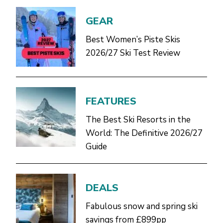
GEAR
Best Women’s Piste Skis
2026/27 Ski Test Review
FEATURES
The Best Ski Resorts in the
World: The Definitive 2026/27
Guide
DEALS
Fabulous snow and spring ski
savings from £899pp