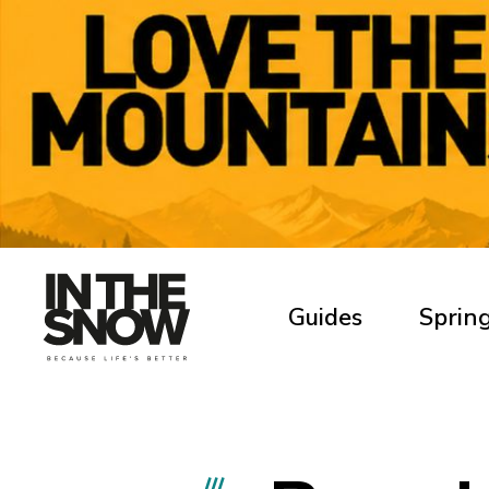
Guides
Spring
///