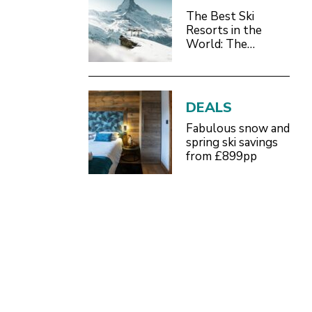
The Best Ski
Resorts in the
World: The
Definitive 2026/27
Guide
DEALS
Fabulous snow and
spring ski savings
from £899pp