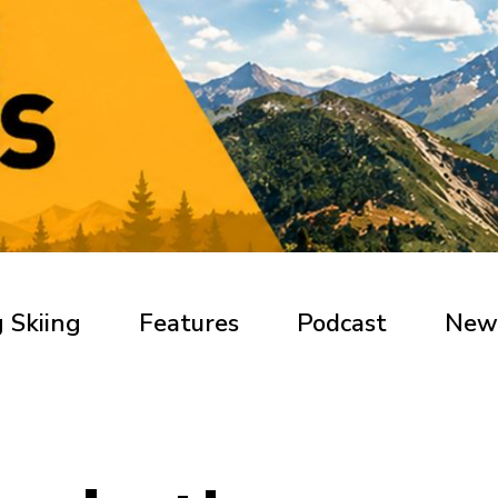
 Skiing
Features
Podcast
New