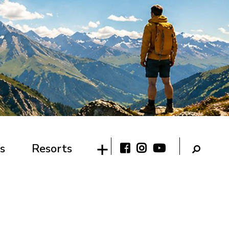
s
Resorts