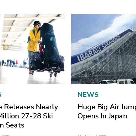
S
NEWS
ne Releases Nearly
Huge Big Air Jum
Million 27-28 Ski
Opens In Japan
n Seats