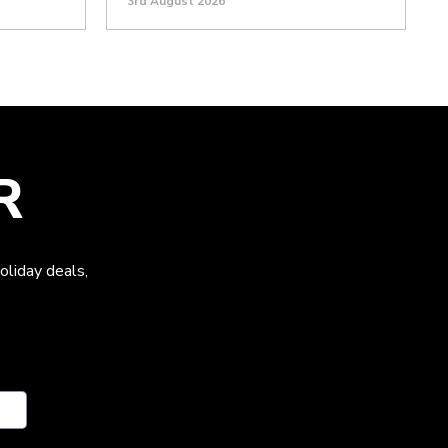
3rd August 2026
R
oliday deals,