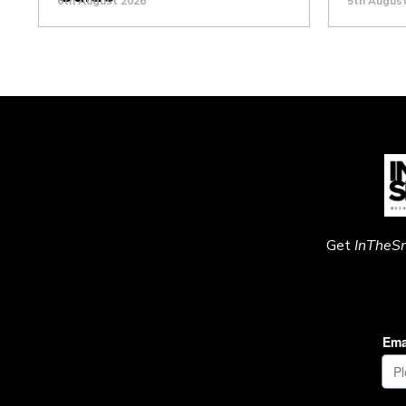
6th August 2026
5th Augus
Get
InTheS