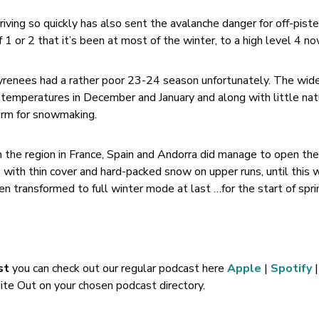
rriving so quickly has also sent the avalanche danger for off-piste
 1 or 2 that it’s been at most of the winter, to a high level 4 no
yrenees had a rather poor 23-24 season unfortunately. The wide
temperatures in December and January and along with little nat
arm for snowmaking.
in the region in France, Spain and Andorra did manage to open th
h, with thin cover and hard-packed snow on upper runs, until this 
 transformed to full winter mode at last …for the start of spri
st
you can check out our regular podcast here
Apple
|
Spotify
|
te Out on your chosen podcast directory.