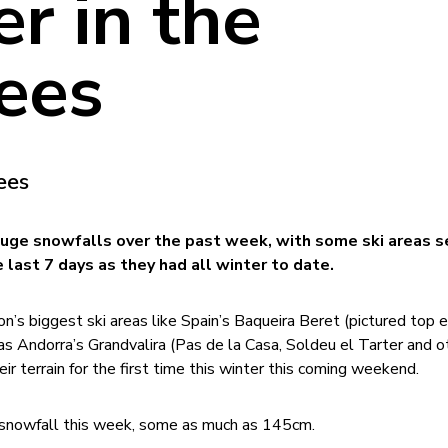
r in the
ees
ees
uge snowfalls over the past week, with some ski areas s
 last 7 days as they had all winter to date.
on’s biggest ski areas like Spain’s Baqueira Beret (pictured top e
as Andorra’s Grandvalira (Pas de la Casa, Soldeu el Tarter and o
eir terrain for the first time this winter this coming weekend.
 snowfall this week, some as much as 145cm.