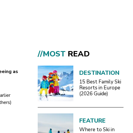
//MOST
READ
eeing as
DESTINATION
15 Best Family Ski
Resorts in Europe
(2026 Guide)
arlier
thers)
FEATURE
Where to Ski in