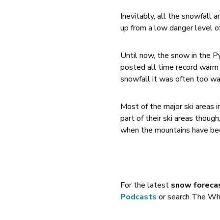
Inevitably, all the snowfall a
up from a low danger level of
Until now, the snow in the P
posted all time record warm 
snowfall it was often too w
Most of the major ski areas 
part of their ski areas thoug
when the mountains have been
For the latest
snow foreca
Podcasts
or search The Whi