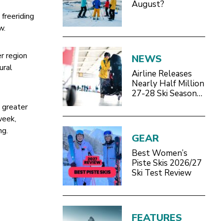
August?
 freeriding
w.
r region
NEWS
ural
Airline Releases
Nearly Half Million
27-28 Ski Season
Seats
e greater
week,
ng.
GEAR
Best Women’s
Piste Skis 2026/27
Ski Test Review
FEATURES