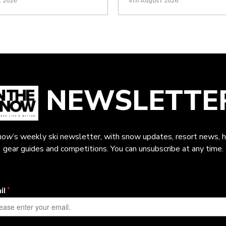
t 2026
4th August 2026
NEWSLETTE
now
’s weekly ski newsletter, with snow updates, resort news, h
gear guides and competitions. You can unsubscribe at any time.