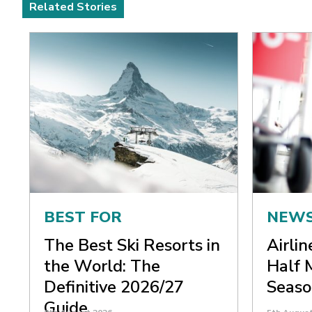
Related Stories
BEST FOR
NEW
The Best Ski Resorts in
Airli
the World: The
Half 
Definitive 2026/27
Seaso
Guide