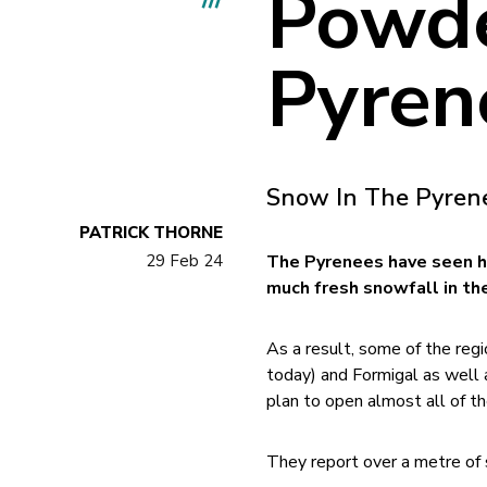
Powde
Pyren
Snow In The Pyren
PATRICK THORNE
29 Feb 24
The Pyrenees have seen h
much fresh snowfall in the
As a result, some of the regi
today) and Formigal as well 
plan to open almost all of th
They report over a metre of