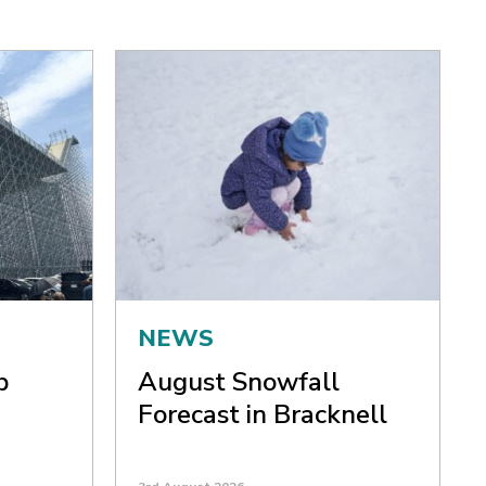
NEWS
p
August Snowfall
Forecast in Bracknell