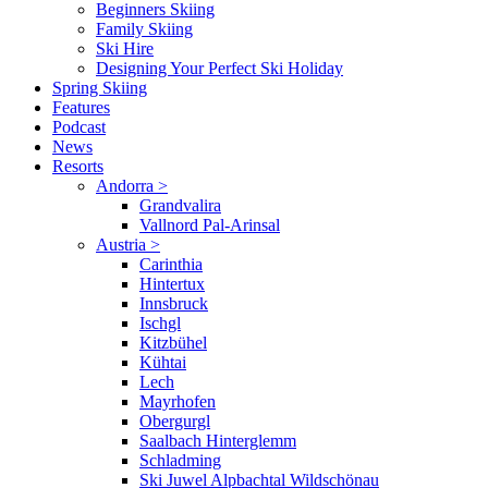
Beginners Skiing
Family Skiing
Ski Hire
Designing Your Perfect Ski Holiday
Spring Skiing
Features
Podcast
News
Resorts
Andorra
>
Grandvalira
Vallnord Pal-Arinsal
Austria
>
Carinthia
Hintertux
Innsbruck
Ischgl
Kitzbühel
Kühtai
Lech
Mayrhofen
Obergurgl
Saalbach Hinterglemm
Schladming
Ski Juwel Alpbachtal Wildschönau