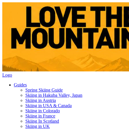
Logo
Guides
Spring Skiing Guide
Skiing in Hakuba Valley, Japan
Skiing in Austria
Skiing in USA & Canada
Skiing in Colorado
Skiing in France
Skiing In Scotland
Skiing in UK