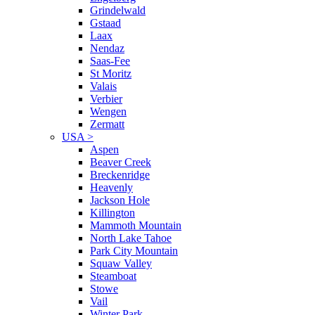
Grindelwald
Gstaad
Laax
Nendaz
Saas-Fee
St Moritz
Valais
Verbier
Wengen
Zermatt
USA
>
Aspen
Beaver Creek
Breckenridge
Heavenly
Jackson Hole
Killington
Mammoth Mountain
North Lake Tahoe
Park City Mountain
Squaw Valley
Steamboat
Stowe
Vail
Winter Park