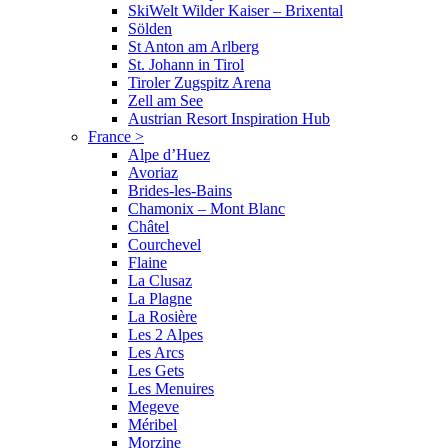
SkiWelt Wilder Kaiser – Brixental
Sölden
St Anton am Arlberg
St. Johann in Tirol
Tiroler Zugspitz Arena
Zell am See
Austrian Resort Inspiration Hub
France
>
Alpe d’Huez
Avoriaz
Brides-les-Bains
Chamonix – Mont Blanc
Châtel
Courchevel
Flaine
La Clusaz
La Plagne
La Rosière
Les 2 Alpes
Les Arcs
Les Gets
Les Menuires
Megeve
Méribel
Morzine