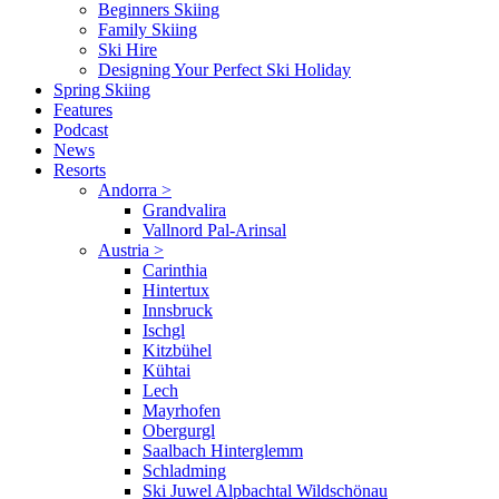
Beginners Skiing
Family Skiing
Ski Hire
Designing Your Perfect Ski Holiday
Spring Skiing
Features
Podcast
News
Resorts
Andorra
>
Grandvalira
Vallnord Pal-Arinsal
Austria
>
Carinthia
Hintertux
Innsbruck
Ischgl
Kitzbühel
Kühtai
Lech
Mayrhofen
Obergurgl
Saalbach Hinterglemm
Schladming
Ski Juwel Alpbachtal Wildschönau