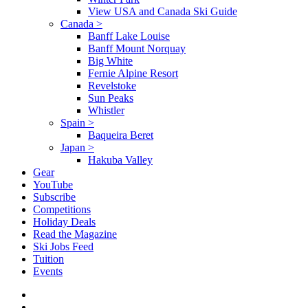
View USA and Canada Ski Guide
Canada
>
Banff Lake Louise
Banff Mount Norquay
Big White
Fernie Alpine Resort
Revelstoke
Sun Peaks
Whistler
Spain
>
Baqueira Beret
Japan
>
Hakuba Valley
Gear
YouTube
Subscribe
Competitions
Holiday Deals
Read the Magazine
Ski Jobs Feed
Tuition
Events