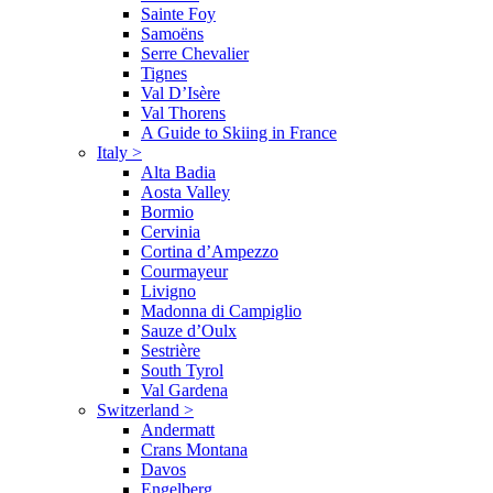
Sainte Foy
Samoëns
Serre Chevalier
Tignes
Val D’Isère
Val Thorens
A Guide to Skiing in France
Italy
>
Alta Badia
Aosta Valley
Bormio
Cervinia
Cortina d’Ampezzo
Courmayeur
Livigno
Madonna di Campiglio
Sauze d’Oulx
Sestrière
South Tyrol
Val Gardena
Switzerland
>
Andermatt
Crans Montana
Davos
Engelberg