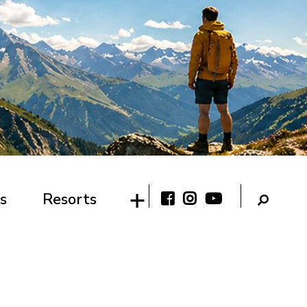
s
Resorts