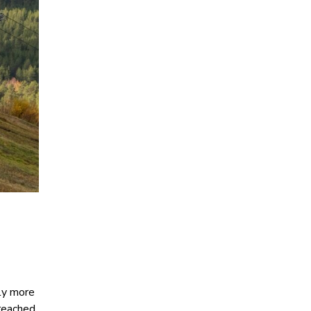
tly more
 reached