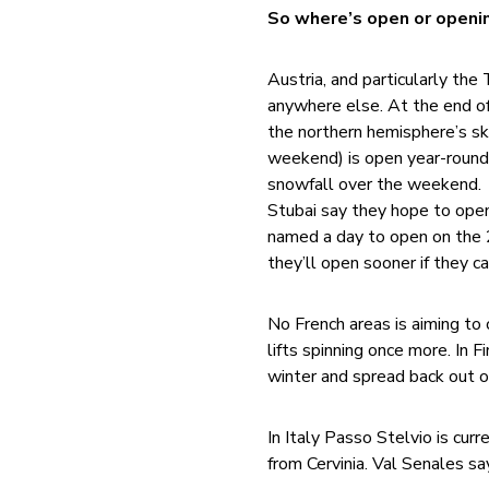
So where’s open or openin
Austria, and particularly the
anywhere else. At the end of
the northern hemisphere’s sk
weekend) is open year-round 
snowfall over the weekend. T
Stubai say they hope to ope
named a day to open on the
they’ll open sooner if they ca
No French areas is aiming t
lifts spinning once more. In 
winter and spread back out o
In Italy Passo Stelvio is cu
from Cervinia. Val Senales s