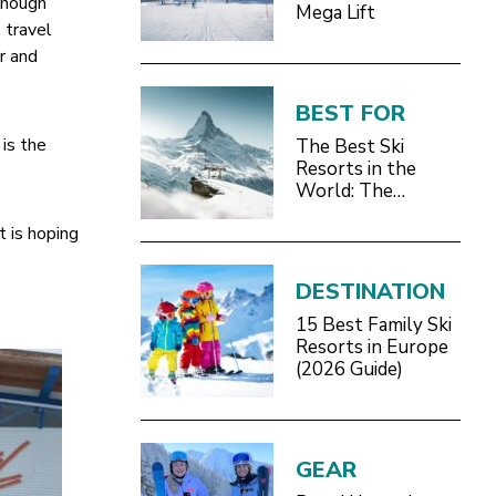
though
Mega Lift
 travel
r and
BEST FOR
is the
The Best Ski
Resorts in the
World: The
Definitive 2026/27
t is hoping
Guide
DESTINATION
15 Best Family Ski
Resorts in Europe
(2026 Guide)
GEAR