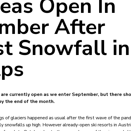
reas Open In
mber After
t Snowfall in
lps
as are currently open as we enter September, but there sh
by the end of the month.
s of glaciers happened as usual after the first wave of the pan
ly snowfalls up high. However already-open ski resorts in Austri