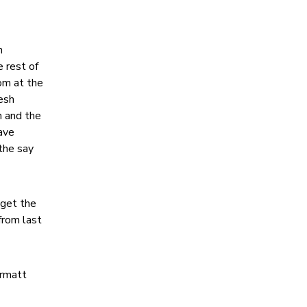
n
 rest of
om at the
esh
h and the
ave
 the say
 get the
from last
ermatt