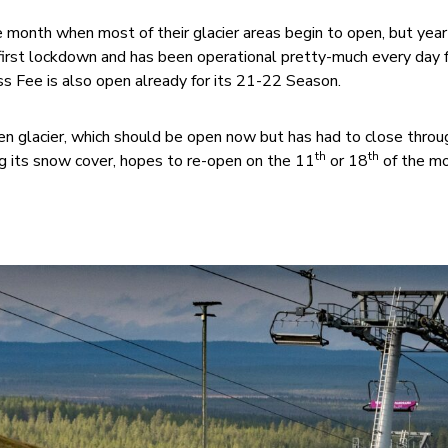
e month when most of their glacier areas begin to open, but yea
first lockdown and has been operational pretty-much every day 
s Fee is also open already for its 21-22 Season.
en glacier, which should be open now but has had to close thro
th
th
 its snow cover, hopes to re-open on the 11
or 18
of the mo