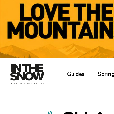
Guides
Spring
///