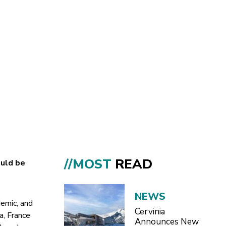
//MOST
READ
ould be
NEWS
demic, and
Cervinia
a, France
Announces New