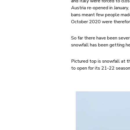
and Italy were forced to clo
Austria re-opened in January
bans meant few people made
October 2020 were therefor
So far there have been sever
snowfall has been getting hea
Pictured top is snowfall at t
to open for its 21-22 season