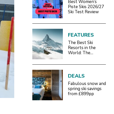
Best Women’s
Piste Skis 2026/27
Ski Test Review
FEATURES
The Best Ski
Resorts in the
World: The
Definitive 2026/27
Guide
DEALS
Fabulous snow and
spring ski savings
from £899pp