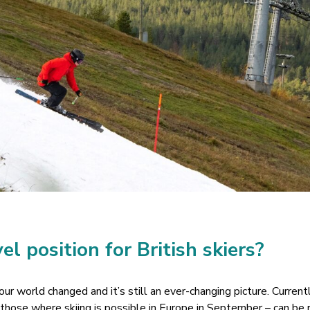
el position for British skiers?
r world changed and it’s still an ever-changing picture. Curren
f those where skiing is possible in Europe in September – can be