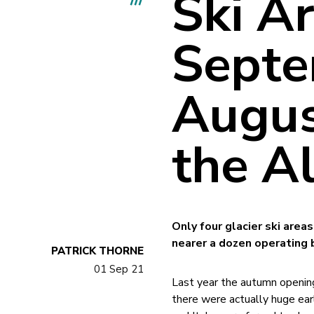
Ski A
Septe
Augus
the A
Only four glacier ski are
nearer a dozen operating 
PATRICK THORNE
01 Sep 21
Last year the autumn opening
there were actually huge ear