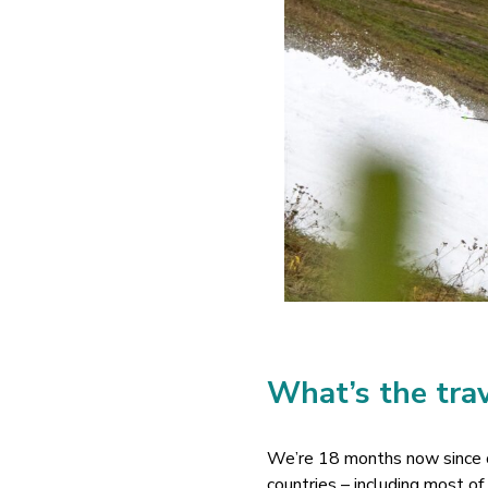
What’s the trav
We’re 18 months now since ou
countries – including most o