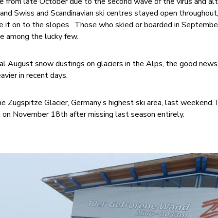
se from late October due to the second wave of the virus and al
, and Swiss and Scandinavian ski centres stayed open throughout,
 it on to the slopes. Those who skied or boarded in Septembe
e among the lucky few.
al August snow dustings on glaciers in the Alps, the good news 
vier in recent days.
he Zugspitze Glacier, Germany’s highest ski area, last weekend. I
 on November 18th after missing last season entirely.