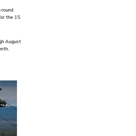
r-round
for the 15
ugh August
nth,