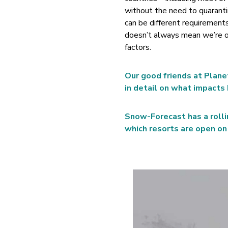
without the need to quaranti
can be different requirements
doesn’t always mean we’re on
factors.
Our good friends at Plane
in detail on what impacts 
Snow-Forecast has a rolli
which resorts are open on 