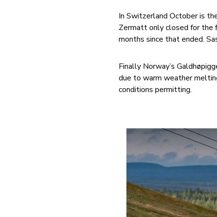
In Switzerland October is th
Zermatt only closed for the 
months since that ended. Sas
Finally Norway’s Galdhøpigg
due to warm weather melting
conditions permitting.