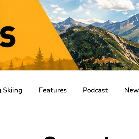
 Skiing
Features
Podcast
New