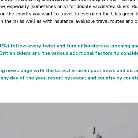
ne, especially (sometimes only) for double vaccinated skiers. Bu
 in the country you want to travel to even if on the UK’s green l
 theirs) as well as with insurance, available travel routes and o
tSki follow every twist and turn of borders re-opening an
British skiers and the various additional factors to conside
ng news page with the latest virus-impact news and deta
any day of the year, resort by resort and country by countr