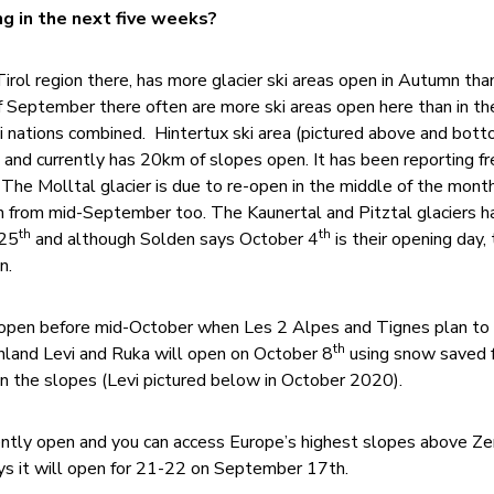
g in the next five weeks?
 Tirol region there, has more glacier ski areas open in Autumn tha
 September there often are more ski areas open here than in the
i nations combined. Hintertux ski area (pictured above and bott
and currently has 20km of slopes open. It has been reporting fr
he Molltal glacier is due to re-open in the middle of the mont
n from mid-September too. The Kaunertal and Pitztal glaciers h
th
th
 25
and although Solden says October 4
is their opening day,
n.
o open before mid-October when Les 2 Alpes and Tignes plan to
th
Finland Levi and Ruka will open on October 8
using snow saved 
n the slopes (Levi pictured below in October 2020).
rrently open and you can access Europe’s highest slopes above Z
ays it will open for 21-22 on September 17th.