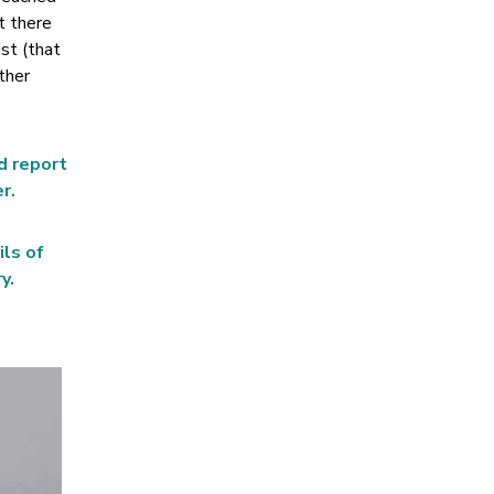
t there
ist (that
ther
d report
r.
ils of
y.