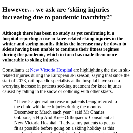
However… we ask are ‘skiing injuries
increasing due to pandemic inactivity?’
Although there has been no study as yet confirming it, a
hospital reporting a rise in knee-related skiing injuries in the
winter and spring months thinks the increase may be down to
skiers having been unable to continue their fitness regimes
during the pandemic, which in turn has made them more
vulnerable to skiing injuries.
Consultants at
New Victoria Hospital
are highlighting the rise in ski-
related injuries during the European ski season, saying that since the
start of 2023, orthopaedic specialists at the hospital have seen a
worrying increase in patients seeking treatment for knee injuries
caused by falling in the snow or colliding with other skiers.
“There’s a general increase in patients being referred to
the clinic with knee injuries during the months
December to March each year,” said Mr Charles
Gibbons, a Hip And Knee Orthopaedic Consultant at
New Victoria Hospital. “I advise my patients to get as
fit as possible before going on a skiing holiday as this