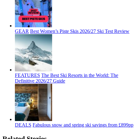
GEAR
Best Women’s Piste Skis 2026/27 Ski Test Review
FEATURES
The Best Ski Resorts in the World: The
Definitive 2026/27 Guide
DEALS
Fabulous snow and spring ski savings from £899pp
Related Stories