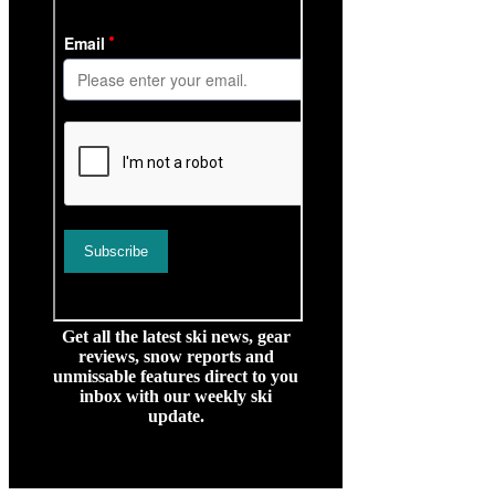
Get all the latest ski news, gear
reviews, snow reports and
unmissable features direct to you
inbox with our weekly ski
update.