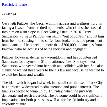
Patrick Thorne
29 Mar 23
Gwyneth Paltrow, the Oscar-winning actress and wellness guru, is
facing a lawsuit from a retired optometrist who claims she crashed
into him on a ski slope in Deer Valley, Utah, in 2016. Terry
Sanderson, 76, says Paltrow was skiing “out of control” and hit him
from behind, causing him to suffer four broken ribs and permanent
brain damage. He is seeking more than $300,000 in damages from
Paltrow, who he accuses of being reckless and negligent.
Paltrow, however, denies any wrongdoing and has countersued
Sanderson for a symbolic $1 and attorney fees. She says it was
Sanderson who veered into her path and collided with her. She also
claims he waited three years to file his lawsuit because he wanted to
exploit her fame and wealth.
The trial, which began last week in a small courthouse in Park City,
has attracted widespread media attention and public interest. The
trial is expected to wrap up by Thursday, when the jury will
deliberate and reach a verdict. The outcome could have significant
implications for both parties, as well as for the ski industry and the
celebrity culture.