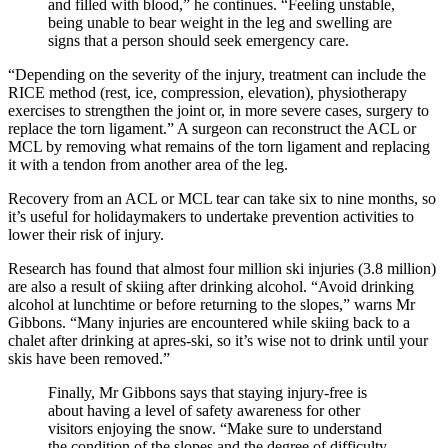
and filled with blood,” he continues. “Feeling unstable,
being unable to bear weight in the leg and swelling are
signs that a person should seek emergency care.
“Depending on the severity of the injury, treatment can include the
RICE method (rest, ice, compression, elevation), physiotherapy
exercises to strengthen the joint or, in more severe cases, surgery to
replace the torn ligament.” A surgeon can reconstruct the ACL or
MCL by removing what remains of the torn ligament and replacing
it with a tendon from another area of the leg.
Recovery from an ACL or MCL tear can take six to nine months, so
it’s useful for holidaymakers to undertake prevention activities to
lower their risk of injury.
Research has found that almost four million ski injuries (3.8 million)
are also a result of skiing after drinking alcohol. “Avoid drinking
alcohol at lunchtime or before returning to the slopes,” warns Mr
Gibbons. “Many injuries are encountered while skiing back to a
chalet after drinking at apres-ski, so it’s wise not to drink until your
skis have been removed.”
Finally, Mr Gibbons says that staying injury-free is
about having a level of safety awareness for other
visitors enjoying the snow. “Make sure to understand
the condition of the slopes and the degree of difficulty