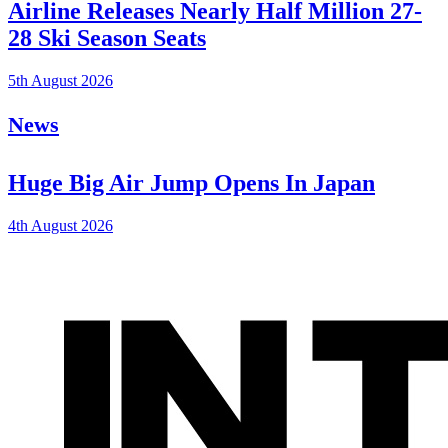
Airline Releases Nearly Half Million 27-
28 Ski Season Seats
5th August 2026
News
Huge Big Air Jump Opens In Japan
4th August 2026