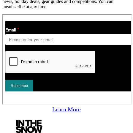
news, holiday deals, gear guides and competitions. You can
unsubscribe at any time.
Learn More