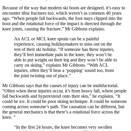
Because of the way that modern ski boots are designed, it’s easy to
encounter tibia fractures too, which weren’t as common 40 years
ago. “When people fall backwards, the foot stays clipped into the
boot and the rotational force of the impact is directed through the
knee joints, causing the fracture,” Mr Gibbons explains.
An ACL or MCL knee sprain can be a painful
experience, causing holidaymakers to miss out on the
rest of their ski holiday. “If someone has these injuries,
they’ll feel immediate pain in the knee, they won’t be
able to put weight on their leg and they won’t be able to
carry on skiing,” explains Mr Gibbons. “With ACL
injuries, often they’ll hear a ‘popping’ sound too, from
the joint twisting out of place.”
Mr Gibbons says that the causes of injury can be multifactorial.
“Often when these injuries occur, it’s from heavy fall, where people
fall backwards and hyperextend onto their skis,” he explains. “It
could be ice. It could be poor skiing technique. It could be someone
coming across someone’s path. The causation can be different, but
the general mechanics is that there’s a rotational force across the
knee. ”
“In the first 24 hours, the knee becomes very swollen