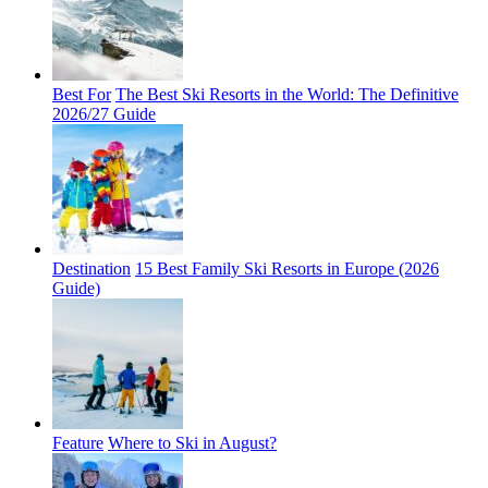
Best For
The Best Ski Resorts in the World: The Definitive
2026/27 Guide
Destination
15 Best Family Ski Resorts in Europe (2026
Guide)
Feature
Where to Ski in August?