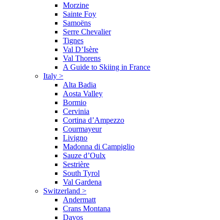
Morzine
Sainte Foy
Samoëns
Serre Chevalier
Tignes
Val D’Isère
Val Thorens
A Guide to Skiing in France
Italy
>
Alta Badia
Aosta Valley
Bormio
Cervinia
Cortina d’Ampezzo
Courmayeur
Livigno
Madonna di Campiglio
Sauze d’Oulx
Sestrière
South Tyrol
Val Gardena
Switzerland
>
Andermatt
Crans Montana
Davos