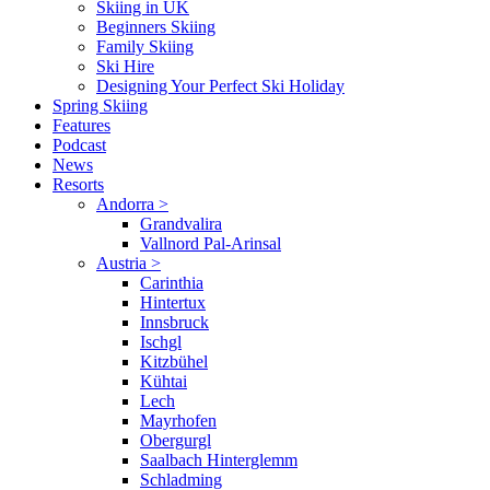
Skiing in UK
Beginners Skiing
Family Skiing
Ski Hire
Designing Your Perfect Ski Holiday
Spring Skiing
Features
Podcast
News
Resorts
Andorra
>
Grandvalira
Vallnord Pal-Arinsal
Austria
>
Carinthia
Hintertux
Innsbruck
Ischgl
Kitzbühel
Kühtai
Lech
Mayrhofen
Obergurgl
Saalbach Hinterglemm
Schladming