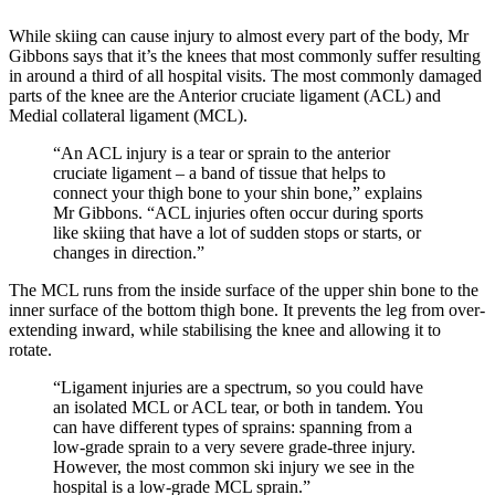
While skiing can cause injury to almost every part of the body, Mr
Gibbons says that it’s the knees that most commonly suffer resulting
in around a third of all hospital visits. The most commonly damaged
parts of the knee are the Anterior cruciate ligament (ACL) and
Medial collateral ligament (MCL).
“An ACL injury is a tear or sprain to the anterior
cruciate ligament – a band of tissue that helps to
connect your thigh bone to your shin bone,” explains
Mr Gibbons. “ACL injuries often occur during sports
like skiing that have a lot of sudden stops or starts, or
changes in direction.”
The MCL runs from the inside surface of the upper shin bone to the
inner surface of the bottom thigh bone. It prevents the leg from over-
extending inward, while stabilising the knee and allowing it to
rotate.
“Ligament injuries are a spectrum, so you could have
an isolated MCL or ACL tear, or both in tandem. You
can have different types of sprains: spanning from a
low-grade sprain to a very severe grade-three injury.
However, the most common ski injury we see in the
hospital is a low-grade MCL sprain.”