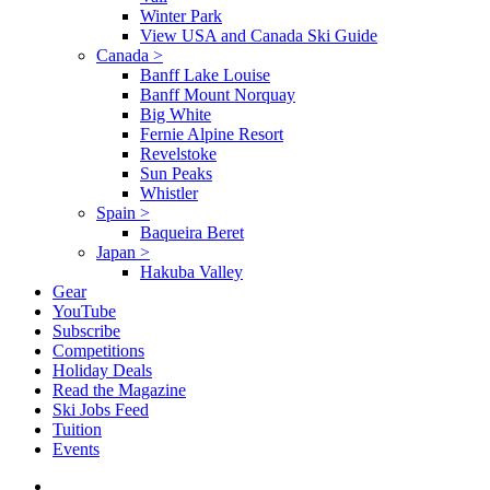
Winter Park
View USA and Canada Ski Guide
Canada
>
Banff Lake Louise
Banff Mount Norquay
Big White
Fernie Alpine Resort
Revelstoke
Sun Peaks
Whistler
Spain
>
Baqueira Beret
Japan
>
Hakuba Valley
Gear
YouTube
Subscribe
Competitions
Holiday Deals
Read the Magazine
Ski Jobs Feed
Tuition
Events