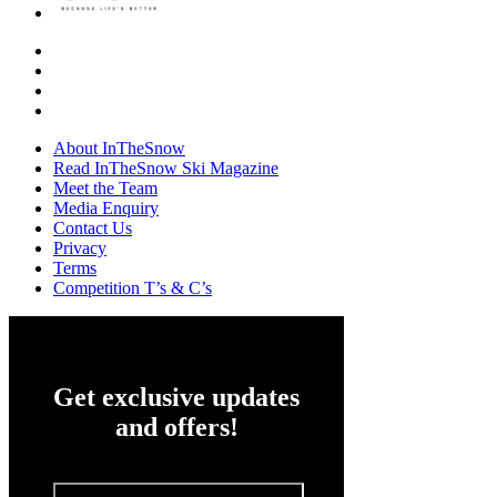
About InTheSnow
Read InTheSnow Ski Magazine
Meet the Team
Media Enquiry
Contact Us
Privacy
Terms
Competition T’s & C’s
Get exclusive updates
and offers!