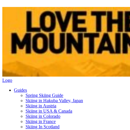
Logo
Guides
Spring Skiing Guide
Skiing in Hakuba Valley, Japan
Skiing in Austria
Skiing in USA & Canada
Skiing in Colorado
Skiing in France
Skiing In Scotland