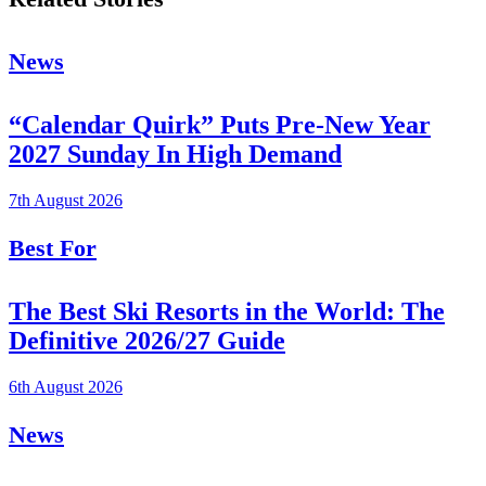
News
“Calendar Quirk” Puts Pre-New Year
2027 Sunday In High Demand
7th August 2026
Best For
The Best Ski Resorts in the World: The
Definitive 2026/27 Guide
6th August 2026
News