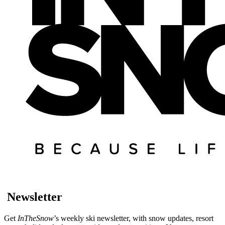
Newsletter
Get
InTheSnow
’s weekly ski newsletter, with snow updates, resort