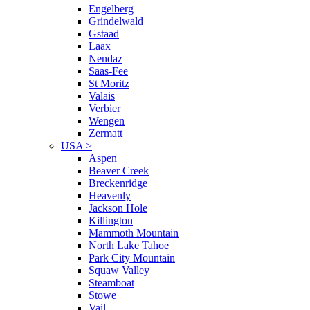
Engelberg
Grindelwald
Gstaad
Laax
Nendaz
Saas-Fee
St Moritz
Valais
Verbier
Wengen
Zermatt
USA
>
Aspen
Beaver Creek
Breckenridge
Heavenly
Jackson Hole
Killington
Mammoth Mountain
North Lake Tahoe
Park City Mountain
Squaw Valley
Steamboat
Stowe
Vail