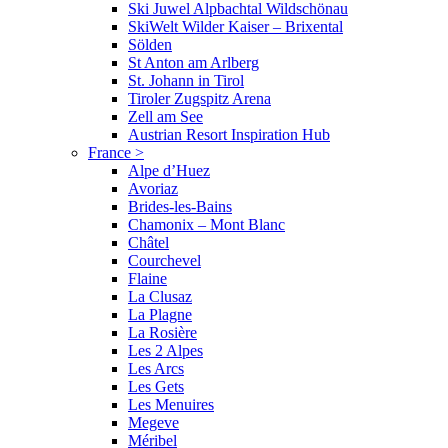
Ski Juwel Alpbachtal Wildschönau
SkiWelt Wilder Kaiser – Brixental
Sölden
St Anton am Arlberg
St. Johann in Tirol
Tiroler Zugspitz Arena
Zell am See
Austrian Resort Inspiration Hub
France
>
Alpe d’Huez
Avoriaz
Brides-les-Bains
Chamonix – Mont Blanc
Châtel
Courchevel
Flaine
La Clusaz
La Plagne
La Rosière
Les 2 Alpes
Les Arcs
Les Gets
Les Menuires
Megeve
Méribel