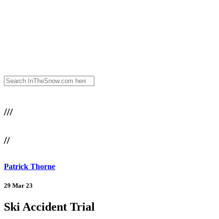
///
//
Patrick Thorne
29 Mar 23
Ski Accident Trial