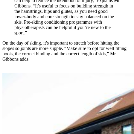
can help to reduce the likelihood of injury,” explains Mr
Gibbons. “It’s useful to focus on building strength in
the hamstrings, hips and glutes, as you need good
lower-body and core strength to stay balanced on the
skis. Pre-skiing conditioning programmes with
physiotherapists can be helpful if you’re new to the
sport.”
On the day of skiing, it’s important to stretch before hitting the
slopes so joints are more supple. “Make sure to opt for well-fitting
boots, the correct binding and the correct length of skis,” Mr
Gibbons adds.