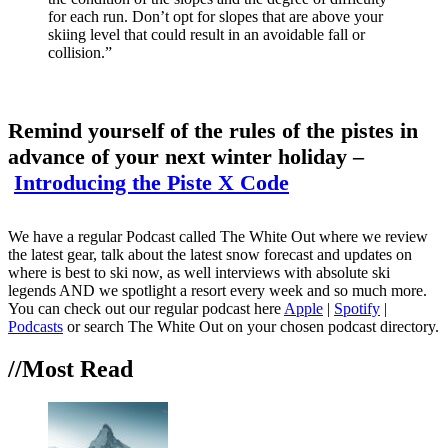
for each run. Don’t opt for slopes that are above your
skiing level that could result in an avoidable fall or
collision.”
Remind yourself of the rules of the pistes in
advance of your next winter holiday –
Introducing the Piste X Code
We have a regular Podcast called The White Out where we review
the latest gear, talk about the latest snow forecast and updates on
where is best to ski now, as well interviews with absolute ski
legends AND we spotlight a resort every week and so much more.
You can check out our regular podcast here
Apple
|
Spotify
|
Podcasts
or search The White Out on your chosen podcast directory.
//Most
Read