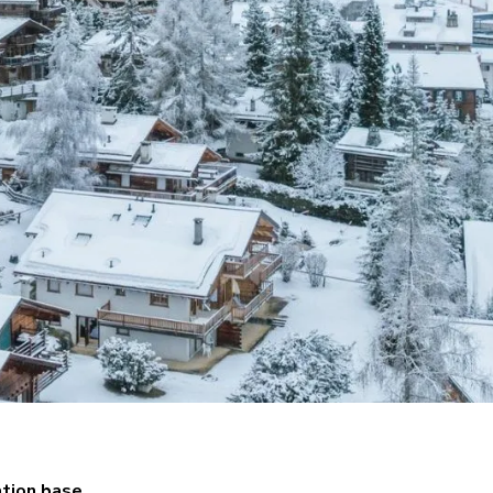
tion base