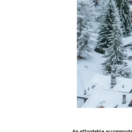
An affordable accommoda