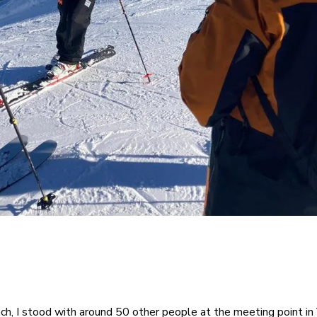
ch, I stood with around 50 other people at the meeting point in 