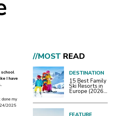
e
//MOST
READ
a school
DESTINATION
ike I have
15 Best Family
.
Ski Resorts in
Europe (2026
Guide)
’t done my
2024/2025
FEATURE