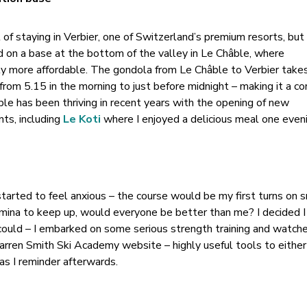
of staying in Verbier, one of Switzerland’s premium resorts, but
ed on a base at the bottom of the valley in Le Châble, where
ly more affordable. The gondola from Le Châble to Verbier take
from 5.15 in the morning to just before midnight – making it a c
ble has been thriving in recent years with the opening of new
ts, including
Le Koti
where I enjoyed a delicious meal one eveni
started to feel anxious – the course would be my first turns on 
amina to keep up, would everyone be better than me? I decided 
could – I embarked on some serious strength training and watch
rren Smith Ski Academy website – highly useful tools to either
 as I reminder afterwards.