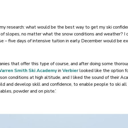
 my research: what would be the best way to get my ski confid
es of slopes, no matter what the snow conditions and weather? I 
se – five days of intensive tuition in early December would be e
ies that offer this type of course, and after doing some thoro
arren Smith Ski Academy
in
Verbier
looked like the option f
son conditions at high altitude, and I liked the sound of their A
ld and develop skill and confidence, to enable people to ski all 
iables, powder and on piste.’