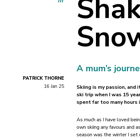
Shak
Sno
A mum’s journey
PATRICK THORNE
16 Jan 25
Skiing is my passion, and 
ski trip when I was 15 year
spent far too many hours 
As much as I have loved being
own skiing any favours and 
season was the winter I set o