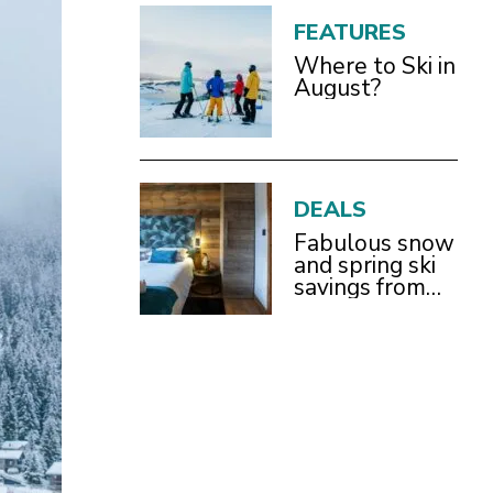
FEATURES
Where to Ski in
August?
DEALS
Fabulous snow
and spring ski
savings from
£899pp