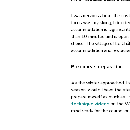
I was nervous about the cost 
focus was my skiing, I decid
accommodation is significant
than 10 minutes and is open 
choice. The village of Le Châ
accommodation and restauran
Pre course preparation
As the winter approached, I 
season, would I have the st
prepare myself as much as I 
technique videos
on the Wa
mind ready for the course, or