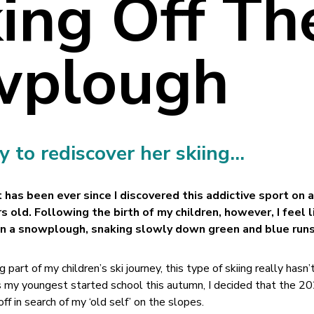
ing Off Th
wplough
 to rediscover her skiing…
it has been ever since I discovered this addictive sport on 
s old. Following the birth of my children, however, I feel l
in a snowplough, snaking slowly down green and blue runs
 part of my children’s ski journey, this type of skiing really hasn
as my youngest started school this autumn, I decided that the 
ff in search of my ‘old self’ on the slopes.