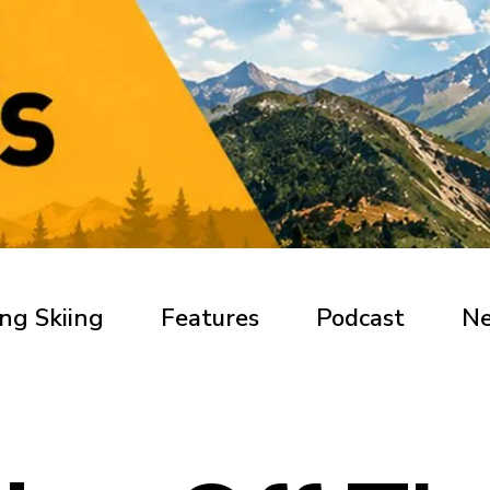
ng Skiing
Features
Podcast
N