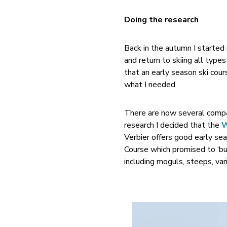
Doing the research
Back in the autumn I started
and return to skiing all typ
that an early season ski cour
what I needed.
There are now several compan
research I decided that the
W
Verbier offers good early sea
Course which promised to ‘bui
including moguls, steeps, var