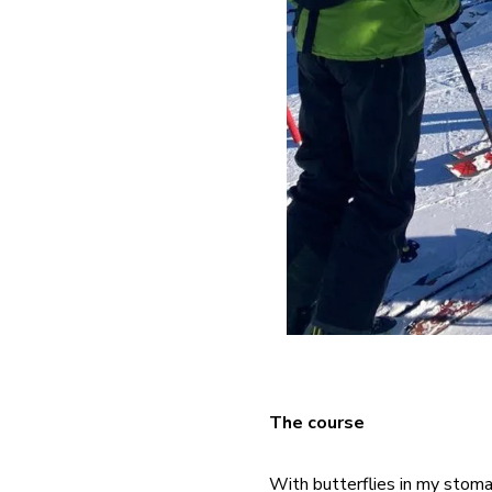
The course
With butterflies in my stoma