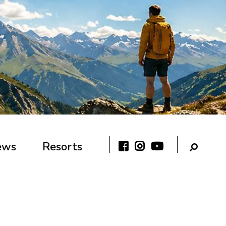
ews
Resorts