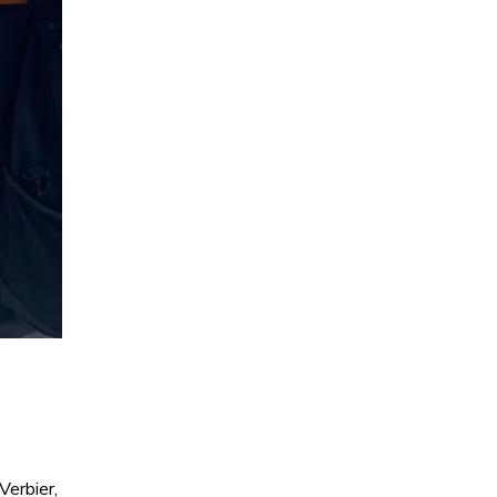
Verbier,