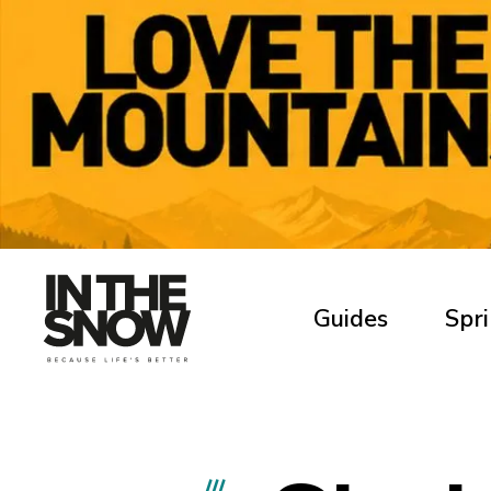
Guides
Spri
///