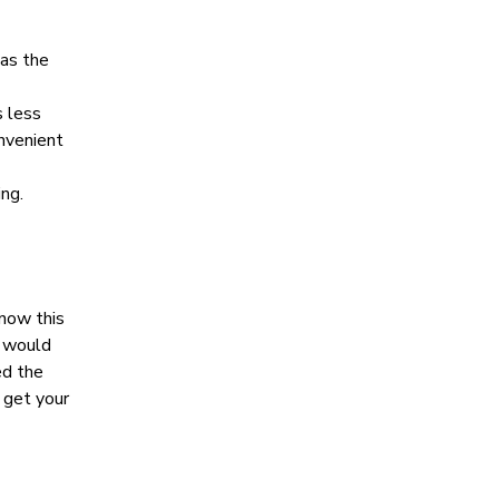
 as the
s less
onvenient
ng.
snow this
I would
ed the
 get your