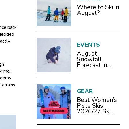
Where to Ski in
August?
ence back
decided
xactly
EVENTS
August
Snowfall
ugh
Forecast in
Bracknell
or me.
cademy
terrains
GEAR
Best Women’s
Piste Skis
2026/27 Ski
Test Review