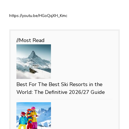
https://youtu.be/HGoQqXH_Kmc
//Most
Read
Best For
The Best Ski Resorts in the
World: The Definitive 2026/27 Guide