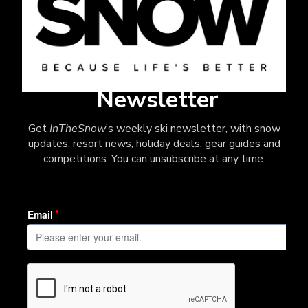
Newsletter
Get
InTheSnow
’s weekly ski newsletter, with snow
updates, resort news, holiday deals, gear guides and
competitions. You can unsubscribe at any time.