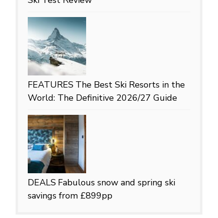
FEATURES
The Best Ski Resorts in the
World: The Definitive 2026/27 Guide
DEALS
Fabulous snow and spring ski
savings from £899pp