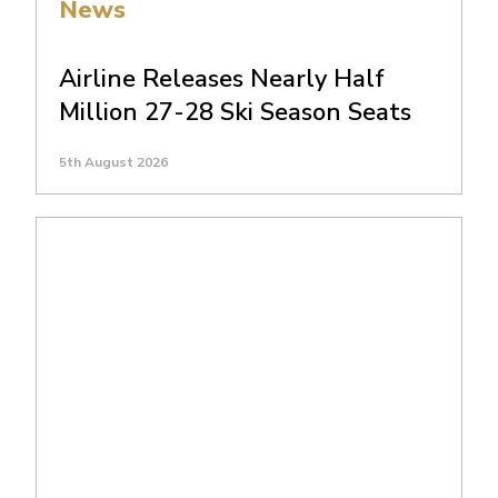
News
Airline Releases Nearly Half
Million 27-28 Ski Season Seats
5th August 2026