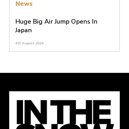
News
Huge Big Air Jump Opens In
Japan
4th August 2026