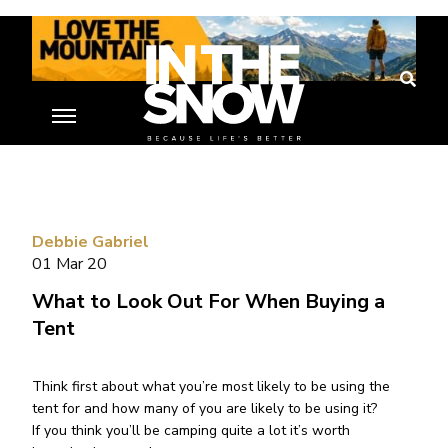
Debbie Gabriel
01 Mar 20
What to Look Out For When Buying a
Tent
Think first about what you’re most likely to be using the
tent for and how many of you are likely to be using it?
If you think you’ll be camping quite a lot it’s worth