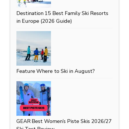
Destination
15 Best Family Ski Resorts
in Europe (2026 Guide)
Feature
Where to Ski in August?
GEAR
Best Women’s Piste Skis 2026/27
Ski Test Review