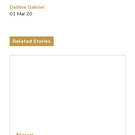
Debbie Gabriel
01 Mar 20
Related Stories