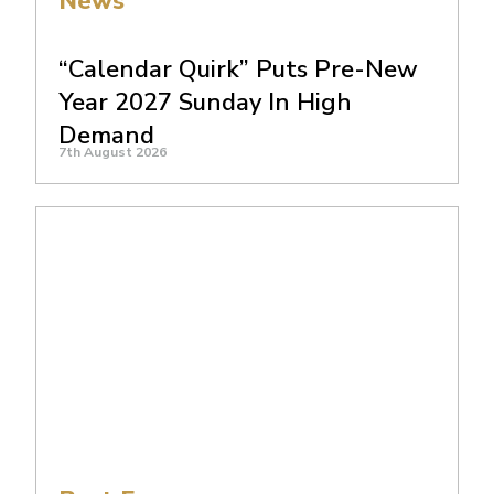
News
“Calendar Quirk” Puts Pre-New
Year 2027 Sunday In High
Demand
7th August 2026