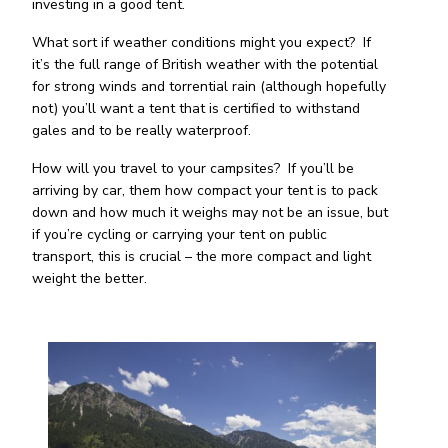
investing in a good tent.
What sort if weather conditions might you expect? If
it’s the full range of British weather with the potential
for strong winds and torrential rain (although hopefully
not) you’ll want a tent that is certified to withstand
gales and to be really waterproof.
How will you travel to your campsites? If you’ll be
arriving by car, them how compact your tent is to pack
down and how much it weighs may not be an issue, but
if you’re cycling or carrying your tent on public
transport, this is crucial – the more compact and light
weight the better.