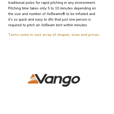
traditional poles for rapid pitching in any environment.
Pitching time takes only 5 to 10 minutes depending on
the size and number of AirBeams® to be inflated and
it’s so quick and easy to dfo that just one person is
required to pitch an AirBeam tent within minutes.
Tents come in vast array of shapes, sizes and prices.