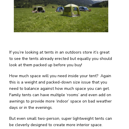
If you’re looking at tents in an outdoors store it’s great
to see the tents already erected but equally you should
look at them packed up before you buy!
How much space will you need inside your tent? Again
this is a weight and packed-down size issue that you
need to balance against how much space you can get.
Family tents can have multiple ‘rooms’ and even add on
awnings to provide more ‘indoor’ space on bad weather
days or in the evenings.
But even small two-person, super lightweight tents can
be cleverly designed to create more interior space.