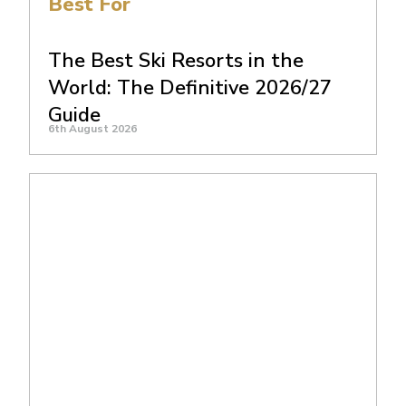
Best For
The Best Ski Resorts in the
World: The Definitive 2026/27
Guide
6th August 2026