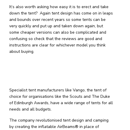
It’s also worth asking how easy it is to erect and take
down the tent? Again tent design has come on in leaps
and bounds over recent years so some tents can be
very quickly and put up and taken down again, but
some cheaper versions can also be complicated and
confusing so check that the reviews are good and
instructions are clear for whichever model you think
about buying.
Specialist tent manufacturers like Vango, the tent of
choice for organisations like the Scouts and The Duke
of Edinburgh Awards, have a wide range of tents for all
needs and all budgets.
The company revolutionised tent design and camping
by creating the inflatable AirBeams® in place of