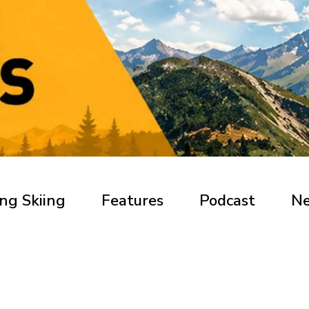
ng Skiing
Features
Podcast
N