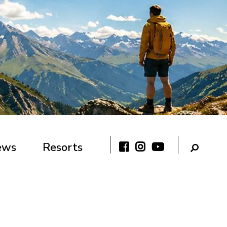
ews
Resorts