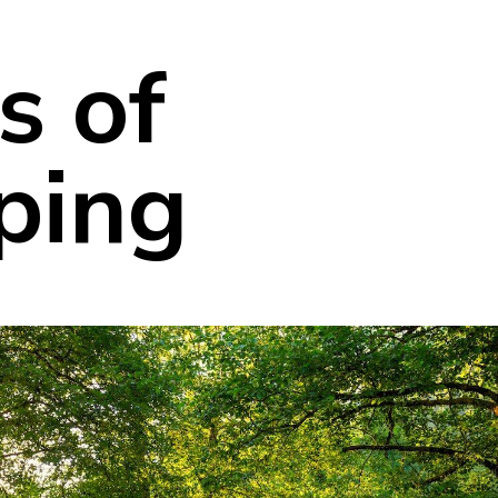
s of
ping