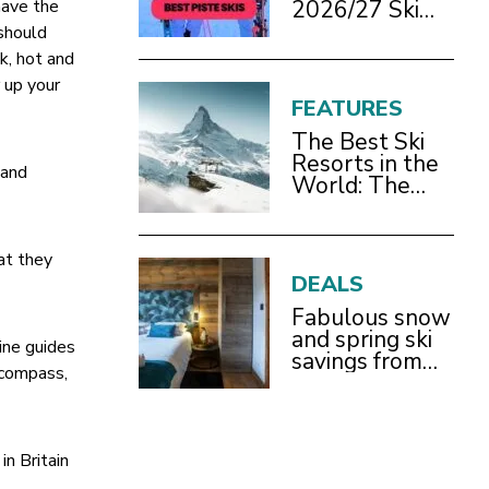
2026/27 Ski
have the
Test Review
 should
k, hot and
 up your
FEATURES
The Best Ski
Resorts in the
 and
World: The
Definitive
2026/27 Guide
at they
DEALS
Fabulous snow
and spring ski
ine guides
savings from
 compass,
£899pp
in Britain