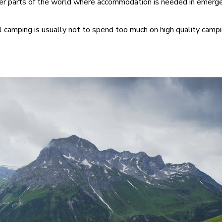
ther parts of the world where accommodation is needed in emerge
 camping is usually not to spend too much on high quality camp