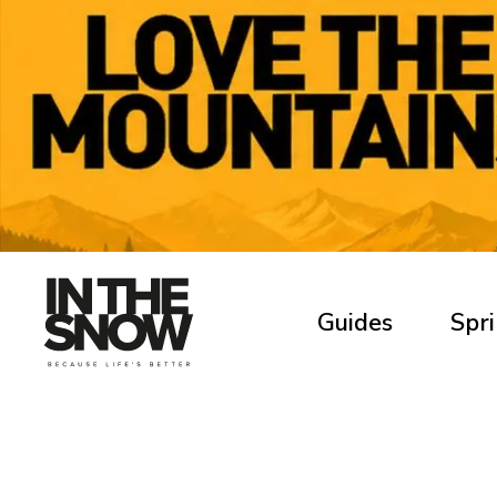
Guides
Spri