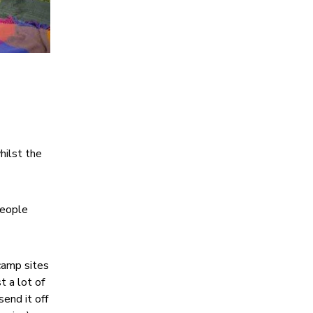
hilst the
people
 camp sites
t a lot of
end it off