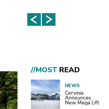
//MOST
READ
NEWS
Cervinia
Announces
New Mega Lift