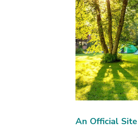
An Official Site