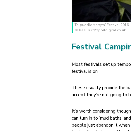
Tolpuddle Martyrs’ Festival 2016. 
© Jess Hurd/reportdigital.co.uk
Festival Campi
Most festivals set up tempor
festival is on.
These usually provide the b
accept they’re not going to b
It’s worth considering thoug
can turn in to ‘mud baths’ an
people just abandon it when 