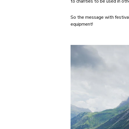
to charities to be used in o
So the message with festival
equipment!