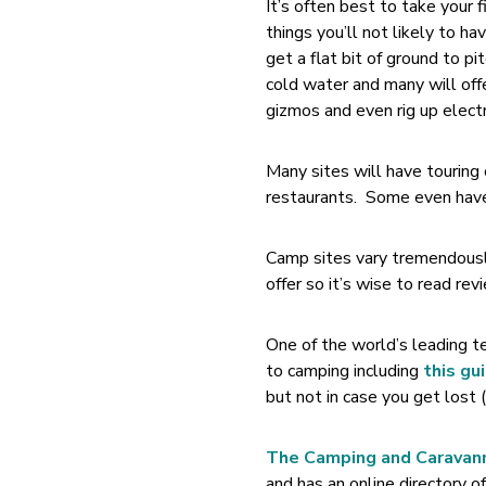
It’s often best to take your 
things you’ll not likely to h
get a flat bit of ground to p
cold water and many will offe
gizmos and even rig up electric
Many sites will have tourin
restaurants. Some even have l
Camp sites vary tremendously
offer so it’s wise to read rev
One of the world’s leading t
to camping including
this gu
but not in case you get lost 
The Camping and Caravan
and has an online directory of