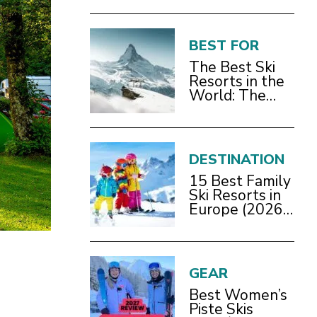
BEST FOR
The Best Ski
Resorts in the
World: The
Definitive
2026/27 Guide
DESTINATION
15 Best Family
Ski Resorts in
Europe (2026
Guide)
GEAR
Best Women’s
Piste Skis