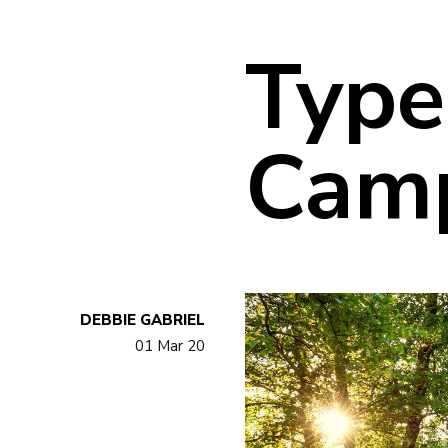
Type
Cam
DEBBIE GABRIEL
01 Mar 20