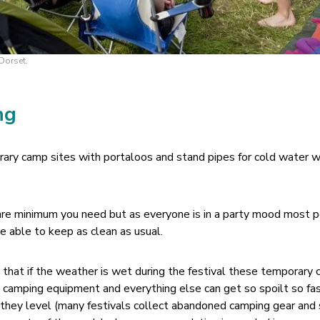
Dorset.
ng
ary camp sites with portaloos and stand pipes for cold water w
are minimum you need but as everyone is in a party mood most 
e able to keep as clean as usual.
h that if the weather is wet during the festival these temporary
d camping equipment and everything else can get so spoilt so fas
they level (many festivals collect abandoned camping gear and s