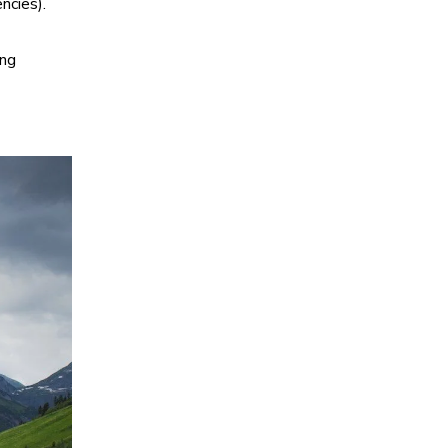
ncies).
ing