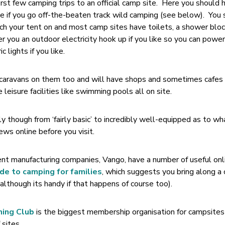
first few camping trips to an official camp site. Here you should 
ave if you go off-the-beaten track wild camping (see below). You
itch your tent on and most camp sites have toilets, a shower bloc
r you an outdoor electricity hook up if you like so you can power
 lights if you like.
g caravans on them too and will have shops and sometimes cafes
eisure facilities like swimming pools all on site.
 though from ‘fairly basic’ to incredibly well-equipped as to wh
iews online before you visit.
ent manufacturing companies, Vango, have a number of useful onl
ide to camping for families
, which suggests you bring along a
(although its handy if that happens of course too).
ning Club
is the biggest membership organisation for campsites 
 sites.