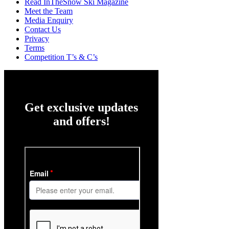
Read InTheSnow Ski Magazine
Meet the Team
Media Enquiry
Contact Us
Privacy
Terms
Competition T’s & C’s
Get exclusive updates
and offers!