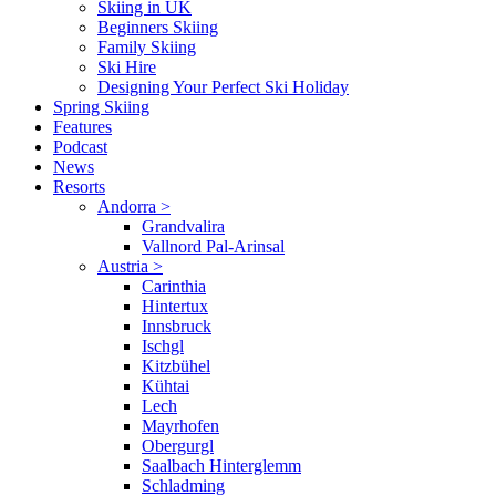
Skiing in UK
Beginners Skiing
Family Skiing
Ski Hire
Designing Your Perfect Ski Holiday
Spring Skiing
Features
Podcast
News
Resorts
Andorra
>
Grandvalira
Vallnord Pal-Arinsal
Austria
>
Carinthia
Hintertux
Innsbruck
Ischgl
Kitzbühel
Kühtai
Lech
Mayrhofen
Obergurgl
Saalbach Hinterglemm
Schladming