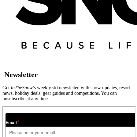
Newsletter
Get
InTheSnow
’s weekly ski newsletter, with snow updates, resort
news, holiday deals, gear guides and competitions. You can
unsubscribe at any time.