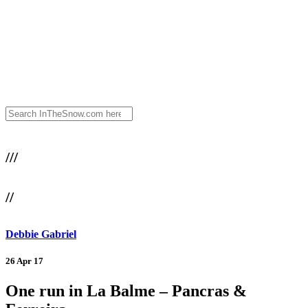
///
//
Debbie Gabriel
26 Apr 17
One run in La Balme – Pancras &