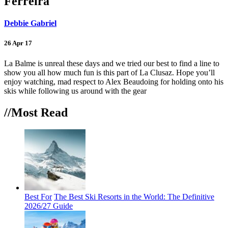
Ferreira
Debbie Gabriel
26 Apr 17
La Balme is unreal these days and we tried our best to find a line to
show you all how much fun is this part of La Clusaz. Hope you’ll
enjoy watching, mad respect to Alex Beaudoing for holding onto his
skis while following us around with the gear
//Most
Read
Best For
The Best Ski Resorts in the World: The Definitive
2026/27 Guide