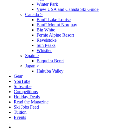
Winter Park
View USA and Canada Ski Guide
Canada
>
Banff Lake Louise
Banff Mount Norquay
Big White
Fernie Alpine Resort
Revelstoke
Sun Peaks
Whistler
Spain
>
Baqueira Beret
Japan
>
Hakuba Valley
Gear
YouTube
Subscribe
Competitions
Holiday Deals
Read the Magazine
Ski Jobs Feed
Tuition
Events