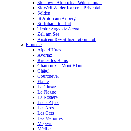
Ski Juwel Alpbachtal Wildschönau
SkiWelt Wilder Kaiser – Brixental
Sölden
St Anton am Arlberg
St. Johann in Tirol
Tiroler Zugspitz Arena
Zell am See
Austrian Resort Inspiration Hub
France
>
Alpe d’Huez
Avoriaz
Brides-les-Bains
Chamonix – Mont Blanc
Châtel
Courchevel
Flaine
La Clusaz
La Plagne
La Rosière
Les 2 Alpes
Les Arcs
Les Gets
Les Menuires
Megeve
Méribel