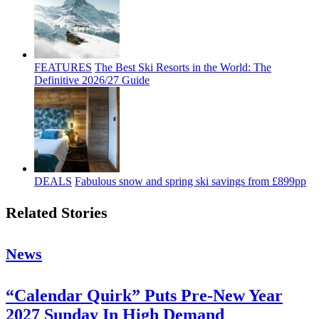
FEATURES
The Best Ski Resorts in the World: The
Definitive 2026/27 Guide
DEALS
Fabulous snow and spring ski savings from £899pp
Related Stories
News
“Calendar Quirk” Puts Pre-New Year
2027 Sunday In High Demand