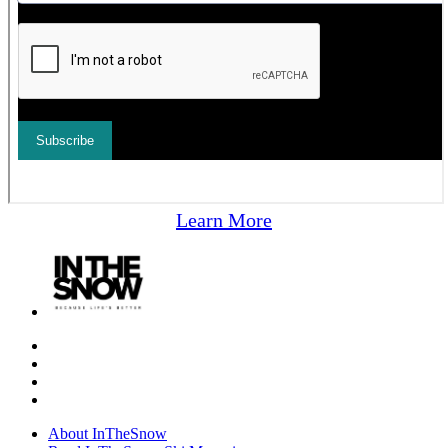
Learn More
About InTheSnow