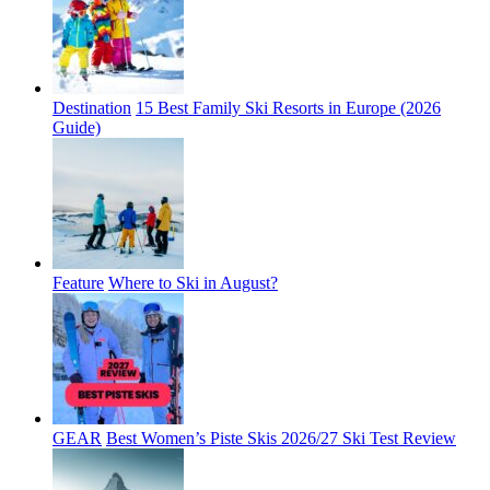
Destination
15 Best Family Ski Resorts in Europe (2026
Guide)
Feature
Where to Ski in August?
GEAR
Best Women’s Piste Skis 2026/27 Ski Test Review