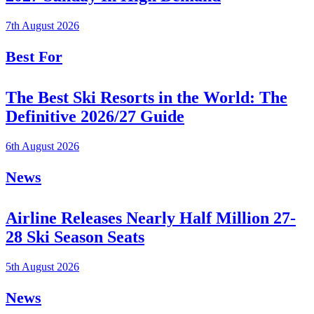
7th August 2026
Best For
The Best Ski Resorts in the World: The
Definitive 2026/27 Guide
6th August 2026
News
Airline Releases Nearly Half Million 27-
28 Ski Season Seats
5th August 2026
News