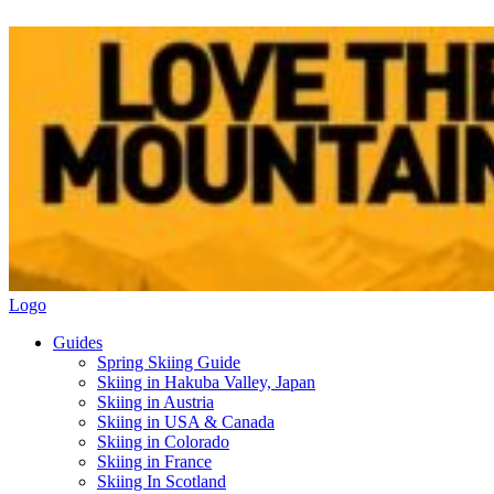
Logo
Guides
Spring Skiing Guide
Skiing in Hakuba Valley, Japan
Skiing in Austria
Skiing in USA & Canada
Skiing in Colorado
Skiing in France
Skiing In Scotland