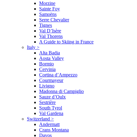
Morzine
Sainte Foy
Samoëns
Serre Chevalier
Tignes
Val D’Isère
Val Thorens
A Guide to Skiing in France
Italy
>
Alta Badia
Aosta Valley
Bormio
Cervinia
Cortina d’Ampezzo
Courmayeur
Livigno
Madonna di Campiglio
Sauze d’Oulx
Sestrière
South Tyrol
Val Gardena
Switzerland
>
Andermatt
Crans Montana
Davos