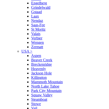
Engelberg
Grindelwald
Gstaad
Laax
Nendaz
Saas-Fee
St Moritz
Valais
Verbier
Wengen
Zermatt
USA
>
Aspen
Beaver Creek
Breckenridge
Heavenly
Jackson Hole
Killington
Mammoth Mountain
North Lake Tahoe
Park City Mountain
Squaw Valley
Steamboat
Stowe
Vail