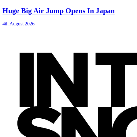
Huge Big Air Jump Opens In Japan
4th August 2026