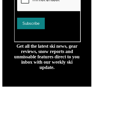
Get all the latest ski news, gear
reviews, snow reports and
unmissable features direct to you
inbox with our weekly ski
update.