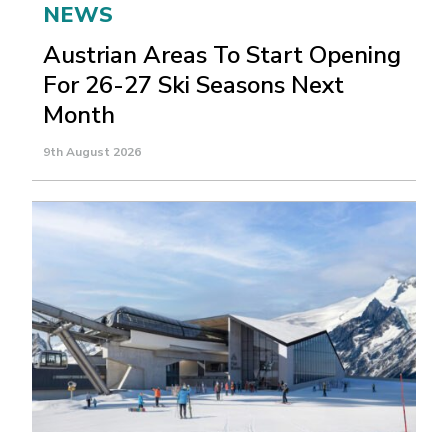
NEWS
Austrian Areas To Start Opening
For 26-27 Ski Seasons Next
Month
9th August 2026