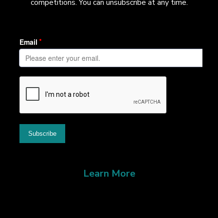
competitions. You can unsubscribe at any time.
Learn More