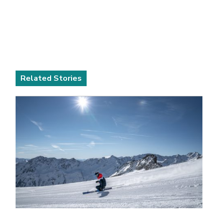
Related Stories