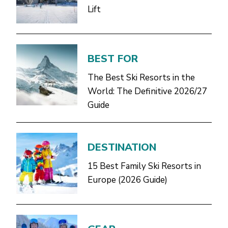
Lift
BEST FOR
The Best Ski Resorts in the
World: The Definitive 2026/27
Guide
DESTINATION
15 Best Family Ski Resorts in
Europe (2026 Guide)