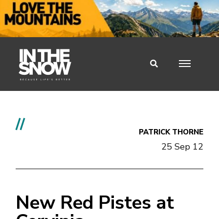
//
PATRICK THORNE
25 Sep 12
New Red Pistes at