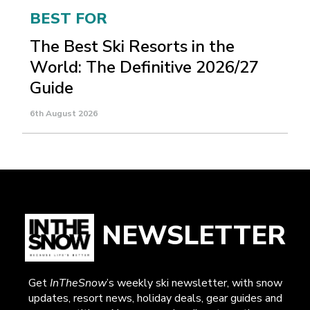
BEST FOR
The Best Ski Resorts in the
World: The Definitive 2026/27
Guide
6th August 2026
NEWSLETTER
Get
InTheSnow
’s weekly ski newsletter, with snow
updates, resort news, holiday deals, gear guides and