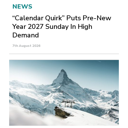
NEWS
“Calendar Quirk” Puts Pre-New
Year 2027 Sunday In High
Demand
7th August 2026