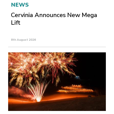
NEWS
Cervinia Announces New Mega
Lift
8th August 2026