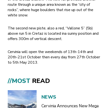
route through a unique area known as the “city of
rocks”, where huge boulders that rise up out of the
white snow.
The second new piste, also a red, “Vallone 5” (5b)
above run 5 in Cretaz is located ina sunny position and
offers 300m of vertical descent.
Cervinia will open the weekends of 13th-14th and
20th-21st October then every day from 27th October
to 5th May 2013.
//MOST
READ
NEWS
Cervinia Announces New Mega