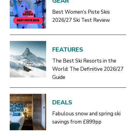
GEAR
Best Women’s Piste Skis
2026/27 Ski Test Review
FEATURES
The Best Ski Resorts in the
World: The Definitive 2026/27
Guide
DEALS
Fabulous snow and spring ski
savings from £899pp