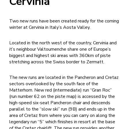
Cervinia
Two new runs have been created ready for the coming
winter at Cervinia in Italy’s Aosta Valley.
Located in the north west of the country, Cervinia and
it’s neighbour Valtournenche share one of Europe’s
biggest and highest ski areas with 360km of piste
stretching across the Swiss border to Zermatt.
The new runs are located in the Pancheron and Cretaz
sectors overlooked by the south face of the
Matterhorn. New red (intermediate) run “Gran Roc”
(run number 62 on the piste map) is accessed by the
high-speed six-seat Pancheron chair and descends
parallel to the “slow ski” run (9B) and ends up in the
area of Cretaz from where you can carry on along the
legendary run “5” which finishes in resort at the base
of the Cretaz chairlift. The new run provides another