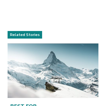
Related Stories