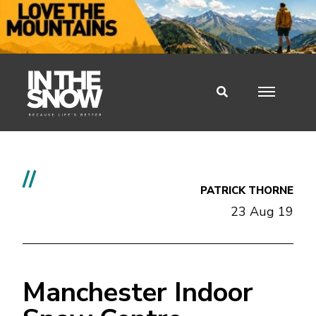
//
PATRICK THORNE
23 Aug 19
Manchester Indoor