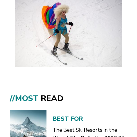
//MOST
READ
BEST FOR
The Best Ski Resorts in the