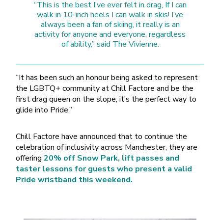
“This is the best I’ve ever felt in drag, If I can
walk in 10-inch heels I can walk in skis! I’ve
always been a fan of skiing, it really is an
activity for anyone and everyone, regardless
of ability,” said The Vivienne.
“It has been such an honour being asked to represent
the LGBTQ+ community at Chill Factore and be the
first drag queen on the slope, it’s the perfect way to
glide into Pride.”
Chill Factore have announced that to continue the
celebration of inclusivity across Manchester, they are
offering
20% off Snow Park, lift passes and
taster lessons for guests who present a valid
Pride wristband this weekend.