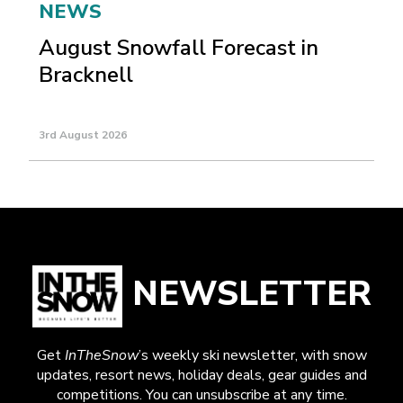
NEWS
August Snowfall Forecast in
Bracknell
3rd August 2026
NEWSLETTER
Get
InTheSnow
’s weekly ski newsletter, with snow
updates, resort news, holiday deals, gear guides and
competitions. You can unsubscribe at any time.