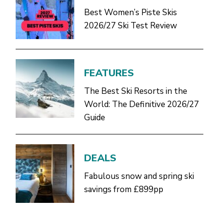
Best Women’s Piste Skis
2026/27 Ski Test Review
FEATURES
The Best Ski Resorts in the
World: The Definitive 2026/27
Guide
DEALS
Fabulous snow and spring ski
savings from £899pp