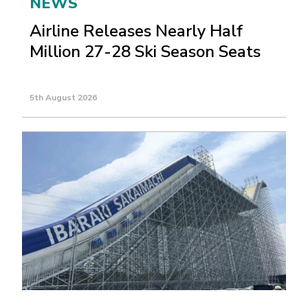
NEWS
Airline Releases Nearly Half
Million 27-28 Ski Season Seats
5th August 2026