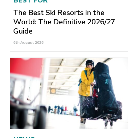
BEST FOR
The Best Ski Resorts in the
World: The Definitive 2026/27
Guide
6th August 2026