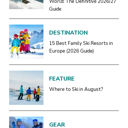
World: The Definitive 2026/27
Guide
DESTINATION
15 Best Family Ski Resorts in
Europe (2026 Guide)
FEATURE
Where to Ski in August?
GEAR