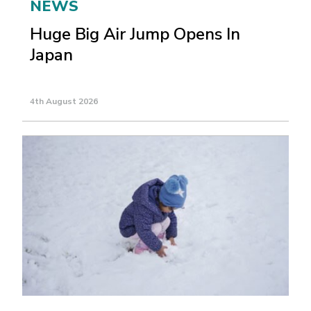
NEWS
Huge Big Air Jump Opens In
Japan
4th August 2026