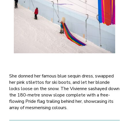
She donned her famous blue sequin dress, swapped
her pink stilettos for ski boots, and let her blonde
locks loose on the snow. The Vivienne sashayed down
the 180-metre snow slope complete with a free-
flowing Pride flag trailing behind her, showcasing its
array of mesmerising colours.