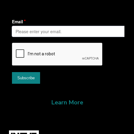
Learn More