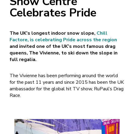
Snow Centre
Celebrates Pride
The UK’s longest indoor snow slope,
Chill
Factore, is celebrating Pride across the region
and invited one of the UK’s most famous drag
queens, The Vivienne, to ski down the slope in
full regalia.
The Vivienne has been performing around the world
for the past 11 years and since 2015 has been the UK
ambassador for the global hit TV show, RuPaul’s Drag
Race.