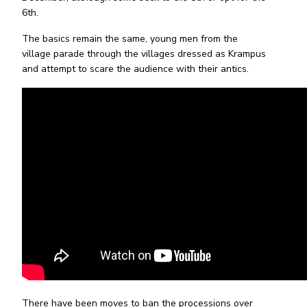
6th.
The basics remain the same, young men from the
village parade through the villages dressed as Krampus
and attempt to scare the audience with their antics.
There have been moves to ban the processions over