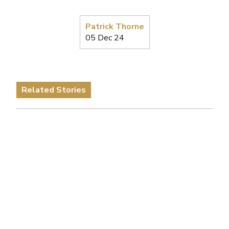
Patrick Thorne
05 Dec 24
Related Stories