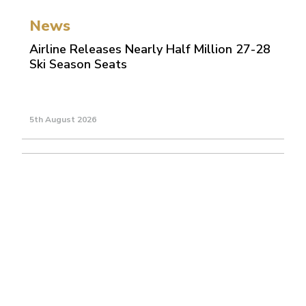
News
Airline Releases Nearly Half Million 27-28
Ski Season Seats
5th August 2026