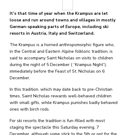
It’s that time of year when the Krampus are let
loose and run around towns and villages in mostly
German-speaking parts of Europe, including ski
resorts in Austria, Italy and Switzerland.
The Krampus is a horned anthropomorphic figure who,
in the Central and Eastern Alpine folkloric tradition, is
said to accompany Saint Nicholas on visits to children
during the night of 5 December ( “Krampus Night”),
immediately before the Feast of St. Nicholas on 6
December.
In this tradition, which may date back to pre-Christian
times, Saint Nicholas rewards well-behaved children
with small gifts, while Krampus punishes badly behaved
ones with birch rods.
For ski resorts the tradition is fun-filled with most
staging the spectacle this Saturday evening, 7
December, although some stick to the 5th or opt for the