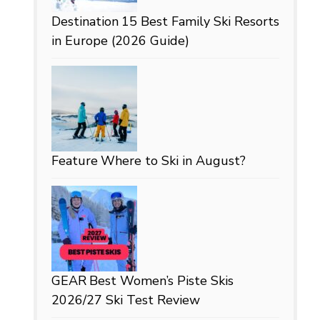
Destination
15 Best Family Ski Resorts
in Europe (2026 Guide)
Feature
Where to Ski in August?
GEAR
Best Women’s Piste Skis
2026/27 Ski Test Review