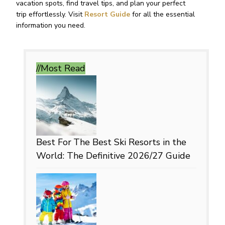
vacation spots, find travel tips, and plan your perfect
trip effortlessly. Visit
Resort Guide
for all the essential
information you need.
//Most
Read
Best For
The Best Ski Resorts in the
World: The Definitive 2026/27 Guide