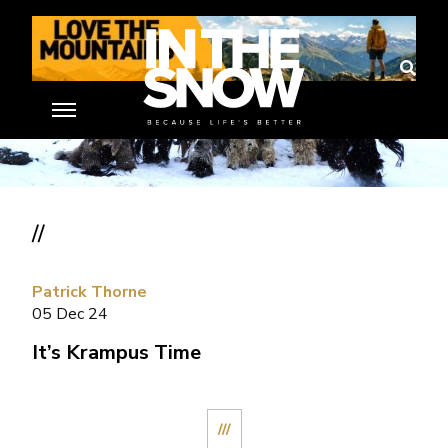
//
Patrick Thorne
05 Dec 24
It’s Krampus Time
///