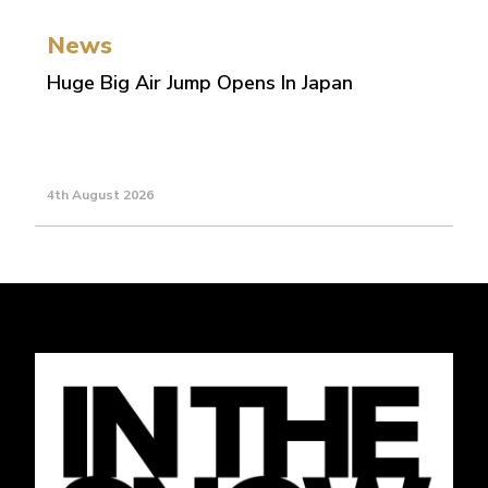
News
Huge Big Air Jump Opens In Japan
4th August 2026