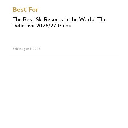
Best For
The Best Ski Resorts in the World: The
Definitive 2026/27 Guide
6th August 2026