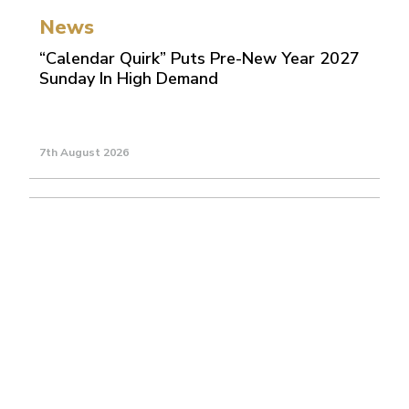
News
“Calendar Quirk” Puts Pre-New Year 2027
Sunday In High Demand
7th August 2026