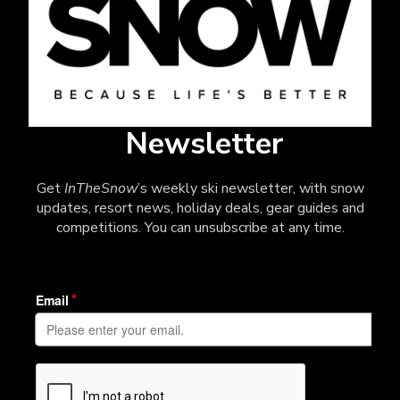
Newsletter
Get
InTheSnow
’s weekly ski newsletter, with snow
updates, resort news, holiday deals, gear guides and
competitions. You can unsubscribe at any time.