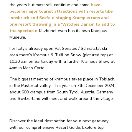
the years but most still continue and some
have
become major tourist attractions with resorts like
Innsbruck and Seefeld staging Krampus runs and
one resort throwing in a ‘Witches Dance’ to add to
the spectacle
. Kitzbühel even has its own Krampus
Museum.
For Italy’s already open Val Senales / Schnalstal ski
area there’s Krampus & Tuifl on Snow (pictured top) at
10.30 a.m on Sarturday with a further Krampus Show at
4pm in Maso Corto.
The biggest meeting of krampus takes place in Toblach,
in the Pustertal valley. This year on 7th December 2024,
about 600 krampus from South Tyrol, Austria, Germany
and Switzerland will meet and walk around the village.
Discover the ideal destination for your next getaway
with our comprehensive Resort Guide. Explore top