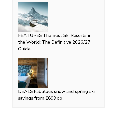
FEATURES
The Best Ski Resorts in
the World: The Definitive 2026/27
Guide
DEALS
Fabulous snow and spring ski
savings from £899pp