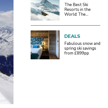
The Best Ski
Resorts in the
World: The
Definitive 2026/27
Guide
DEALS
Fabulous snow and
spring ski savings
from £899pp