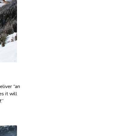
eliver
“an
s it will
.”