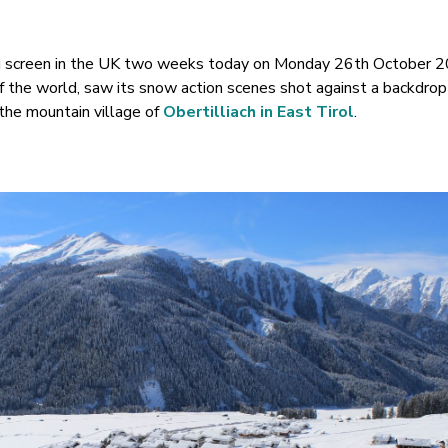
big screen in the UK two weeks today on Monday 26th October 2
f the world, saw its snow action scenes shot against a backdrop
the mountain village of
Obertilliach in East Tirol
.