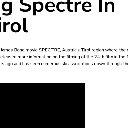
g Spectre In
rol
 James Bond movie SPECTRE, Austria’s Tirol region where the 
leased more information on the filming of the 24th film in the f
rs ago and has seen numerous ski associations down through th