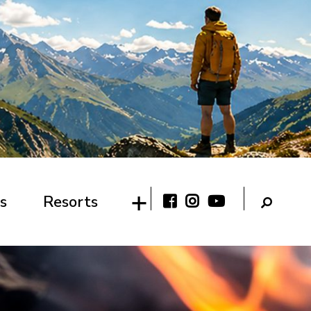
s
Resorts