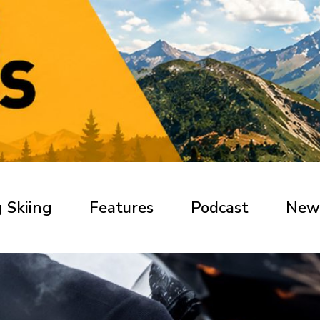
 Skiing
Features
Podcast
New