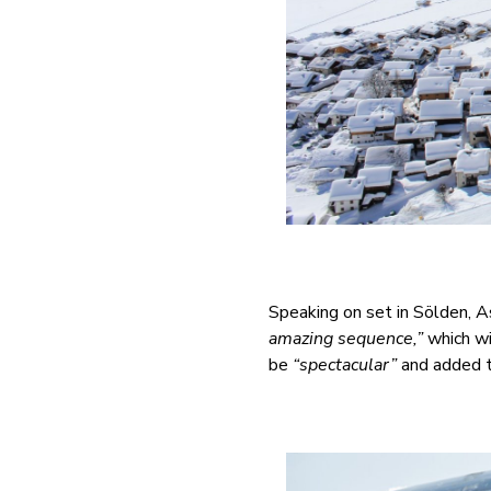
Speaking on set in Sölden, 
amazing sequence,”
which wi
be
“spectacular”
and added t