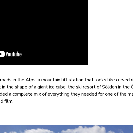
oads in the Alps, a mountain lift station that looks like curved r
 in the shape of a giant ice cube: the ski resort of Sölden in the 
vided a complete mix of everything they needed for one of the ma
d film.