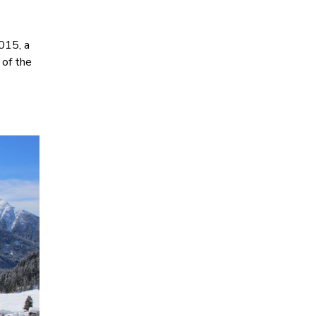
015, a
 of the