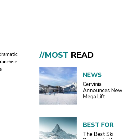
//MOST
READ
dramatic
ranchise
e
NEWS
Cervinia
Announces New
Mega Lift
BEST FOR
The Best Ski