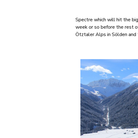
Spectre which will hit the 
week or so before the rest o
Ötztaler Alps in Sölden and 