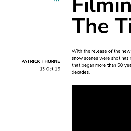
Filmin
The Ti
With the release of the new
snow scenes were shot has re
PATRICK THORNE
that began more than 50 yea
13 Oct 15
decades.