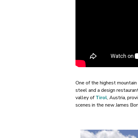
One of the highest mountain r
steel and a design restaurant
valley of
Tirol
, Austria, pro
scenes in the new James Bon