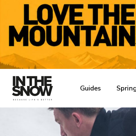
Guides
Spring