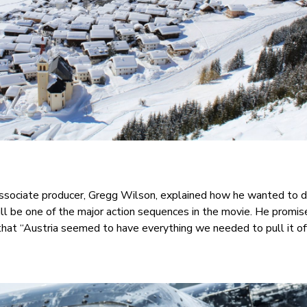
Associate producer, Gregg Wilson, explained how he wanted to d
ll be one of the major action sequences in the movie. He promise
hat “Austria seemed to have everything we needed to pull it off