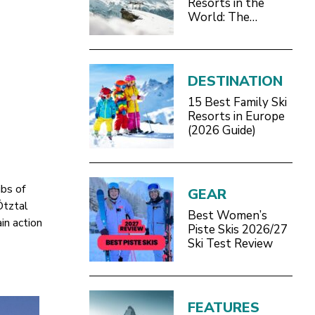
Resorts in the
World: The
Definitive 2026/27
Guide
DESTINATION
15 Best Family Ski
Resorts in Europe
(2026 Guide)
ibs of
GEAR
Ötztal
Best Women’s
in action
Piste Skis 2026/27
Ski Test Review
FEATURES