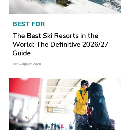
BEST FOR
The Best Ski Resorts in the
World: The Definitive 2026/27
Guide
6th August 2026