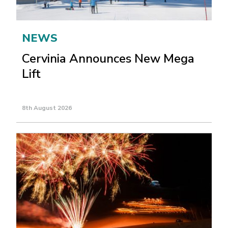
NEWS
Cervinia Announces New Mega
Lift
8th August 2026