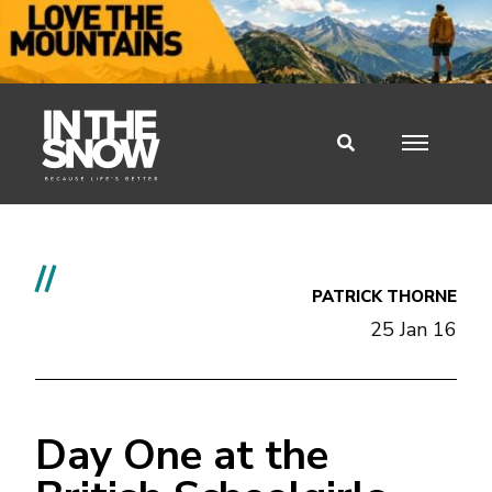
//
PATRICK THORNE
25 Jan 16
Day One at the