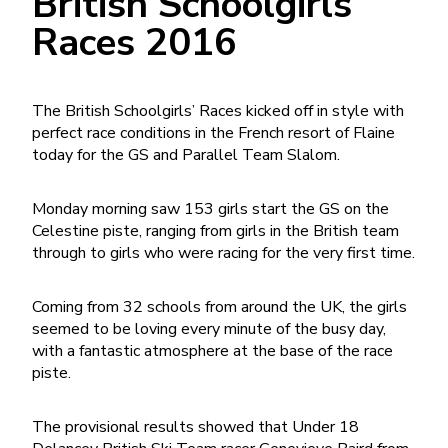
British Schoolgirls
Races 2016
The British Schoolgirls’ Races kicked off in style with
perfect race conditions in the French resort of Flaine
today for the GS and Parallel Team Slalom.
Monday morning saw 153 girls start the GS on the
Celestine piste, ranging from girls in the British team
through to girls who were racing for the very first time.
Coming from 32 schools from around the UK, the girls
seemed to be loving every minute of the busy day,
with a fantastic atmosphere at the base of the race
piste.
The provisional results showed that Under 18