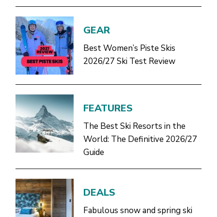
GEAR
Best Women’s Piste Skis
2026/27 Ski Test Review
FEATURES
The Best Ski Resorts in the
World: The Definitive 2026/27
Guide
DEALS
Fabulous snow and spring ski