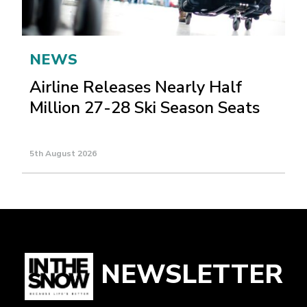
NEWS
Airline Releases Nearly Half
Million 27-28 Ski Season Seats
5th August 2026
NEWSLETTER