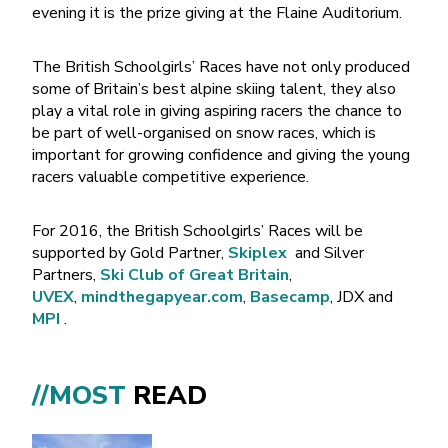
evening it is the prize giving at the Flaine Auditorium.
The British Schoolgirls’ Races have not only produced
some of Britain’s best alpine skiing talent, they also
play a vital role in giving aspiring racers the chance to
be part of well-organised on snow races, which is
important for growing confidence and giving the young
racers valuable competitive experience.
For 2016, the British Schoolgirls’ Races will be
supported by Gold Partner,
Skiplex
and Silver
Partners,
Ski Club of Great Britain
,
UVEX
,
mindthegapyear.com
,
Basecamp
, JDX and
MPI
.
//MOST
READ