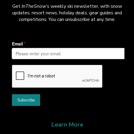
Get
InTheSnow
’s weekly ski newsletter, with snow
updates, resort news, holiday deals, gear guides and
competitions. You can unsubscribe at any time.
Learn More