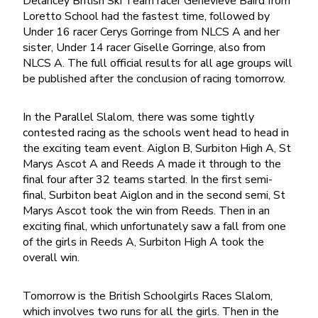
Delancey British Ski Team racer Genevieve Baird from
Loretto School had the fastest time, followed by
Under 16 racer Cerys Gorringe from NLCS A and her
sister, Under 14 racer Giselle Gorringe, also from
NLCS A. The full official results for all age groups will
be published after the conclusion of racing tomorrow.
In the Parallel Slalom, there was some tightly
contested racing as the schools went head to head in
the exciting team event. Aiglon B, Surbiton High A, St
Marys Ascot A and Reeds A made it through to the
final four after 32 teams started. In the first semi-
final, Surbiton beat Aiglon and in the second semi, St
Marys Ascot took the win from Reeds. Then in an
exciting final, which unfortunately saw a fall from one
of the girls in Reeds A, Surbiton High A took the
overall win.
Tomorrow is the British Schoolgirls Races Slalom,
which involves two runs for all the girls. Then in the