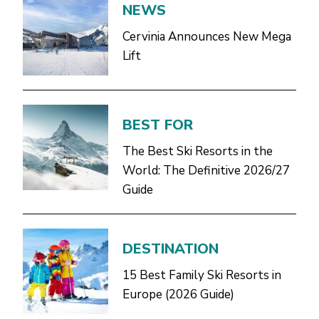
NEWS
Cervinia Announces New Mega
Lift
BEST FOR
The Best Ski Resorts in the
World: The Definitive 2026/27
Guide
DESTINATION
15 Best Family Ski Resorts in
Europe (2026 Guide)