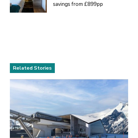
savings from £899pp
Related Stories