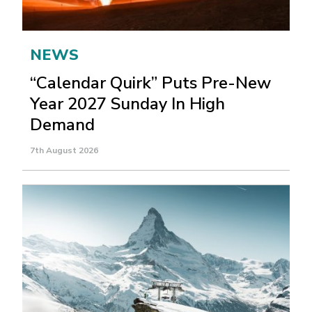
NEWS
“Calendar Quirk” Puts Pre-New
Year 2027 Sunday In High
Demand
7th August 2026