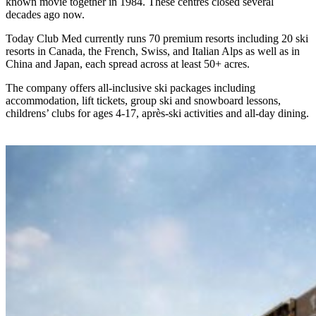
known movie together in 1984. These centres closed several
decades ago now.
Today Club Med currently runs 70 premium resorts including 20 ski
resorts in Canada, the French, Swiss, and Italian Alps as well as in
China and Japan, each spread across at least 50+ acres.
The company offers all-inclusive ski packages including
accommodation, lift tickets, group ski and snowboard lessons,
childrens’ clubs for ages 4-17, après-ski activities and all-day dining.