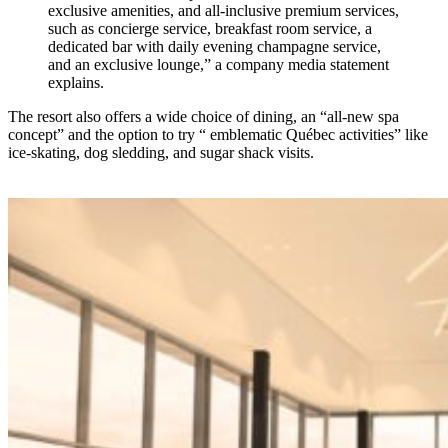
exclusive amenities, and all-inclusive premium services,
such as concierge service, breakfast room service, a
dedicated bar with daily evening champagne service,
and an exclusive lounge,” a company media statement
explains.
The resort also offers a wide choice of dining, an “all-new spa
concept” and the option to try “ emblematic Québec activities” like
ice-skating, dog sledding, and sugar shack visits.