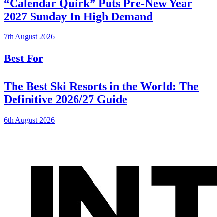
“Calendar Quirk” Puts Pre-New Year
2027 Sunday In High Demand
7th August 2026
Best For
The Best Ski Resorts in the World: The
Definitive 2026/27 Guide
6th August 2026