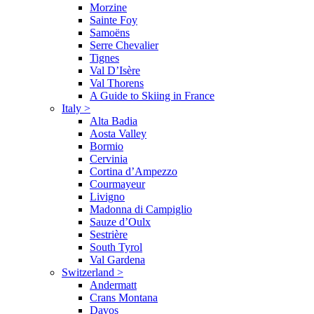
Morzine
Sainte Foy
Samoëns
Serre Chevalier
Tignes
Val D’Isère
Val Thorens
A Guide to Skiing in France
Italy
>
Alta Badia
Aosta Valley
Bormio
Cervinia
Cortina d’Ampezzo
Courmayeur
Livigno
Madonna di Campiglio
Sauze d’Oulx
Sestrière
South Tyrol
Val Gardena
Switzerland
>
Andermatt
Crans Montana
Davos