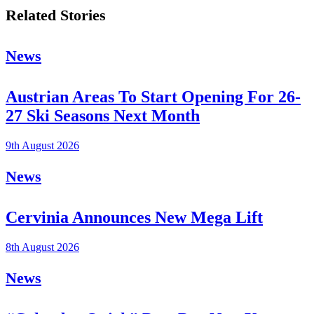
Related Stories
News
Austrian Areas To Start Opening For 26-
27 Ski Seasons Next Month
9th August 2026
News
Cervinia Announces New Mega Lift
8th August 2026
News