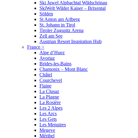
Ski Juwel Alpbachtal Wildschönau
SkiWelt Wilder Kaiser – Brixental
Sölden
St Anton am Arlberg
St. Johann in Tirol
Tiroler Zugspitz Arena
Zell am See
Austrian Resort Inspiration Hub
France
>
Alpe d’Huez
Avoriaz
Brides-les-Bains
Chamonix – Mont Blanc
Châtel
Courchevel
Flaine
La Clusaz
La Plagne
La Rosière
Les 2 Alpes
Les Arcs
Les Gets
Les Menuires
Megeve
Méribel