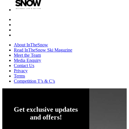
About InTheSnow
Read InTheSnow Ski Magazine
Meet the Team
Media Enquiry
Contact Us
Privacy
Terms
Competition T’s & C’s
Get exclusive updates
and offers!