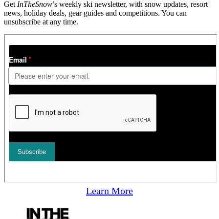
Get
InTheSnow
’s weekly ski newsletter, with snow updates, resort
news, holiday deals, gear guides and competitions. You can
unsubscribe at any time.
Learn More