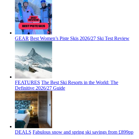
GEAR
Best Women’s Piste Skis 2026/27 Ski Test Review
FEATURES
The Best Ski Resorts in the World: The
Definitive 2026/27 Guide
DEALS
Fabulous snow and spring ski savings from £899pp