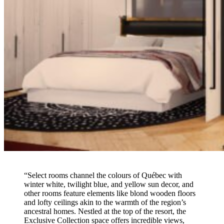
“Select rooms channel the colours of Québec with
winter white, twilight blue, and yellow sun decor, and
other rooms feature elements like blond wooden floors
and lofty ceilings akin to the warmth of the region’s
ancestral homes. Nestled at the top of the resort, the
Exclusive Collection space offers incredible views,