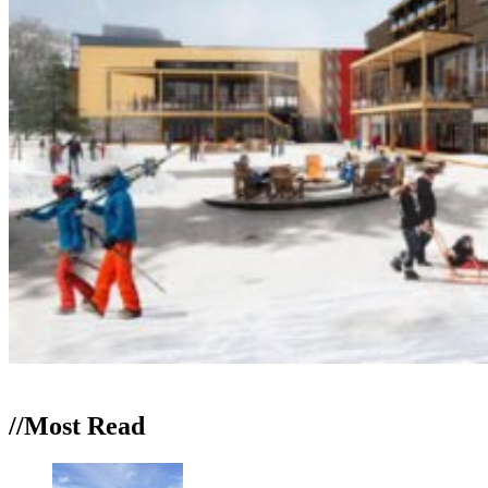
//Most
Read