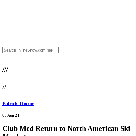
///
//
Patrick Thorne
08 Aug 21
Club Med Return to North American Ski