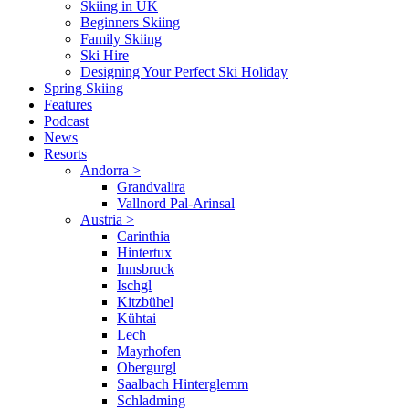
Skiing in UK
Beginners Skiing
Family Skiing
Ski Hire
Designing Your Perfect Ski Holiday
Spring Skiing
Features
Podcast
News
Resorts
Andorra
>
Grandvalira
Vallnord Pal-Arinsal
Austria
>
Carinthia
Hintertux
Innsbruck
Ischgl
Kitzbühel
Kühtai
Lech
Mayrhofen
Obergurgl
Saalbach Hinterglemm
Schladming