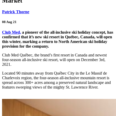
Market
Patrick Thorne
08 Aug 21
Club Med,
a pioneer of the all-inclusive ski holiday concept, has
confirmed that it’s new ski resort in Québec, Canada, will open
this winter, marking a return to North American ski holiday
provision for the company.
Club Med Québec, the brand’s first resort in Canada and newest
four-season all-inclusive ski resort, will open on December 3rd,
2021.
Located 90 minutes away from Québec City in the Le Massif de
Charlevoix region, the four-season all-inclusive mountain resort is
spread across 300+ acres among a preserved natural landscape and
features sweeping views of the mighty St. Lawrence River.