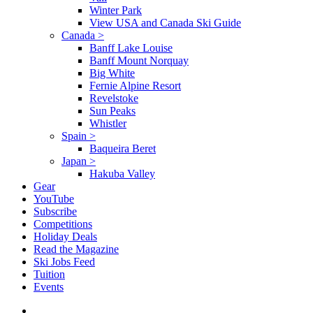
Winter Park
View USA and Canada Ski Guide
Canada
>
Banff Lake Louise
Banff Mount Norquay
Big White
Fernie Alpine Resort
Revelstoke
Sun Peaks
Whistler
Spain
>
Baqueira Beret
Japan
>
Hakuba Valley
Gear
YouTube
Subscribe
Competitions
Holiday Deals
Read the Magazine
Ski Jobs Feed
Tuition
Events