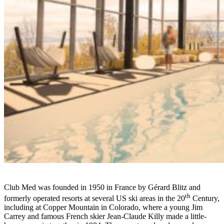
Club Med was founded in 1950 in France by Gérard Blitz and
th
formerly operated resorts at several US ski areas in the 20
Century,
including at Copper Mountain in Colorado, where a young Jim
Carrey and famous French skier Jean-Claude Killy made a little-