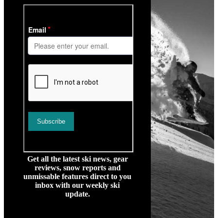
Get all the latest ski news, gear
reviews, snow reports and
unmissable features direct to you
inbox with our weekly ski
update.