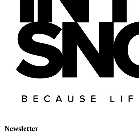
Newsletter