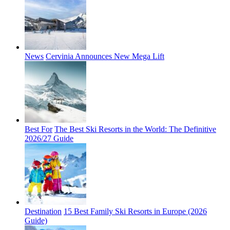
News
Cervinia Announces New Mega Lift
Best For
The Best Ski Resorts in the World: The Definitive
2026/27 Guide
Destination
15 Best Family Ski Resorts in Europe (2026
Guide)