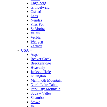
Engelberg
Grindelwald
Gstaad
Laax
Nendaz
Saas-Fee
St Moritz
Valais
Verbier
Wengen
Zermatt
USA
>
Aspen
Beaver Creek
Breckenridge
Heavenly
Jackson Hole
Killington
Mammoth Mountain
North Lake Tahoe
Park City Mountain
Squaw Valley
Steamboat
Stowe
Vail