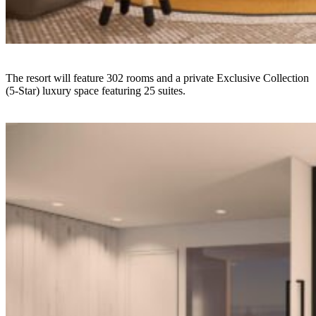
The resort will feature 302 rooms and a private Exclusive Collection
(5-Star) luxury space featuring 25 suites.