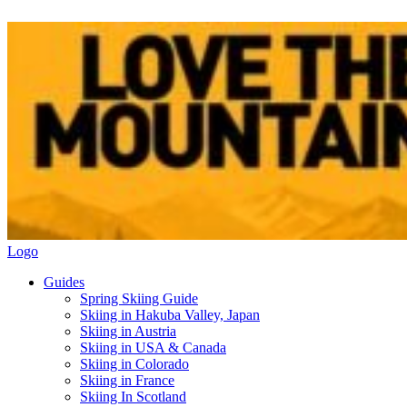
Logo
Guides
Spring Skiing Guide
Skiing in Hakuba Valley, Japan
Skiing in Austria
Skiing in USA & Canada
Skiing in Colorado
Skiing in France
Skiing In Scotland