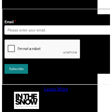
time.
Learn More