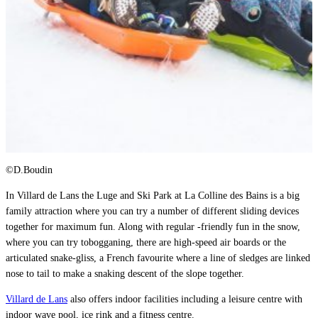
©D.Boudin
In Villard de Lans the Luge and Ski Park at La Colline des Bains is a big
family attraction where you can try a number of different sliding devices
together for maximum fun. Along with regular -friendly fun in the snow,
where you can try tobogganing, there are high-speed air boards or the
articulated snake-gliss, a French favourite where a line of sledges are linked
nose to tail to make a snaking descent of the slope together.
Villard de Lans
also offers indoor facilities including a leisure centre with
indoor wave pool, ice rink and a fitness centre.