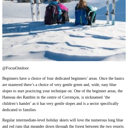
@FocusOutdoor
Beginners have a choice of four dedicated beginners’ areas. Once the basics
are mastered there’s a choice of very gentle green and, wide, easy blue
slopes to start practicing your technique on. One of the beginner areas, the
Hameau des Rambin in the centre of Corrençon, is nicknamed ‘the
children’s hamlet’ as it has very gentle slopes and is a sector specifically
dedicated to families.
Regular intermediate-level holiday skiers will love the numerous long blue
and red runs that meander down through the forest between the two resorts.