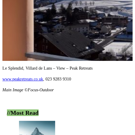
Le Splendid, Villard de Lans – View – Peak Retreats
www.peakretreats.co.uk
, 023 9283 9310
Main Image ©Focus-Outdoor
//Most
Read