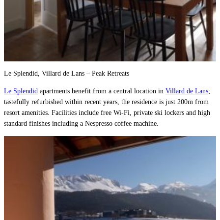
Le Splendid, Villard de Lans – Peak Retreats
Le Splendid
apartments benefit from a central location in
Villard de Lans
;
tastefully refurbished within recent years, the residence is just 200m from
resort amenities. Facilities include free Wi-Fi, private ski lockers and high
standard finishes including a Nespresso coffee machine.