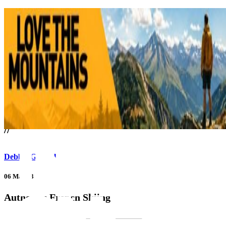
///
//
Debbie Gabriel
06 Mar 23
Authentic French Skiing