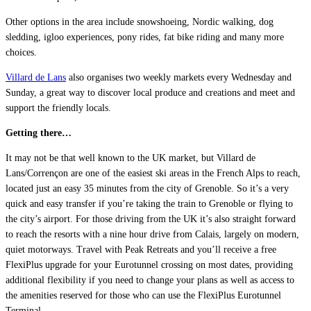
Other options in the area include snowshoeing, Nordic walking, dog
sledding, igloo experiences, pony rides, fat bike riding and many more
choices.
Villard de Lans
also organises two weekly markets every Wednesday and
Sunday, a great way to discover local produce and creations and meet and
support the friendly locals.
Getting there…
It may not be that well known to the UK market, but Villard de
Lans/Corrençon are one of the easiest ski areas in the French Alps to reach,
located just an easy 35 minutes from the city of Grenoble. So it’s a very
quick and easy transfer if you’re taking the train to Grenoble or flying to
the city’s airport. For those driving from the UK it’s also straight forward
to reach the resorts with a nine hour drive from Calais, largely on modern,
quiet motorways. Travel with Peak Retreats and you’ll receive a free
FlexiPlus upgrade for your Eurotunnel crossing on most dates, providing
additional flexibility if you need to change your plans as well as access to
the amenities reserved for those who can use the FlexiPlus Eurotunnel
Terminal.