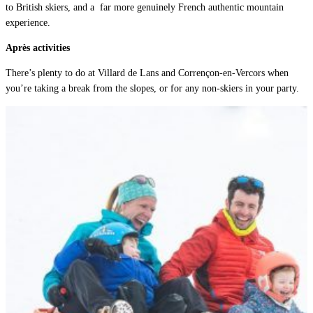
to British skiers, and a
far more genuinely French authentic mountain
experience.
Après activities
There’s plenty to do at Villard de Lans and Corrençon-en-Vercors when
you’re taking a break from the slopes, or for any non-skiers in your party.