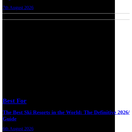
7th August 2026
Best For
The Best Ski Resorts in the World: The Definitive 2026/
Guide
6th August 2026