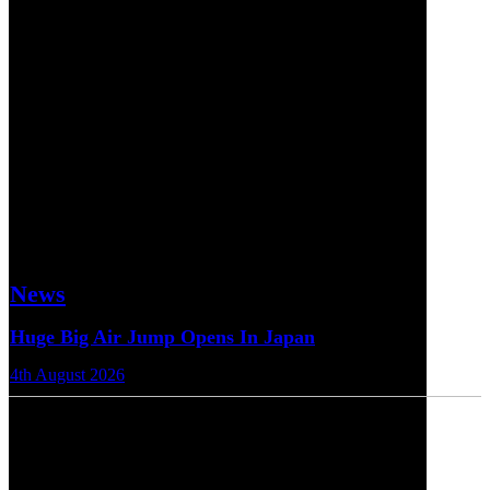
News
Huge Big Air Jump Opens In Japan
4th August 2026