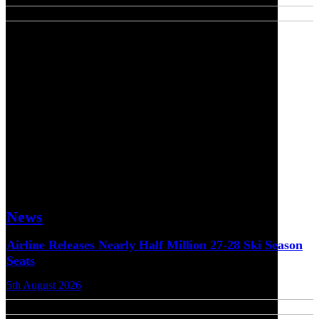
News
Airline Releases Nearly Half Million 27-28 Ski Season
Seats
5th August 2026