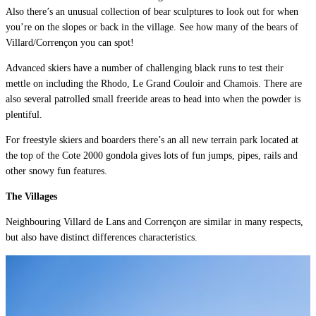
Also there’s an unusual collection of bear sculptures to look out for when
you’re on the slopes or back in the village. See how many of the bears of
Villard/Corrençon you can spot!
Advanced skiers have a number of challenging black runs to test their
mettle on including the Rhodo, Le Grand Couloir and Chamois. There are
also several patrolled small freeride areas to head into when the powder is
plentiful.
For freestyle skiers and boarders there’s an all new terrain park located at
the top of the Cote 2000 gondola gives lots of fun jumps, pipes, rails and
other snowy fun features.
The Villages
Neighbouring Villard de Lans and Corrençon are similar in many respects,
but also have distinct differences characteristics.