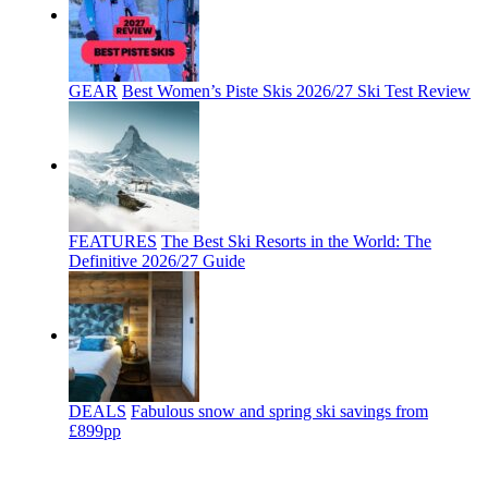
GEAR
Best Women’s Piste Skis 2026/27 Ski Test Review
FEATURES
The Best Ski Resorts in the World: The
Definitive 2026/27 Guide
DEALS
Fabulous snow and spring ski savings from
£899pp