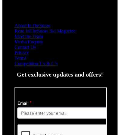
About InTheSnow
Read InTheSnow Ski Magazine
Meet the Team
Media Enquiry
Contact Us
Privacy
Terms
Competition T’s & C’s
Get exclusive updates and offers!