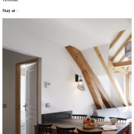
Stay at
: