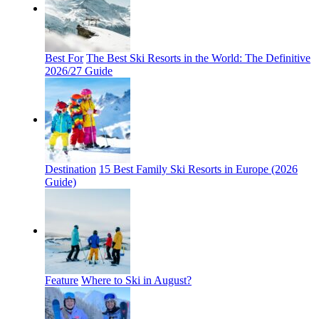
Best For
The Best Ski Resorts in the World: The Definitive
2026/27 Guide
Destination
15 Best Family Ski Resorts in Europe (2026
Guide)
Feature
Where to Ski in August?