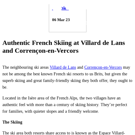
Debbie Gabriel
06 Mar 23
Authentic French Skiing at Villard de Lans
and Corrençon-en-Vercors
The neighbouring ski areas
Villard de Lans
and
Corrençon-en-Vercors
may
not be among the best known French ski resorts to us Brits, but given the
superb skiing and great family-friendly skiing they both offer, they ought to
be.
Located in the Isère area of the French Alps, the two villages have an
authentic feel with more than a century of skiing history. They’re perfect
for families, with quieter slopes and a friendly welcome.
The Skiing
The ski area both resorts share access to is known as the Espace Villard-