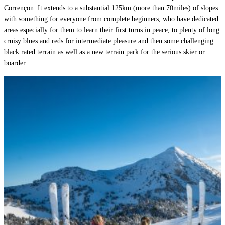
Corrençon. It extends to a substantial 125km (more than 70miles) of slopes
with something for everyone from complete beginners, who have dedicated
areas especially for them to learn their first turns in peace, to plenty of long
cruisy blues and reds for intermediate pleasure and then some challenging
black rated terrain as well as a new terrain park for the serious skier or
boarder.