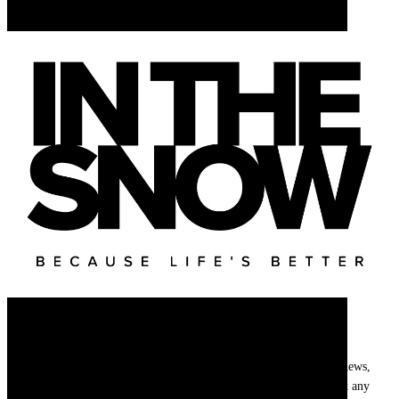
Newsletter
Get
InTheSnow
’s weekly ski newsletter, with snow updates, resort news,
holiday deals, gear guides and competitions. You can unsubscribe at any