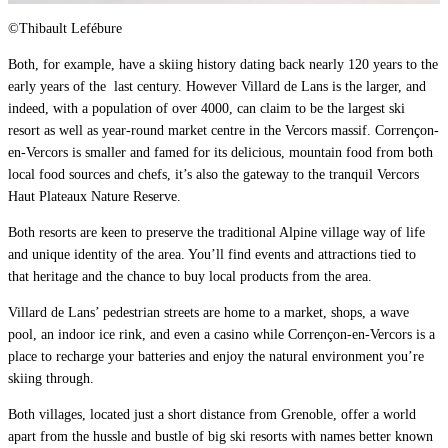
©Thibault Lefébure
Both, for example, have a skiing history dating back nearly 120 years to the
early years of the
last century. However Villard de Lans is the larger, and
indeed, with a population of over 4000, can claim to be the largest ski
resort as well as year-round market centre in the Vercors massif. Corrençon-
en-Vercors is smaller and famed for its delicious, mountain food from both
local food sources and chefs, it’s also the gateway to the tranquil Vercors
Haut Plateaux Nature Reserve.
Both resorts are keen to preserve the traditional Alpine village way of life
and unique identity of the area. You’ll find events and attractions tied to
that heritage and the chance to buy local products from the area.
Villard de Lans’ pedestrian streets are home to a market, shops, a wave
pool, an indoor ice rink, and even a casino while Corrençon-en-Vercors is a
place to recharge your batteries and enjoy the natural environment you’re
skiing through.
Both villages, located just a short distance from Grenoble, offer a world
apart from the hussle and bustle of big ski resorts with names better known