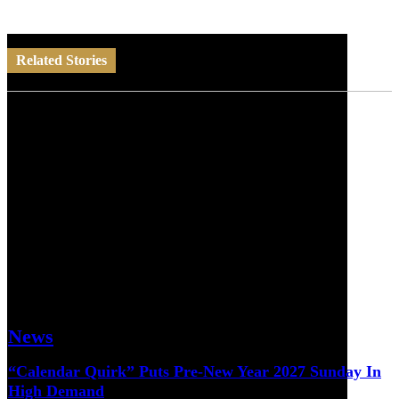
Related Stories
News
“Calendar Quirk” Puts Pre-New Year 2027 Sunday In
High Demand