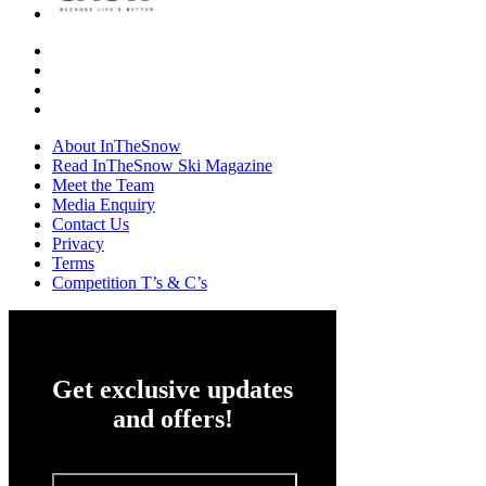
About InTheSnow
Read InTheSnow Ski Magazine
Meet the Team
Media Enquiry
Contact Us
Privacy
Terms
Competition T’s & C’s
Get exclusive updates
and offers!