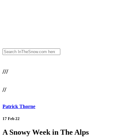
///
//
Patrick Thorne
17 Feb 22
A Snowy Week in The Alps