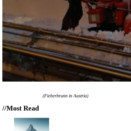
(Fieberbrunn in Austria)
//Most
Read