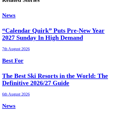
News
“Calendar Quirk” Puts Pre-New Year
2027 Sunday In High Demand
7th August 2026
Best For
The Best Ski Resorts in the World: The
Definitive 2026/27 Guide
6th August 2026
News