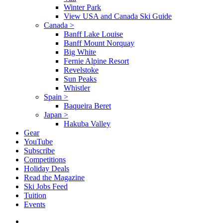
Winter Park
View USA and Canada Ski Guide
Canada
>
Banff Lake Louise
Banff Mount Norquay
Big White
Fernie Alpine Resort
Revelstoke
Sun Peaks
Whistler
Spain
>
Baqueira Beret
Japan
>
Hakuba Valley
Gear
YouTube
Subscribe
Competitions
Holiday Deals
Read the Magazine
Ski Jobs Feed
Tuition
Events