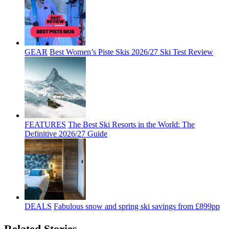
GEAR
Best Women’s Piste Skis 2026/27 Ski Test Review
FEATURES
The Best Ski Resorts in the World: The
Definitive 2026/27 Guide
DEALS
Fabulous snow and spring ski savings from £899pp
Related Stories