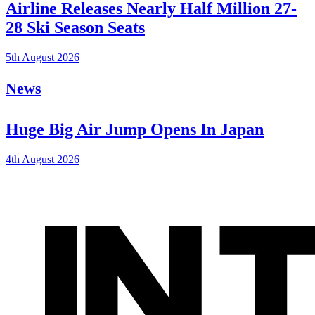
Airline Releases Nearly Half Million 27-
28 Ski Season Seats
5th August 2026
News
Huge Big Air Jump Opens In Japan
4th August 2026