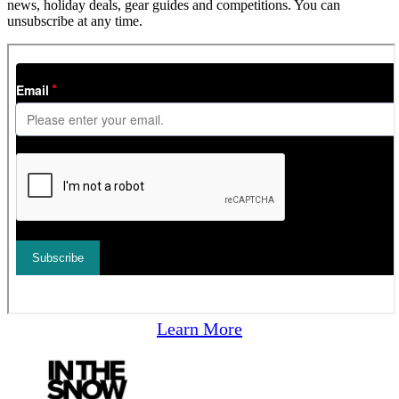
news, holiday deals, gear guides and competitions. You can
unsubscribe at any time.
Learn More