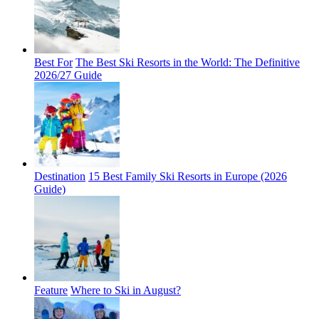
Best For
The Best Ski Resorts in the World: The Definitive
2026/27 Guide
Destination
15 Best Family Ski Resorts in Europe (2026
Guide)
Feature
Where to Ski in August?