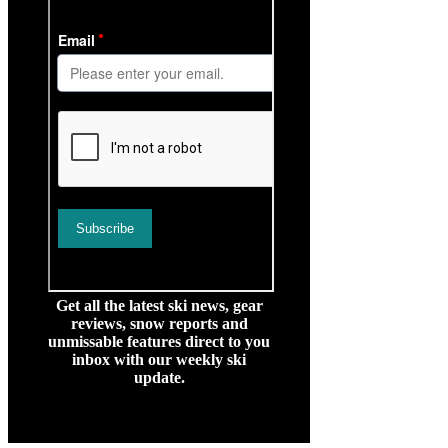
Get all the latest ski news, gear
reviews, snow reports and
unmissable features direct to you
inbox with our weekly ski
update.