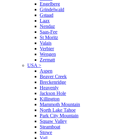
Engelberg
Grindelwald
Gstaad
Laax
Nendaz
Saas-Fee
St Moritz
Valais
Verbier
Wengen
Zermatt
USA
>
Aspen
Beaver Creek
Breckenridge
Heavenly
Jackson Hole
Killington
Mammoth Mountain
North Lake Tahoe
Park City Mountain
Squaw Valley
Steamboat
Stowe
Vail