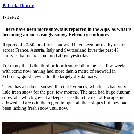
Patrick Thorne
17 Feb 22
There have been more snowfalls reported in the Alps, as what is
becoming an increasingly snowy February continues.
Reports of 20-50cm of fresh snowfall have been posted by resorts
across France, Austria, Italy and Switzerland lover the past 48
hours. Chamonix is pictured above yesterday.
For many this is the third or fourth snowfall in the past few weeks,
with some now having had more than a metre of snowfall in
February, good news after the largely dry January.
There has also been snowfall in the Pyrenees, which has had very
little fresh snow for the past few months. The area had huge autumn
snowfalls which gave it a deeper base than the rest of Europe and
allowed ski areas in the region to open all their slopes but they had
been lacking fresh snow until now.