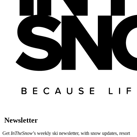
Newsletter
Get
InTheSnow
’s weekly ski newsletter, with snow updates, resort