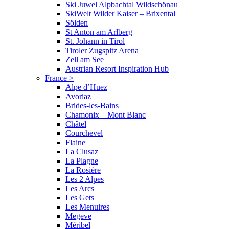
Ski Juwel Alpbachtal Wildschönau
SkiWelt Wilder Kaiser – Brixental
Sölden
St Anton am Arlberg
St. Johann in Tirol
Tiroler Zugspitz Arena
Zell am See
Austrian Resort Inspiration Hub
France
>
Alpe d’Huez
Avoriaz
Brides-les-Bains
Chamonix – Mont Blanc
Châtel
Courchevel
Flaine
La Clusaz
La Plagne
La Rosière
Les 2 Alpes
Les Arcs
Les Gets
Les Menuires
Megeve
Méribel