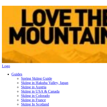
Logo
Guides
Spring Skiing Guide
Skiing in Hakuba Valley, Japan
Skiing in Austria
Skiing in USA & Canada
Skiing in Colorado
Skiing in France
Skiing In Scotland