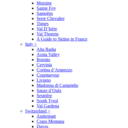
Morzine
Sainte Foy
Samoëns
Serre Chevalier
Tignes
Val D’Isère
Val Thorens
A Guide to Skiing in France
Italy
>
Alta Badia
Aosta Valley
Bormio
Cervinia
Cortina d’Ampezzo
Courmayeur
Livigno
Madonna di Campiglio
Sauze d’Oulx
Sestrière
South Tyrol
Val Gardena
Switzerland
>
Andermatt
Crans Montana
Davos