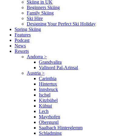
Skiing in UK
Beginners Skiing
Family Skiing
Ski Hire
Designing Your Perfect Ski Holiday
Spring Skiing
Features
Podcast
News
Resorts
Andorra
>
Grandvalira
Vallnord Pal-Arinsal
Austria
>
Carinthia
Hintertux
Innsbruck
Ischgl
Kitzbühel
Kühtai
Lech
Mayrhofen
Obergurgl
Saalbach Hinterglemm
Schladming