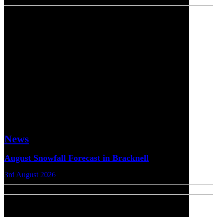
News
August Snowfall Forecast in Bracknell
3rd August 2026