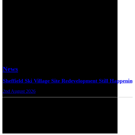
News
Sheffield Ski Village Site Redevelopment Still Happenin
2nd August 2026