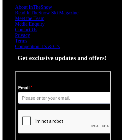
About InTheSnow
Read InTheSnow Ski Magazine
Meet the Team
Media Enquiry
Contact Us
Privacy
Terms
Competition T’s & C’s
Get exclusive updates and offers!