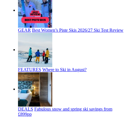
GEAR
Best Women’s Piste Skis 2026/27 Ski Test Review
FEATURES
Where to Ski in August?
DEALS
Fabulous snow and spring ski savings from
£899pp