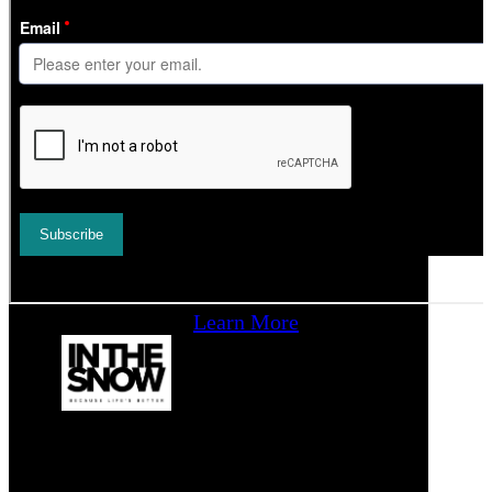
Learn More