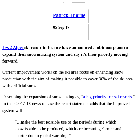
Patrick Thorne
05 Sep 17
Les 2 Alpes
ski resort in France have announced ambitious plans to
expand their snowmaking system and say it’s their priority moving
forward.
Current improvement works on the ski area focus on enhancing snow
production with the aim of making it possible to cover 30% of the ski area
with artificial snow.
Describing the expansion of snowmaking as, “
a big priority for ski resorts,
”
in their 2017-18 news release the resort statement adds that the improved
system will:
“…make the best possible use of the periods during which
snow is able to be produced, which are becoming shorter and
shorter due to global warming.”