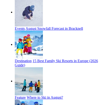
Events
August Snowfall Forecast in Bracknell
Destination
15 Best Family Ski Resorts in Europe (2026
Guide)
Feature
Where to Ski in August?