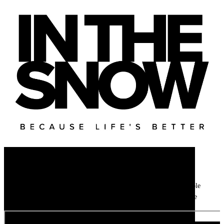
Newsletter
Get all the latest ski news, gear reviews, snow reports and unmissable
features direct to your inbox every week with our weekly ski update