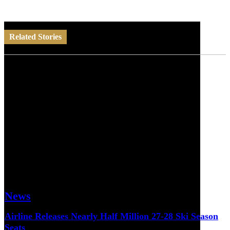
Related Stories
News
Airline Releases Nearly Half Million 27-28 Ski Season
Seats