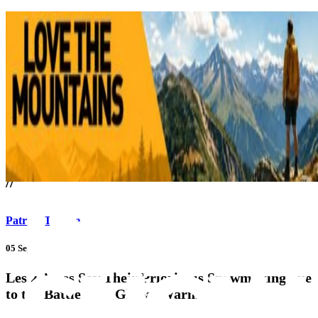
///
//
Patrick Thorne
05 Sep 17
Les 2 Alpes Say Their Priority is Snowmaking due
to the Battle with Global Warming