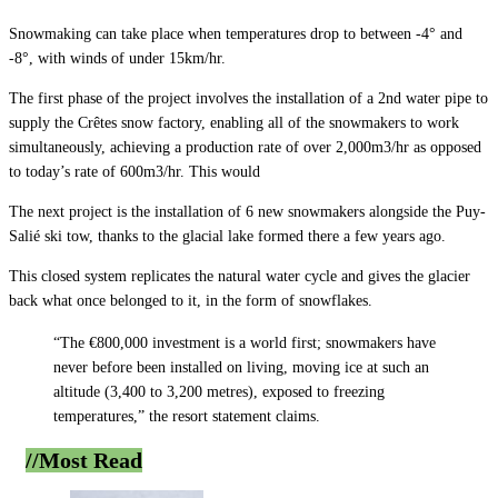
Snowmaking can take place when temperatures drop to between -4° and
-8°, with winds of under 15km/hr.
The first phase of the project involves the installation of a 2nd water pipe to
supply the Crêtes snow factory, enabling all of the snowmakers to work
simultaneously, achieving a production rate of over 2,000m3/hr as opposed
to today’s rate of 600m3/hr. This would
The next project is the installation of 6 new snowmakers alongside the Puy-
Salié ski tow, thanks to the glacial lake formed there a few years ago.
This closed system replicates the natural water cycle and gives the glacier
back what once belonged to it, in the form of snowflakes.
“The €800,000 investment is a world first; snowmakers have
never before been installed on living, moving ice at such an
altitude (3,400 to 3,200 metres), exposed to freezing
temperatures,” the resort statement claims.
//Most
Read