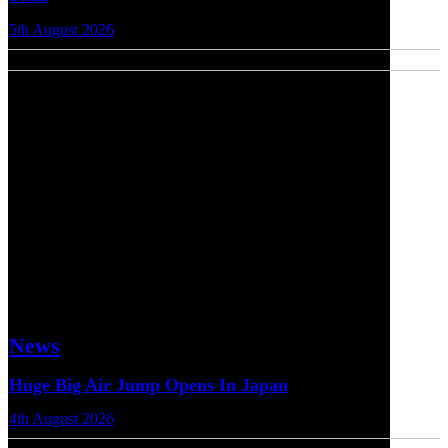
5th August 2026
News
Huge Big Air Jump Opens In Japan
4th August 2026