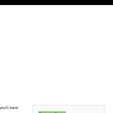
you’ll have