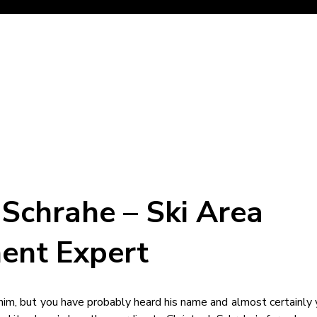
 Schrahe – Ski Area
ent Expert
im, but you have probably heard his name and almost certainly 