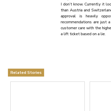
I don’t know. Currently it l
than Austria and Switzerland
approval is heavily oppo
recommendations are just a f
customer care with the highes
a lift ticket based on a lie.
Related Stories