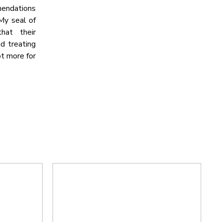
mmendations
 My seal of
hat their
nd treating
ot more for