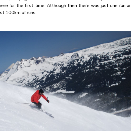
here for the first time. Although then there was just one run 
ost 100km of runs.