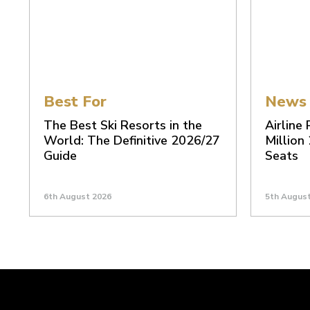
Best For
News
The Best Ski Resorts in the
Airline
World: The Definitive 2026/27
Million
Guide
Seats
6th August 2026
5th Augus