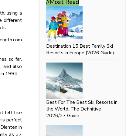
//Most
Read
th, using a
 different
ats.
length.com
Destination
15 Best Family Ski
Resorts in Europe (2026 Guide)
ies so far,
s, and also
 in 1994.
Best For
The Best Ski Resorts in
the World: The Definitive
 felt like
2026/27 Guide
is perfect
 Dienten in
mily as 37