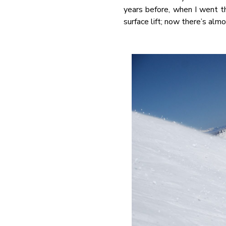
years before, when I went t
surface lift; now there’s alm