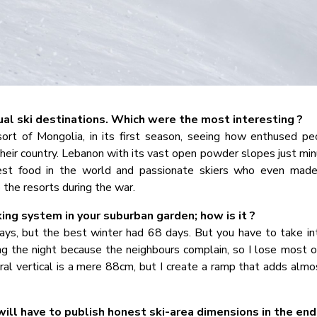
al ski destinations. Which were the most interesting ?
esort of Mongolia, in its first season, seeing how enthused p
n their country. Lebanon with its vast open powder slopes just m
est food in the world and passionate skiers who even mad
 the resorts during the war.
g system in your suburban garden; how is it ?
ys, but the best winter had 68 days. But you have to take in
ng the night because the neighbours complain, so I lose most o
al vertical is a mere 88cm, but I create a ramp that adds almo
 will have to publish honest ski-area dimensions in the end