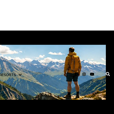
RESORTS