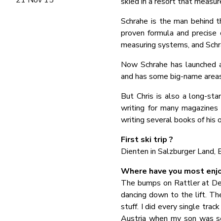
skied in a resort that measur
Schrahe is the man behind th
proven formula and precise 
measuring systems, and Schra
Now Schrahe has launched an 
and has some big-name areas,
But Chris is also a long-stan
writing for many magazines (
writing several books of his 
First ski trip ?
Dienten in Salzburger Land,
Where have you most enjo
The bumps on Rattler at Dee
dancing down to the lift. T
stuff. I did every single trac
Austria when my son was se