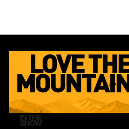
GUIDES