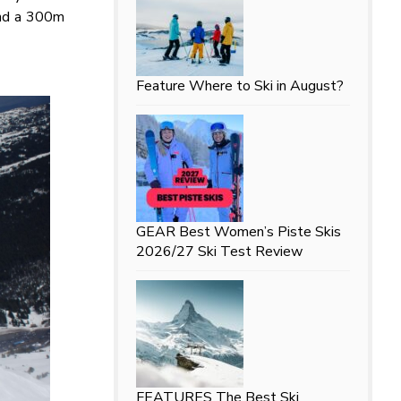
and a 300m
Feature
Where to Ski in August?
GEAR
Best Women’s Piste Skis
2026/27 Ski Test Review
FEATURES
The Best Ski