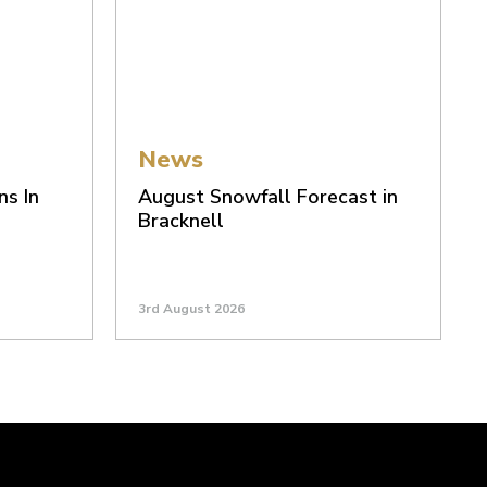
News
ns In
August Snowfall Forecast in
Bracknell
3rd August 2026