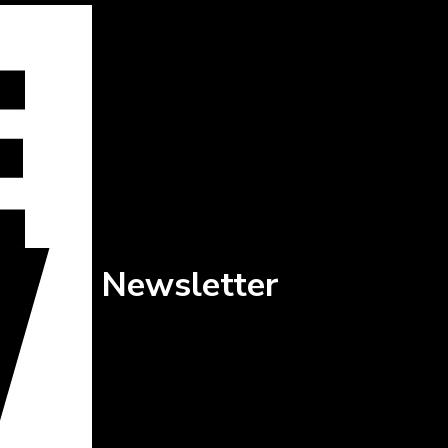
Newsletter