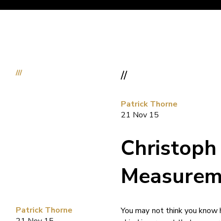
///
//
Patrick Thorne
21 Nov 15
Christoph
Measurem
Patrick Thorne
You may not think you know h
21 Nov 15