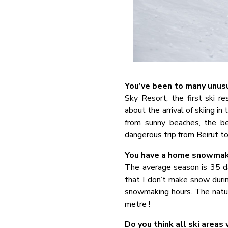
You’ve been to many unusu
Sky Resort, the first ski r
about the arrival of skiing i
from sunny beaches, the b
dangerous trip from Beirut to
You have a home snowmakin
The average season is 35 da
that I don’t make snow duri
snowmaking hours. The natur
metre !
Do you think all ski areas