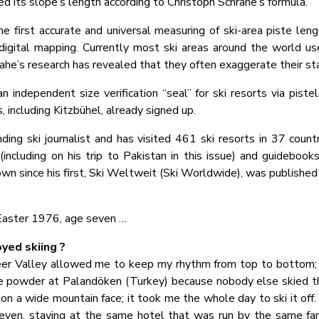
ed its slope’s length according to Christoph Schrahe’s formula.
e first accurate and universal measuring of ski-area piste leng
digital mapping. Currently most ski areas around the world use
he’s research has revealed that they often exaggerate their st
independent size verification “seal” for ski resorts via piste
 including Kitzbühel, already signed up.
ding ski journalist and has visited 461 ski resorts in 37 countr
including on his trip to Pakistan in this issue) and guidebook
own since his first, Ski Weltweit (Ski Worldwide), was published
 Easter 1976, age seven …
yed skiing ?
r Valley allowed me to keep my rhythm from top to bottom; it
he powder at Palandöken (Turkey) because nobody else skied th
k on a wide mountain face; it took me the whole day to ski it off.
ven, staying at the same hotel that was run by the same fa