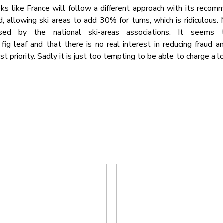
ooks like France will follow a different approach with its reco
, allowing ski areas to add 30% for turns, which is ridiculous.
sed by the national ski-areas associations. It seems t
ig leaf and that there is no real interest in reducing fraud a
t priority. Sadly it is just too tempting to be able to charge a l