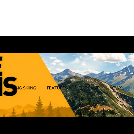
SPRING SKIING
FEATURES
PODCAST
NEWS