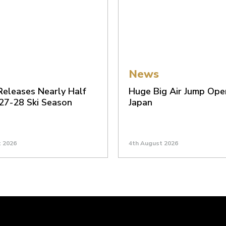
News
 Releases Nearly Half
Huge Big Air Jump Ope
 27-28 Ski Season
Japan
t 2026
4th August 2026