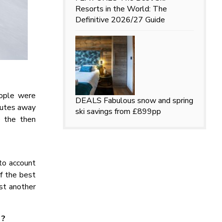
Resorts in the World: The
Definitive 2026/27 Guide
eople were
DEALS
Fabulous snow and spring
inutes away
ski savings from £899pp
e the then
to account
f the best
st another
 ?