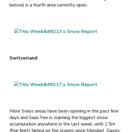
below) is a fourth area currently open.
Switzerland
More Swiss areas have been opening in the past few
days and Saas Fee is claiming the biggest snow
accumulation anywhere in the last week, with 1.5m
(five feet) falling on the slopes since Monday! Davos,