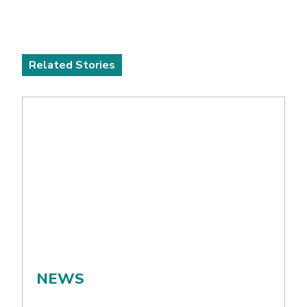
Related Stories
NEWS