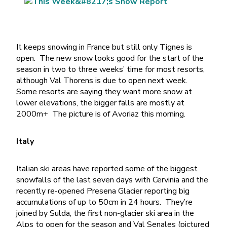
It keeps snowing in France but still only Tignes is
open. The new snow looks good for the start of the
season in two to three weeks’ time for most resorts,
although Val Thorens is due to open next week.
Some resorts are saying they want more snow at
lower elevations, the bigger falls are mostly at
2000m+ The picture is of Avoriaz this morning.
Italy
Italian ski areas have reported some of the biggest
snowfalls of the last seven days with Cervinia and the
recently re-opened Presena Glacier reporting big
accumulations of up to 50cm in 24 hours. They’re
joined by Sulda, the first non-glacier ski area in the
Alps to open for the season and Val Senales (pictured