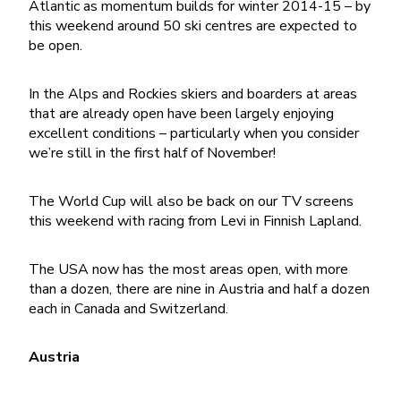
Atlantic as momentum builds for winter 2014-15 – by
this weekend around 50 ski centres are expected to
be open.
In the Alps and Rockies skiers and boarders at areas
that are already open have been largely enjoying
excellent conditions – particularly when you consider
we’re still in the first half of November!
The World Cup will also be back on our TV screens
this weekend with racing from Levi in Finnish Lapland.
The USA now has the most areas open, with more
than a dozen, there are nine in Austria and half a dozen
each in Canada and Switzerland.
Austria