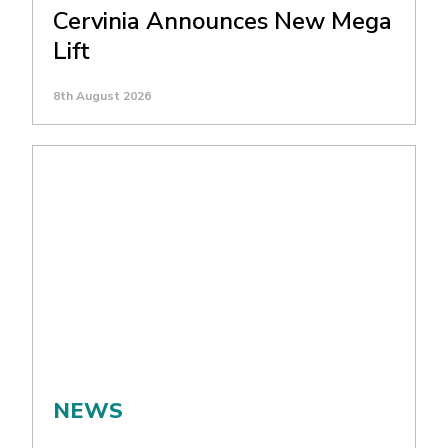
Cervinia Announces New Mega
Lift
8th August 2026
NEWS