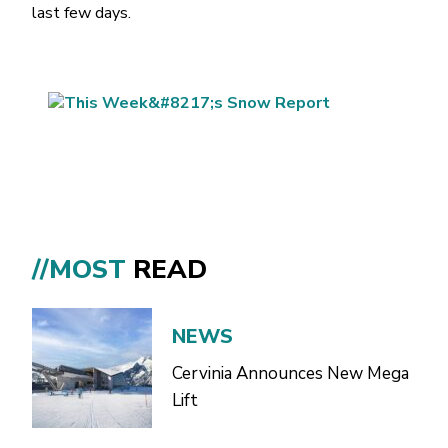
last few days.
//MOST
READ
NEWS
Cervinia Announces New Mega
Lift