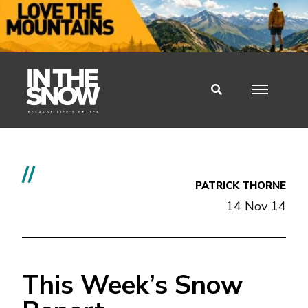
//
PATRICK THORNE
14 Nov 14
This Week’s Snow