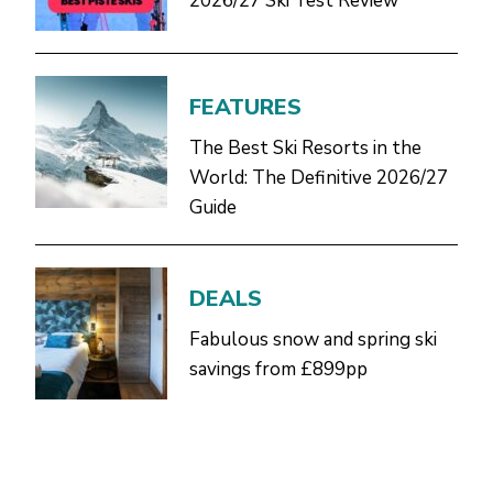
2026/27 Ski Test Review
FEATURES
The Best Ski Resorts in the
World: The Definitive 2026/27
Guide
DEALS
Fabulous snow and spring ski
savings from £899pp