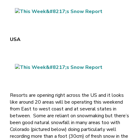
USA
Resorts are opening right across the US and it looks
like around 20 areas will be operating this weekend
from East to west coast and at several states in
between. Some are reliant on snowmaking but there’s
been good natural snowfall in many areas too with
Colorado (pictured below) doing particularly well
recording more than a foot (30cm) of fresh snow in the