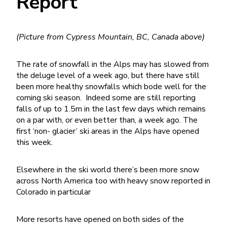
Report
(Picture from Cypress Mountain, BC, Canada above)
The rate of snowfall in the Alps may has slowed from
the deluge level of a week ago, but there have still
been more healthy snowfalls which bode well for the
coming ski season. Indeed some are still reporting
falls of up to 1.5m in the last few days which remains
on a par with, or even better than, a week ago. The
first ‘non- glacier’ ski areas in the Alps have opened
this week.
Elsewhere in the ski world there’s been more snow
across North America too with heavy snow reported in
Colorado in particular
More resorts have opened on both sides of the