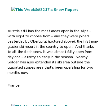
Austria still has the most areas open in the Alps –
with eight to choose from – and they were joined
yesterday by Obergurgl (pictured above), the first non-
glacier ski resort in the country to open. And thanks
to all the fresh snow it was almost fully open from
day one – a rarity so early in the season. Nearby
Solden has also extended its ski area outside the
glaciated slopes area that’s been operating for two
months now.
France