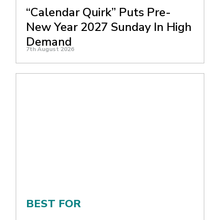
“Calendar Quirk” Puts Pre-
New Year 2027 Sunday In High
Demand
7th August 2026
BEST FOR