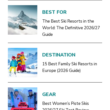
BEST FOR
The Best Ski Resorts in the
World: The Definitive 2026/27
Guide
DESTINATION
15 Best Family Ski Resorts in
Europe (2026 Guide)
GEAR
Best Women’s Piste Skis