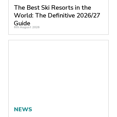
The Best Ski Resorts in the
World: The Definitive 2026/27
Guide
6th August 2026
NEWS