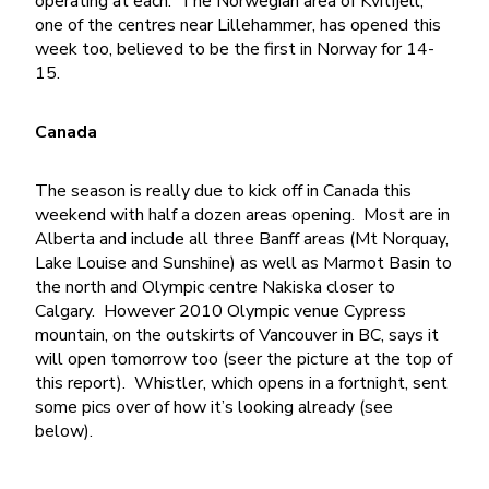
operating at each. The Norwegian area of Kvitfjell,
one of the centres near Lillehammer, has opened this
week too, believed to be the first in Norway for 14-
15.
Canada
The season is really due to kick off in Canada this
weekend with half a dozen areas opening. Most are in
Alberta and include all three Banff areas (Mt Norquay,
Lake Louise and Sunshine) as well as Marmot Basin to
the north and Olympic centre Nakiska closer to
Calgary. However 2010 Olympic venue Cypress
mountain, on the outskirts of Vancouver in BC, says it
will open tomorrow too (seer the picture at the top of
this report). Whistler, which opens in a fortnight, sent
some pics over of how it’s looking already (see
below).