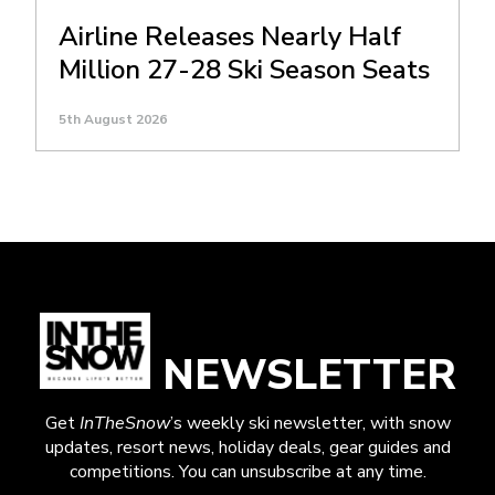
Airline Releases Nearly Half
Million 27-28 Ski Season Seats
5th August 2026
NEWSLETTER
Get
InTheSnow
’s weekly ski newsletter, with snow
updates, resort news, holiday deals, gear guides and
competitions. You can unsubscribe at any time.