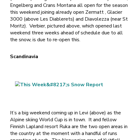
Engelberg and Crans Montana all open for the season
this weekend joining already open Zermatt , Glacier
3000 (above Les Diablerets) and Diavolezza (near St
Moritz). Verbier, pictured above, which opened last
weekend three weeks ahead of schedule due to all
the snow, is due to re-open this.
Scandinavia
It’s a big weekend coming up in Levi (above) as the
Alpine skiing World Cup is in town. It and fellow
Finnish Lapland resort Ruka are the two open areas in
the country at the moment with a handful of runs