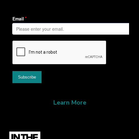
Learn More