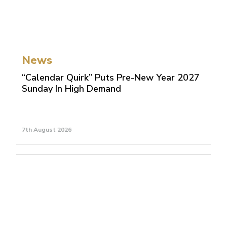
News
“Calendar Quirk” Puts Pre-New Year 2027
Sunday In High Demand
7th August 2026