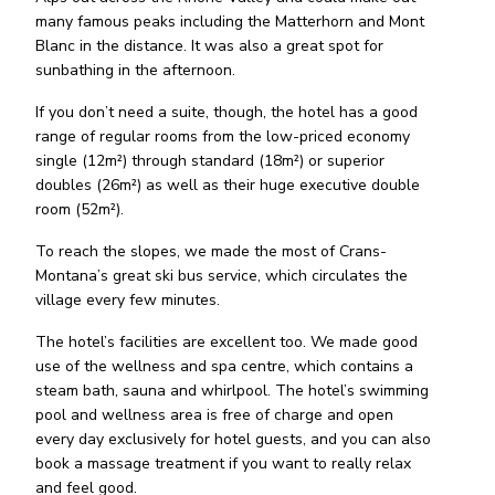
many famous peaks including the Matterhorn and Mont
Blanc in the distance. It was also a great spot for
sunbathing in the afternoon.
If you don’t need a suite, though, the hotel has a good
range of regular rooms from the low-priced economy
single (12m²) through standard (18m²) or superior
doubles (26m²) as well as their huge executive double
room (52m²).
To reach the slopes, we made the most of Crans-
Montana’s great ski bus service, which circulates the
village every few minutes.
The hotel’s facilities are excellent too. We made good
use of the wellness and spa centre, which contains a
steam bath, sauna and whirlpool. The hotel’s swimming
pool and wellness area is free of charge and open
every day exclusively for hotel guests, and you can also
book a massage treatment if you want to really relax
and feel good.