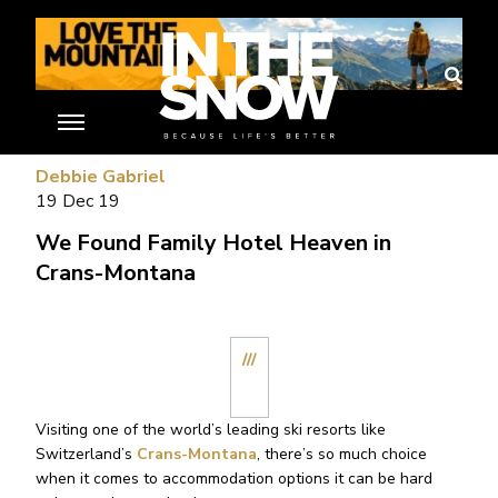
//
Debbie Gabriel
19 Dec 19
We Found Family Hotel Heaven in
Crans-Montana
///
Visiting one of the world’s leading ski resorts like
Switzerland’s
Crans-Montana
, there’s so much choice
when it comes to accommodation options it can be hard