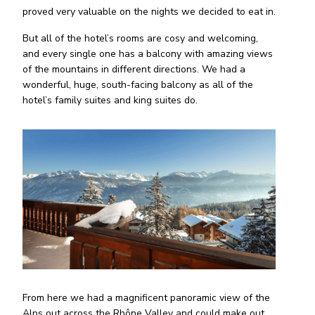
proved very valuable on the nights we decided to eat in.
But all of the hotel’s rooms are cosy and welcoming,
and every single one has a balcony with amazing views
of the mountains in different directions. We had a
wonderful, huge, south-facing balcony as all of the
hotel’s family suites and king suites do.
From here we had a magnificent panoramic view of the
Alps out across the Rhône Valley and could make out