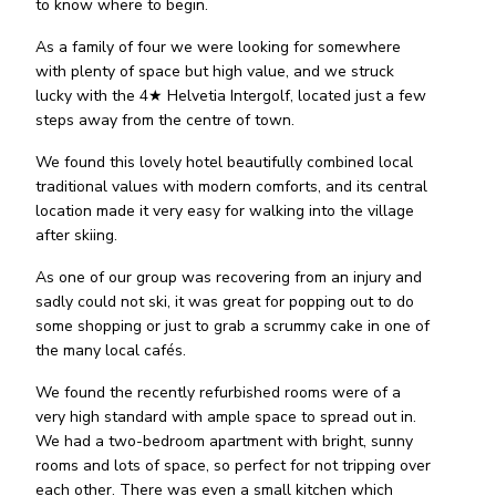
to know where to begin.
As a family of four we were looking for somewhere
with plenty of space but high value, and we struck
lucky with the 4★ Helvetia Intergolf, located just a few
steps away from the centre of town.
We found this lovely hotel beautifully combined local
traditional values with modern comforts, and its central
location made it very easy for walking into the village
after skiing.
As one of our group was recovering from an injury and
sadly could not ski, it was great for popping out to do
some shopping or just to grab a scrummy cake in one of
the many local cafés.
We found the recently refurbished rooms were of a
very high standard with ample space to spread out in.
We had a two-bedroom apartment with bright, sunny
rooms and lots of space, so perfect for not tripping over
each other. There was even a small kitchen which