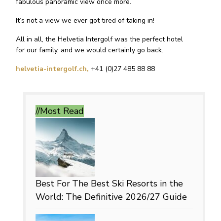
fabulous panoramic view once more.
It’s not a view we ever got tired of taking in!
All in all, the Helvetia Intergolf was the perfect hotel
for our family, and we would certainly go back.
helvetia-intergolf.ch,
+41 (0)27 485 88 88
//Most
Read
Best For
The Best Ski Resorts in the
World: The Definitive 2026/27 Guide