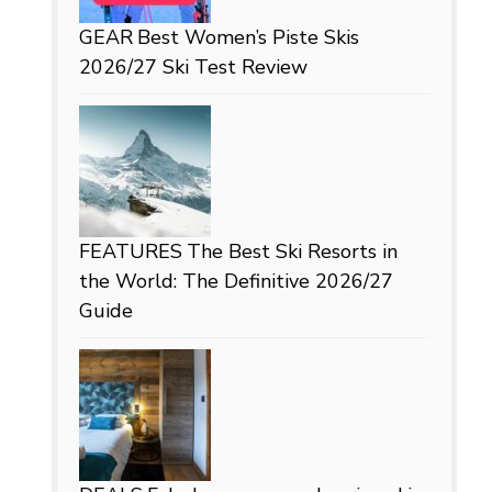
GEAR
Best Women’s Piste Skis
2026/27 Ski Test Review
FEATURES
The Best Ski Resorts in
the World: The Definitive 2026/27
Guide