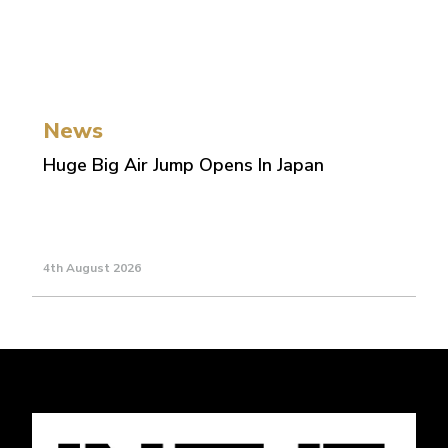
News
Huge Big Air Jump Opens In Japan
4th August 2026