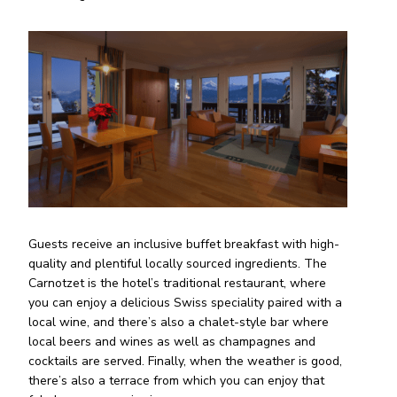
Guests receive an inclusive buffet breakfast with high-
quality and plentiful locally sourced ingredients. The
Carnotzet is the hotel’s traditional restaurant, where
you can enjoy a delicious Swiss speciality paired with a
local wine, and there’s also a chalet-style bar where
local beers and wines as well as champagnes and
cocktails are served. Finally, when the weather is good,
there’s also a terrace from which you can enjoy that