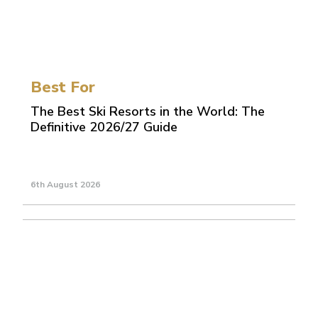
Best For
The Best Ski Resorts in the World: The
Definitive 2026/27 Guide
6th August 2026