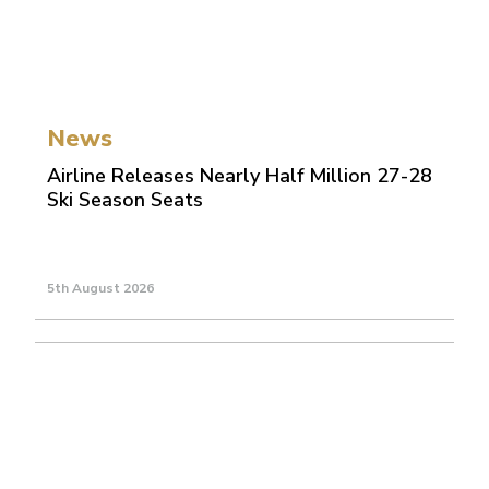
News
Airline Releases Nearly Half Million 27-28
Ski Season Seats
5th August 2026