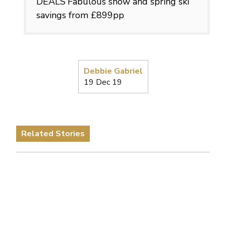
DEALS
Fabulous snow and spring ski
savings from £899pp
Debbie Gabriel
19 Dec 19
Related Stories