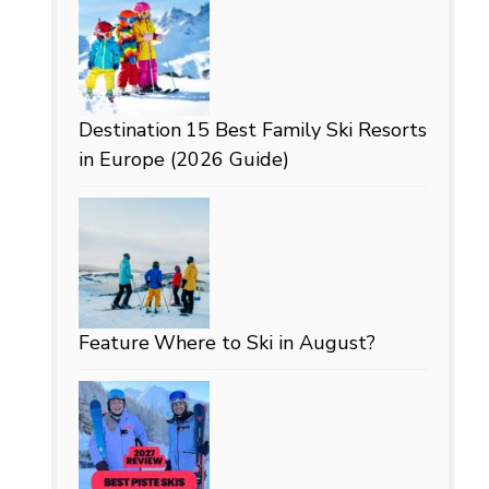
Destination
15 Best Family Ski Resorts
in Europe (2026 Guide)
Feature
Where to Ski in August?