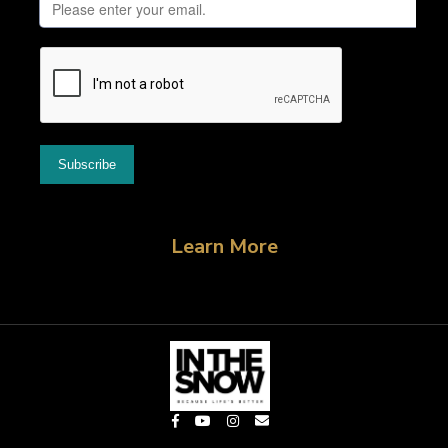
Learn More