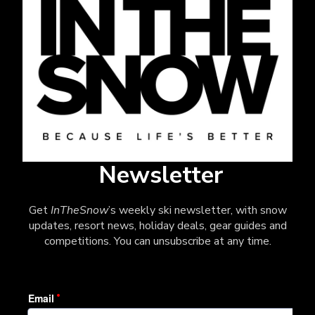
Newsletter
Get
InTheSnow
’s weekly ski newsletter, with snow
updates, resort news, holiday deals, gear guides and
competitions. You can unsubscribe at any time.