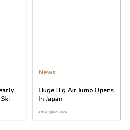
News
early
Huge Big Air Jump Opens
 Ski
In Japan
4th August 2026