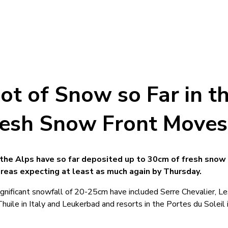
ot of Snow so Far in t
resh Snow Front Moves
the Alps have so far deposited up to 30cm of fresh snow 
reas expecting at least as much again by Thursday.
significant snowfall of 20-25cm have included Serre Chevalier, L
Thuile in Italy and Leukerbad and resorts in the Portes du Soleil 