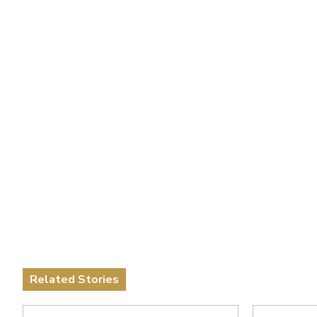
Related Stories