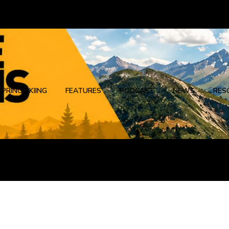
SPRING SKIING
FEATURES
PODCAST
NEWS
RES