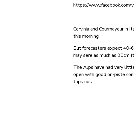
https://www.facebook.com/
Cervinia and Courmayeur in I
this morning.
But forecasters expect 40-6
may sere as much as 90cm (t
The Alps have had very littl
open with good on-piste con
tops ups.