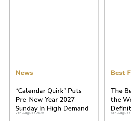
News
Best F
“Calendar Quirk” Puts
The Be
Pre-New Year 2027
the Wo
Sunday In High Demand
Defini
7th August 2026
6th August