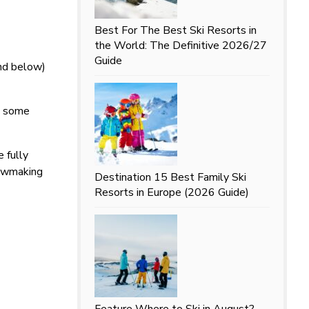
Best For
The Best Ski Resorts in
the World: The Definitive 2026/27
Guide
and below)
d some
 fully
nowmaking
Destination
15 Best Family Ski
Resorts in Europe (2026 Guide)
Feature
Where to Ski in August?