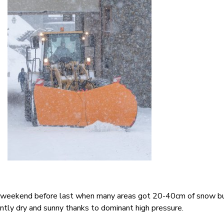
 weekend before last when many areas got 20-40cm of snow b
tly dry and sunny thanks to dominant high pressure.