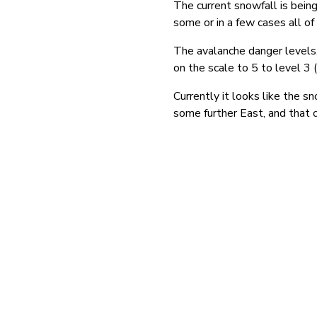
The current snowfall is bei
some or in a few cases all of
The avalanche danger levels,
on the scale to 5 to level 3 (
Currently it looks like the s
some further East, and that 