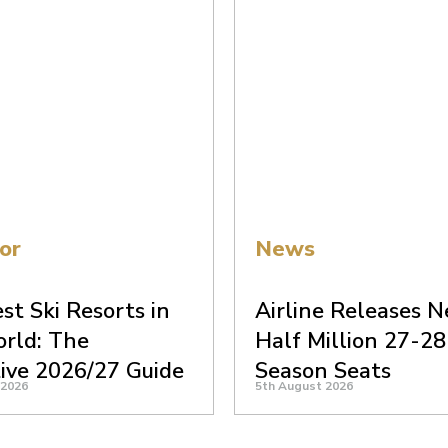
or
News
st Ski Resorts in
Airline Releases N
rld: The
Half Million 27-28
tive 2026/27 Guide
Season Seats
 2026
5th August 2026