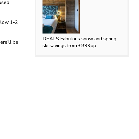
losed
a low 1-2
DEALS
Fabulous snow and spring
ere’ll be
ski savings from £899pp