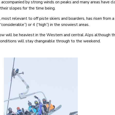
ng accompanied by strong winds on peaks and many areas have c
 their slopes for the time being.
 most relevant to off piste skiers and boarders, has risen from 
“considerable”) or 4 (“high”) in the snowiest areas.
now will be heaviest in the Western and central Alps although th
conditions will stay changeable through to the weekend.