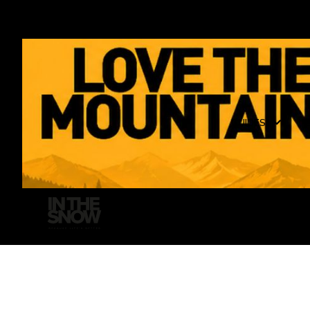
GUIDES