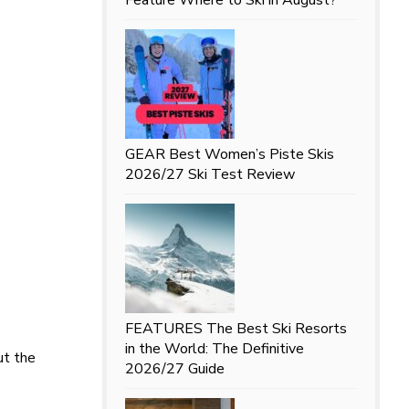
GEAR
Best Women’s Piste Skis
2026/27 Ski Test Review
FEATURES
The Best Ski Resorts
in the World: The Definitive
ut the
2026/27 Guide