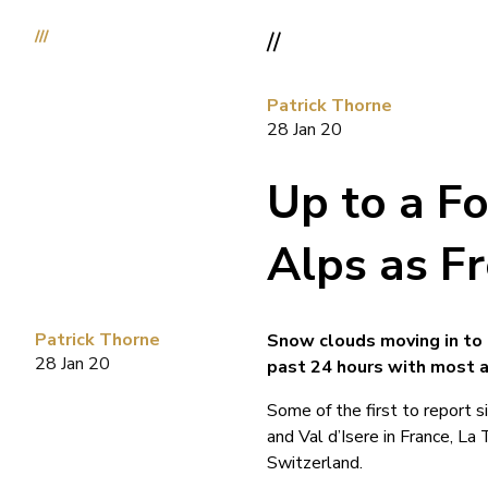
///
//
Patrick Thorne
28 Jan 20
Up to a Fo
Alps as F
Patrick Thorne
Snow clouds moving in to 
28 Jan 20
past 24 hours with most a
Some of the first to report 
and Val d’Isere in France, La 
Switzerland.