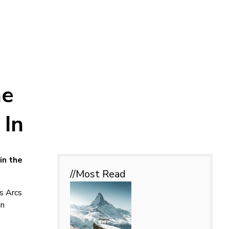
he
 In
in the
//Most
Read
es Arcs
in