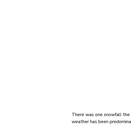
There was one snowfall the
weather has been predominan