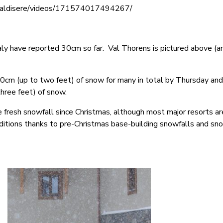
valdisere/videos/171574017494267/
taly have reported 30cm so far. Val Thorens is pictured above (
0cm (up to two feet) of snow for many in total by Thursday an
hree feet) of snow.
e fresh snowfall since Christmas, although most major resorts are
ditions thanks to pre-Christmas base-building snowfalls and s