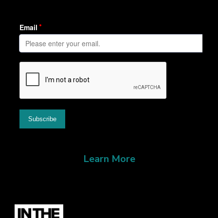
Learn More