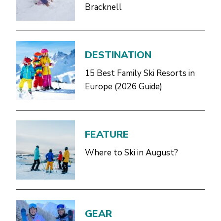
Bracknell
DESTINATION
15 Best Family Ski Resorts in
Europe (2026 Guide)
FEATURE
Where to Ski in August?
GEAR