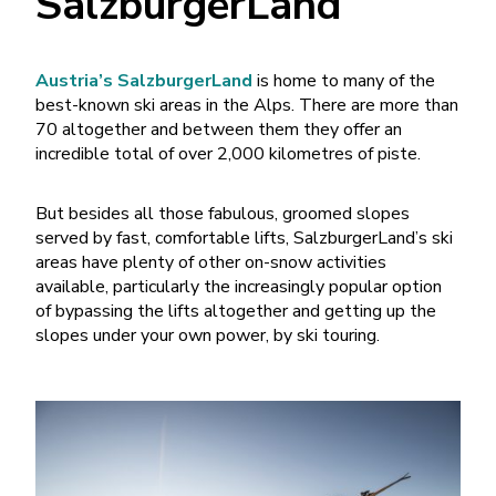
SalzburgerLand
Austria’s SalzburgerLand
is home to many of the
best-known ski areas in the Alps. There are more than
70 altogether and between them they offer an
incredible total of over 2,000 kilometres of piste.
But besides all those fabulous, groomed slopes
served by fast, comfortable lifts, SalzburgerLand’s ski
areas have plenty of other on-snow activities
available, particularly the increasingly popular option
of bypassing the lifts altogether and getting up the
slopes under your own power, by ski touring.