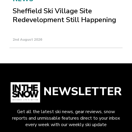
Sheffield Ski Village Site
Redevelopment Still Happening
2nd August 2026
NEWSLETTER
Get all the latest ski news, gear reviews, snow
reports and unmissable features direct to your inbox
every week with our weekly ski update