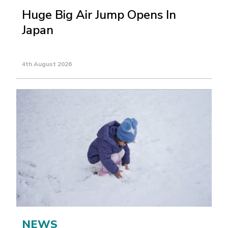
Huge Big Air Jump Opens In
Japan
4th August 2026
NEWS