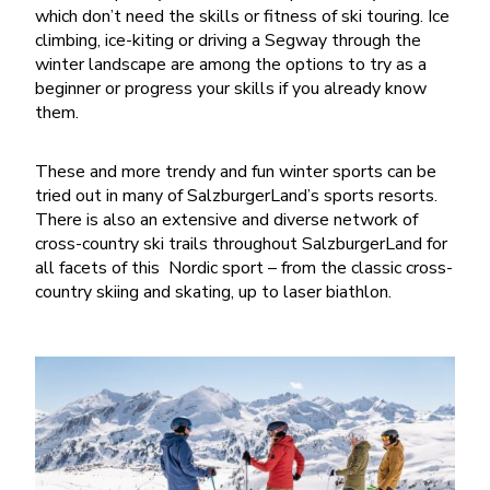
which don’t need the skills or fitness of ski touring. Ice
climbing, ice-kiting or driving a Segway through the
winter landscape are among the options to try as a
beginner or progress your skills if you already know
them.
These and more trendy and fun winter sports can be
tried out in many of SalzburgerLand’s sports resorts.
There is also an extensive and diverse network of
cross-country ski trails throughout SalzburgerLand for
all facets of this Nordic sport – from the classic cross-
country skiing and skating, up to laser biathlon.