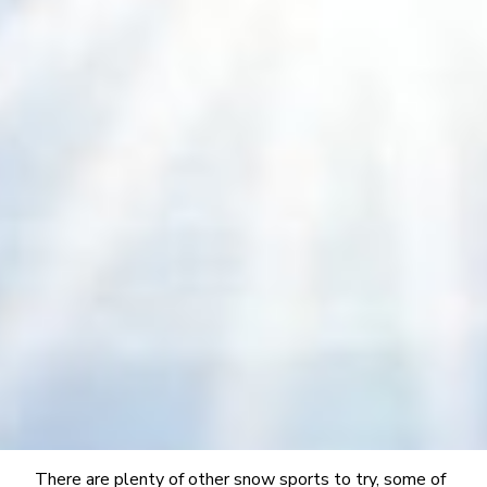
There are plenty of other snow sports to try, some of