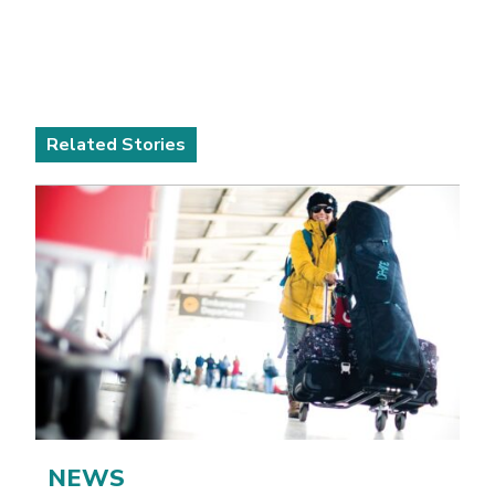
Related Stories
NEWS