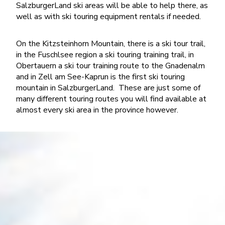
SalzburgerLand ski areas will be able to help there, as
well as with ski touring equipment rentals if needed.
On the Kitzsteinhorn Mountain, there is a ski tour trail,
in the Fuschlsee region a ski touring training trail, in
Obertauern a ski tour training route to the Gnadenalm
and in Zell am See-Kaprun is the first ski touring
mountain in SalzburgerLand. These are just some of
many different touring routes you will find available at
almost every ski area in the province however.