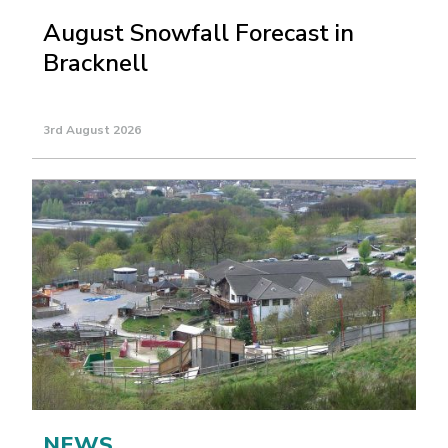
August Snowfall Forecast in
Bracknell
3rd August 2026
NEWS