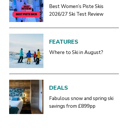
Best Women’s Piste Skis
2026/27 Ski Test Review
FEATURES
Where to Ski in August?
DEALS
Fabulous snow and spring ski
savings from £899pp