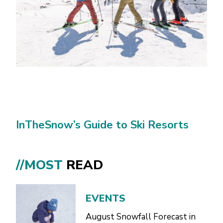
InTheSnow’s Guide to Ski Resorts
//MOST
READ
EVENTS
August Snowfall Forecast in