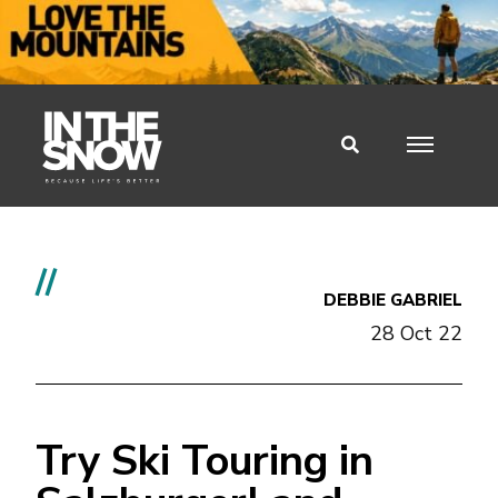
//
DEBBIE GABRIEL
28 Oct 22
Try Ski Touring in