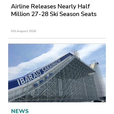
Airline Releases Nearly Half
Million 27-28 Ski Season Seats
5th August 2026
NEWS