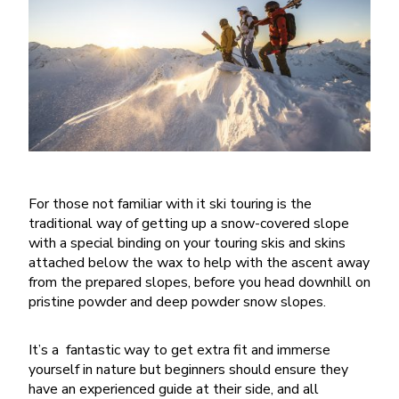
For those not familiar with it ski touring is the
traditional way of getting up a snow-covered slope
with a special binding on your touring skis and skins
attached below the wax to help with the ascent away
from the prepared slopes, before you head downhill on
pristine powder and deep powder snow slopes.
It’s a fantastic way to get extra fit and immerse
yourself in nature but beginners should ensure they
have an experienced guide at their side, and all