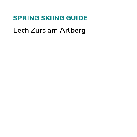
SPRING SKIING GUIDE
Lech Zürs am Arlberg
SPRING SKIING GUIDE