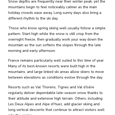
Snow depths are frequently near their winter peak, yet the
mountains begin to feel noticeably calmer as the main
holiday crowds ease away. Long sunny days also bring a
different rhythm to the ski day.
Those who know spring skiing well usually follow a simple
pattern. Start high while the snow is still crisp from the
overnight freeze, then gradually work your way down the
mountain as the sun softens the slopes through the late
morning and early afternoon.
France remains particularly well suited to this time of year.
Many of its best-known resorts were built high in the
mountains, and large linked ski areas allow skiers to move
between elevations as conditions evolve through the day.
Resorts such as Val Thorens, Tignes and Val d’Isère
regularly deliver dependable late-season snow thanks to
their altitude and extensive high terrain. Others, including
Les Deux Alpes and Alpe d’Huez, add glacier skiing and
long vertical descents that continue to attract visitors well