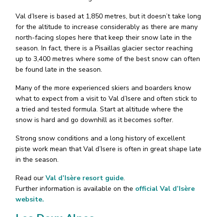
Val d’Isere is based at 1,850 metres, but it doesn’t take long
for the altitude to increase considerably as there are many
north-facing slopes here that keep their snow late in the
season. In fact, there is a Pisaillas glacier sector reaching
up to 3,400 metres where some of the best snow can often
be found late in the season.
Many of the more experienced skiers and boarders know
what to expect from a visit to Val d’Isere and often stick to
a tried and tested formula. Start at altitude where the
snow is hard and go downhill as it becomes softer.
Strong snow conditions and a long history of excellent
piste work mean that Val d’Isere is often in great shape late
in the season.
Read our
Val d’Isère resort guide
.
Further information is available on the
official Val d’Isère
website.