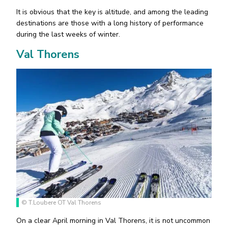
It is obvious that the key is altitude, and among the leading
destinations are those with a long history of performance
during the last weeks of winter.
Val Thorens
© T.Loubere OT Val Thorens
On a clear April morning in Val Thorens, it is not uncommon