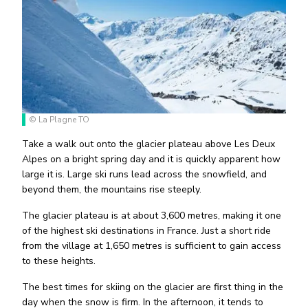
© La Plagne TO
Take a walk out onto the glacier plateau above Les Deux
Alpes on a bright spring day and it is quickly apparent how
large it is. Large ski runs lead across the snowfield, and
beyond them, the mountains rise steeply.
The glacier plateau is at about 3,600 metres, making it one
of the highest ski destinations in France. Just a short ride
from the village at 1,650 metres is sufficient to gain access
to these heights.
The best times for skiing on the glacier are first thing in the
day when the snow is firm. In the afternoon, it tends to