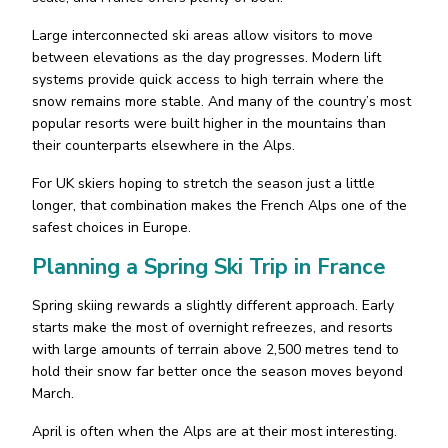
Large interconnected ski areas allow visitors to move
between elevations as the day progresses. Modern lift
systems provide quick access to high terrain where the
snow remains more stable. And many of the country’s most
popular resorts were built higher in the mountains than
their counterparts elsewhere in the Alps.
For UK skiers hoping to stretch the season just a little
longer, that combination makes the French Alps one of the
safest choices in Europe.
Planning a Spring Ski Trip in France
Spring skiing rewards a slightly different approach. Early
starts make the most of overnight refreezes, and resorts
with large amounts of terrain above 2,500 metres tend to
hold their snow far better once the season moves beyond
March.
April is often when the Alps are at their most interesting.