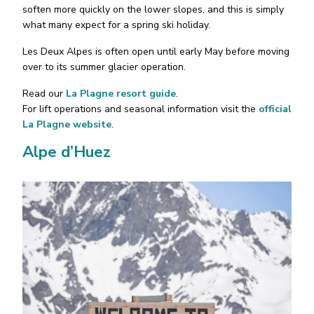
soften more quickly on the lower slopes, and this is simply
what many expect for a spring ski holiday.
Les Deux Alpes is often open until early May before moving
over to its summer glacier operation.
Read our
La Plagne resort guide
.
For lift operations and seasonal information visit the
official
La Plagne website
.
Alpe d’Huez