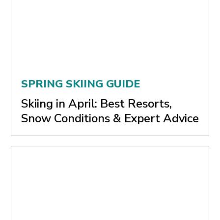
SPRING SKIING GUIDE
Skiing in April: Best Resorts,
Snow Conditions & Expert Advice