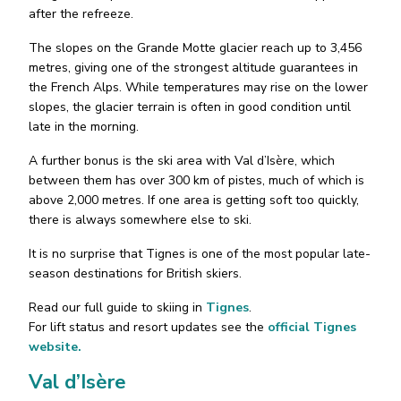
after the refreeze.
The slopes on the Grande Motte glacier reach up to 3,456
metres, giving one of the strongest altitude guarantees in
the French Alps. While temperatures may rise on the lower
slopes, the glacier terrain is often in good condition until
late in the morning.
A further bonus is the ski area with Val d’Isère, which
between them has over 300 km of pistes, much of which is
above 2,000 metres. If one area is getting soft too quickly,
there is always somewhere else to ski.
It is no surprise that Tignes is one of the most popular late-
season destinations for British skiers.
Read our full guide to skiing in
Tignes
.
For lift status and resort updates see the
official Tignes
website.
Val d’Isère