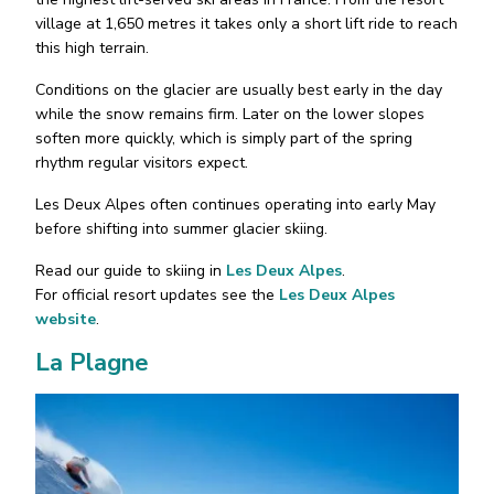
village at 1,650 metres it takes only a short lift ride to reach
this high terrain.
Conditions on the glacier are usually best early in the day
while the snow remains firm. Later on the lower slopes
soften more quickly, which is simply part of the spring
rhythm regular visitors expect.
Les Deux Alpes often continues operating into early May
before shifting into summer glacier skiing.
Read our guide to skiing in
Les Deux Alpes
.
For official resort updates see the
Les Deux Alpes
website
.
La Plagne