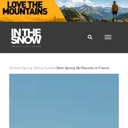
Home
»
Spring Skiing Guide
»
Best Spring Ski Resorts in France