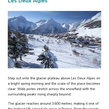
Les Deux Alpes
Step out onto the glacier plateau above Les Deux Alpes on
a bright spring morning and the scale of the place becomes
clear. Wide pistes stretch across the snowfield with the
surrounding peaks rising sharply beyond.
The glacier reaches around 3,600 metres, making it one of
the highest lift-served ski areas in France. From the resort