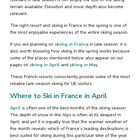
terrain available. Elevation and snow depth also become
relevant.
The right resort and skiing in France in the spring is one of
the most enjoyable experiences of the entire skiing season.
If you are planning on
skiing in France
in late season, it is
also worth knowing how skiing in the spring works because
some of the places mentioned below also appear on our
pages on
skiing in April
and
skiing in May
.
These French resorts consistently provide some of the most
reliable late-season skiing for UK visitors.
Where to Ski in France in April
April
is often one of the best months of the skiing season.
The depth of snow in the Alps is often at its deepest in
April, and yet it is equally true that the warmer weather of
the month reveals which of France’s leading destinations is
best suited for skiing during this particular time of the year.