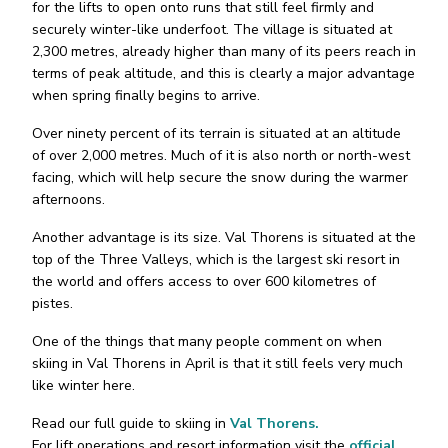
for the lifts to open onto runs that still feel firmly and
securely winter-like underfoot. The village is situated at
2,300 metres, already higher than many of its peers reach in
terms of peak altitude, and this is clearly a major advantage
when spring finally begins to arrive.
Over ninety percent of its terrain is situated at an altitude
of over 2,000 metres. Much of it is also north or north-west
facing, which will help secure the snow during the warmer
afternoons.
Another advantage is its size. Val Thorens is situated at the
top of the Three Valleys, which is the largest ski resort in
the world and offers access to over 600 kilometres of
pistes.
One of the things that many people comment on when
skiing in Val Thorens in April is that it still feels very much
like winter here.
Read our full guide to skiing in
Val Thorens.
For lift operations and resort information visit the
official