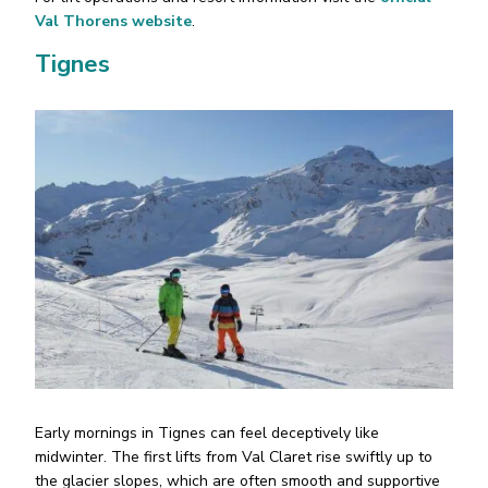
Val Thorens website
.
Tignes
Early mornings in Tignes can feel deceptively like
midwinter. The first lifts from Val Claret rise swiftly up to
the glacier slopes, which are often smooth and supportive