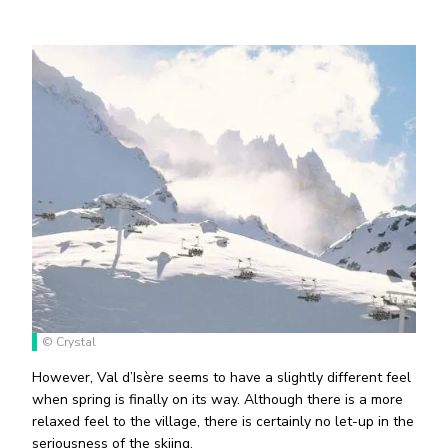
© Crystal
However, Val d’Isère seems to have a slightly different feel
when spring is finally on its way. Although there is a more
relaxed feel to the village, there is certainly no let-up in the
seriousness of the skiing.