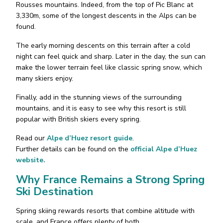
Rousses mountains. Indeed, from the top of Pic Blanc at
3,330m, some of the longest descents in the Alps can be
found.
The early morning descents on this terrain after a cold
night can feel quick and sharp. Later in the day, the sun can
make the lower terrain feel like classic spring snow, which
many skiers enjoy.
Finally, add in the stunning views of the surrounding
mountains, and it is easy to see why this resort is still
popular with British skiers every spring.
Read our
Alpe d’Huez resort guide
.
Further details can be found on the
official Alpe d’Huez
website.
Why France Remains a Strong Spring
Ski Destination
Spring skiing rewards resorts that combine altitude with
scale, and France offers plenty of both.