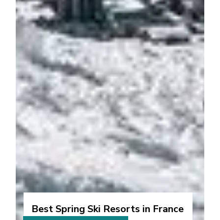
Best Spring Ski Resorts in France