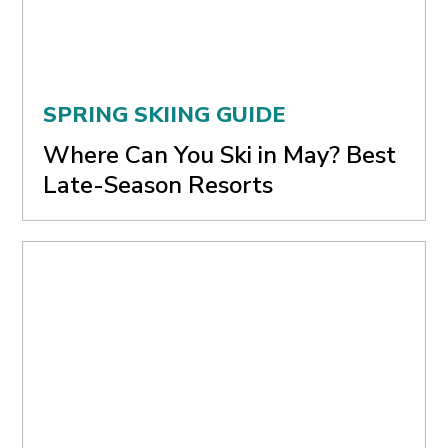
SPRING SKIING GUIDE
Where Can You Ski in May? Best
Late-Season Resorts