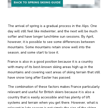
BACK TO SPRING SKIING GUIDE
The arrival of spring is a gradual process in the Alps. One
day will still feel like midwinter, and the next will be much
softer and have longer lunchtime sun sessions. By April,
however, it is possible to see some differences between
mountains. Some mountains retain snow well into the
season, and some start to lose it.
France is also in a good position because it is a country
with many of its best-known skiing areas high up in the
mountains and covering vast areas of skiing terrain that still
have snow long after Easter has passed.
The combination of these factors makes France particularly
relevant and useful for British skiers because it is also a
country that is easily accessible and has plenty of lift
systems and terrain when you get there. However, what is
relevant in late season is not simply the size of the skiing