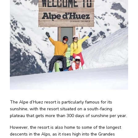
The Alpe d’Huez resort is particularly famous for its
sunshine, with the resort situated on a south-facing
plateau that gets more than 300 days of sunshine per year.
However, the resort is also home to some of the longest
descents in the Alps, as it rises high into the Grandes