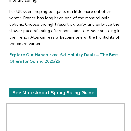
into the spring.
For UK skiers hoping to squeeze a little more out of the
winter, France has long been one of the most reliable
options. Choose the right resort, ski early, and embrace the
slower pace of spring afternoons, and late-season skiing in
the French Alps can easily become one of the highlights of
the entire winter.
Explore Our Handpicked Ski Holiday Deals – The Best
Offers for Spring 2025/26
See More About Spring Skiing Guide