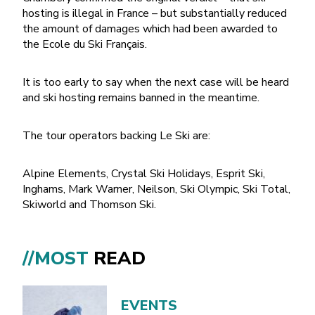
hosting is illegal in France – but substantially reduced
the amount of damages which had been awarded to
the Ecole du Ski Français.
It is too early to say when the next case will be heard
and ski hosting remains banned in the meantime.
The tour operators backing Le Ski are:
Alpine Elements, Crystal Ski Holidays, Esprit Ski,
Inghams, Mark Warner, Neilson, Ski Olympic, Ski Total,
Skiworld and Thomson Ski.
//MOST
READ
EVENTS