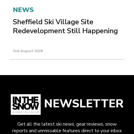
NEWS
Sheffield Ski Village Site
Redevelopment Still Happening
2nd August 2026
NEWSLETTER
Get all the latest ski news, gear reviews, snow
reports and unmissable features direct to your inbox