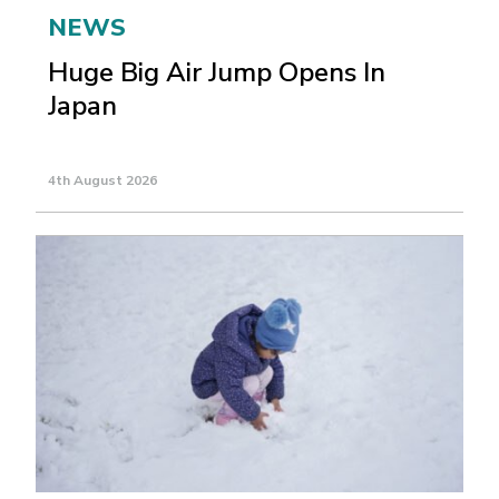
NEWS
Huge Big Air Jump Opens In
Japan
4th August 2026