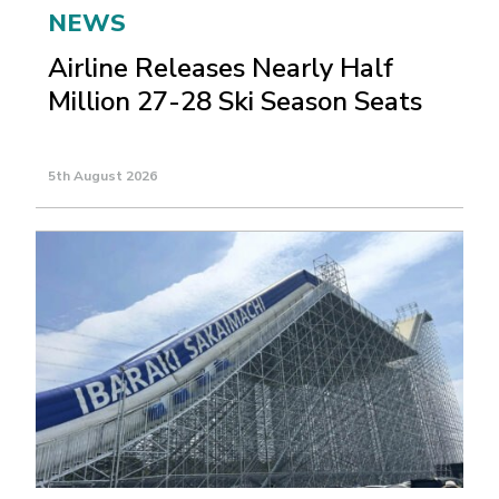
NEWS
Airline Releases Nearly Half
Million 27-28 Ski Season Seats
5th August 2026