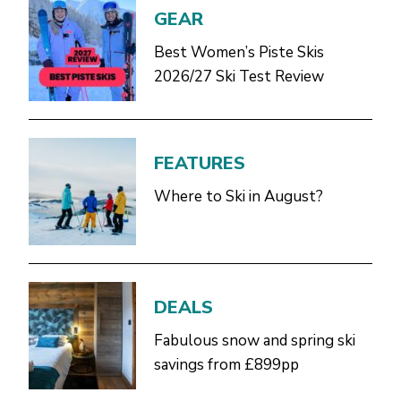
GEAR
Best Women’s Piste Skis
2026/27 Ski Test Review
FEATURES
Where to Ski in August?
DEALS
Fabulous snow and spring ski
savings from £899pp