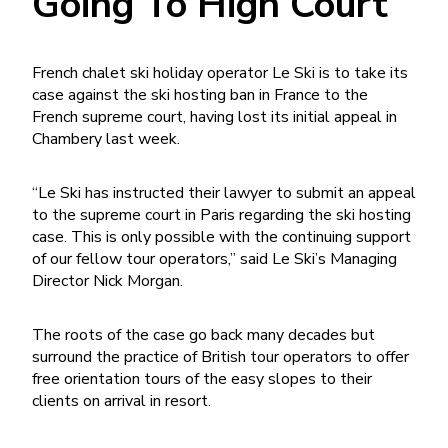
Going To High Court
French chalet ski holiday operator Le Ski is to take its
case against the ski hosting ban in France to the
French supreme court, having lost its initial appeal in
Chambery last week.
“Le Ski has instructed their lawyer to submit an appeal
to the supreme court in Paris regarding the ski hosting
case. This is only possible with the continuing support
of our fellow tour operators,” said Le Ski’s Managing
Director Nick Morgan.
The roots of the case go back many decades but
surround the practice of British tour operators to offer
free orientation tours of the easy slopes to their
clients on arrival in resort.