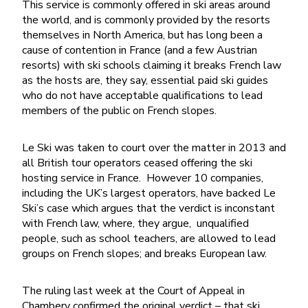
This service is commonly offered in ski areas around
the world, and is commonly provided by the resorts
themselves in North America, but has long been a
cause of contention in France (and a few Austrian
resorts) with ski schools claiming it breaks French law
as the hosts are, they say, essential paid ski guides
who do not have acceptable qualifications to lead
members of the public on French slopes.
Le Ski was taken to court over the matter in 2013 and
all British tour operators ceased offering the ski
hosting service in France. However 10 companies,
including the UK’s largest operators, have backed Le
Ski’s case which argues that the verdict is inconstant
with French law, where, they argue, unqualified
people, such as school teachers, are allowed to lead
groups on French slopes; and breaks European law.
The ruling last week at the Court of Appeal in
Chambery confirmed the original verdict – that ski