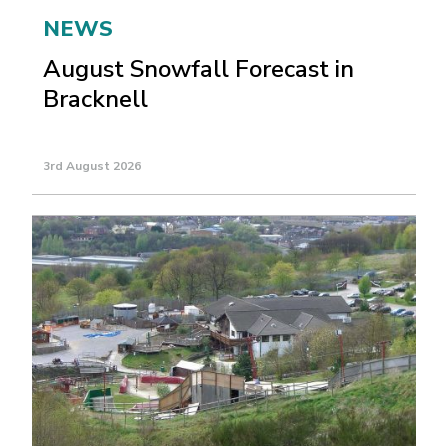
NEWS
August Snowfall Forecast in
Bracknell
3rd August 2026