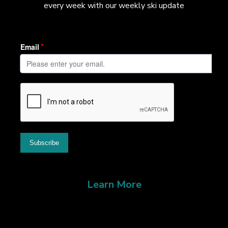
every week with our weekly ski update
Learn More