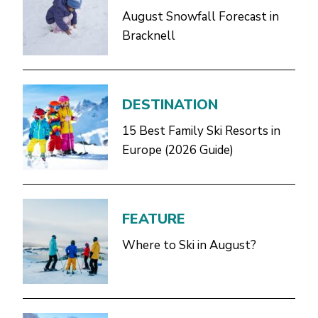
August Snowfall Forecast in
Bracknell
DESTINATION
15 Best Family Ski Resorts in
Europe (2026 Guide)
FEATURE
Where to Ski in August?