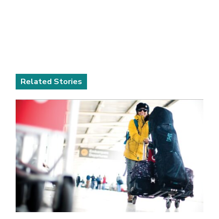
Related Stories