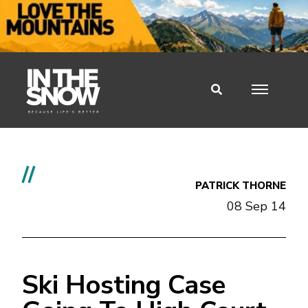
//
PATRICK THORNE
08 Sep 14
Ski Hosting Case