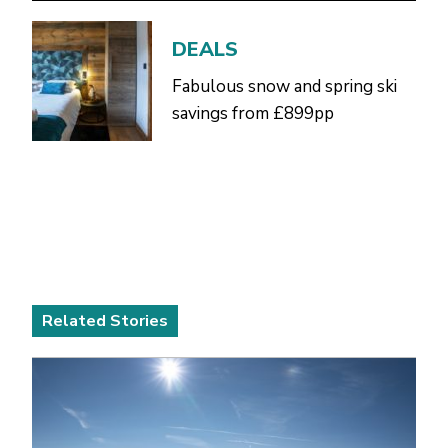
DEALS
Fabulous snow and spring ski
savings from £899pp
Related Stories