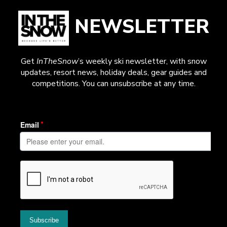
NEWSLETTER
Get
InTheSnow
’s weekly ski newsletter, with snow
updates, resort news, holiday deals, gear guides and
competitions. You can unsubscribe at any time.