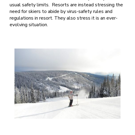
usual safety limits. Resorts are instead stressing the
need for skiers to abide by virus-safety rules and
regulations in resort. They also stress it is an ever-
evolving situation.