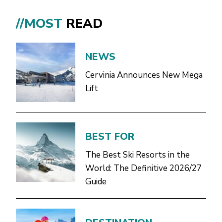
//MOST
READ
NEWS
Cervinia Announces New Mega
Lift
BEST FOR
The Best Ski Resorts in the
World: The Definitive 2026/27
Guide