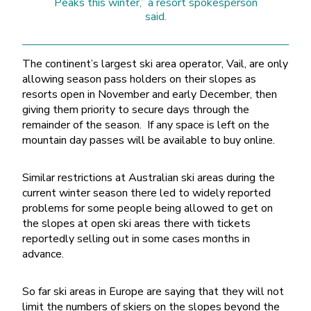
Peaks this winter,” a resort spokesperson
said.
The continent’s largest ski area operator, Vail, are only
allowing season pass holders on their slopes as
resorts open in November and early December, then
giving them priority to secure days through the
remainder of the season. If any space is left on the
mountain day passes will be available to buy online.
Similar restrictions at Australian ski areas during the
current winter season there led to widely reported
problems for some people being allowed to get on
the slopes at open ski areas there with tickets
reportedly selling out in some cases months in
advance.
So far ski areas in Europe are saying that they will not
limit the numbers of skiers on the slopes beyond the