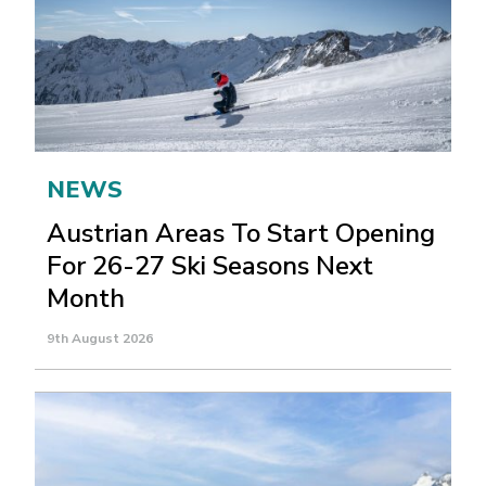
NEWS
Austrian Areas To Start Opening
For 26-27 Ski Seasons Next
Month
9th August 2026