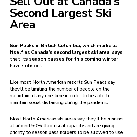
Sell Out at Canada’s
Second Largest Ski
Area
Sun Peaks in British Columbia, which markets
itself as Canada’s second largest ski area, says
that its season passes for this coming winter
have sold out.
Like most North American resorts Sun Peaks say
they’ll be limiting the number of people on the
mountain at any one time in order to be able to
maintain social distancing during the pandemic.
Most North American ski areas say they’ll be running
at around 50% their usual capacity and are giving
priority to season pass holders to be allowed to use