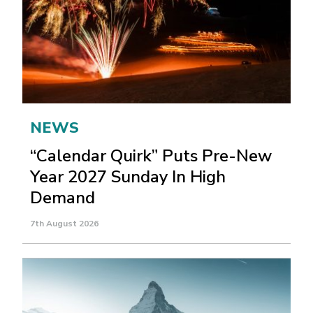
NEWS
“Calendar Quirk” Puts Pre-New
Year 2027 Sunday In High
Demand
7th August 2026