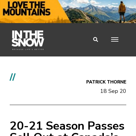
//
PATRICK THORNE
18 Sep 20
20-21 Season Passes