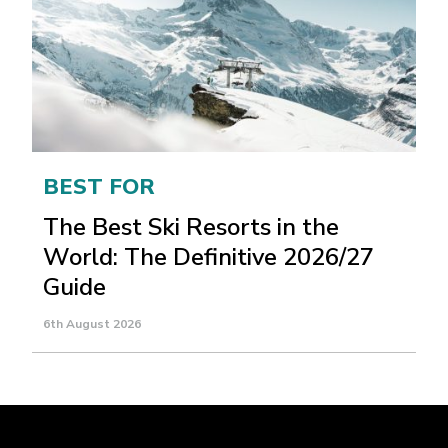
BEST FOR
The Best Ski Resorts in the
World: The Definitive 2026/27
Guide
6th August 2026