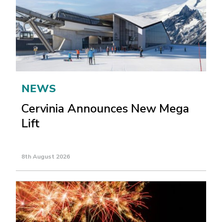
NEWS
Cervinia Announces New Mega
Lift
8th August 2026