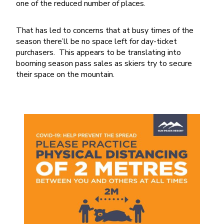
one of the reduced number of places.
That has led to concerns that at busy times of the
season there’ll be no space left for day-ticket
purchasers. This appears to be translating into
booming season pass sales as skiers try to secure
their space on the mountain.