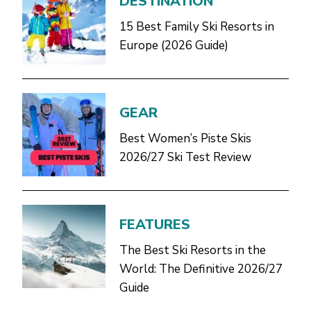
DESTINATION
15 Best Family Ski Resorts in
Europe (2026 Guide)
GEAR
Best Women’s Piste Skis
2026/27 Ski Test Review
FEATURES
The Best Ski Resorts in the
World: The Definitive 2026/27
Guide