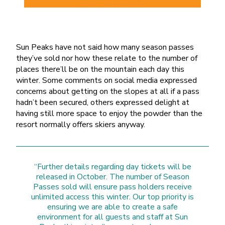
Sun Peaks have not said how many season passes
they’ve sold nor how these relate to the number of
places there’ll be on the mountain each day this
winter. Some comments on social media expressed
concerns about getting on the slopes at all if a pass
hadn’t been secured, others expressed delight at
having still more space to enjoy the powder than the
resort normally offers skiers anyway.
“Further details regarding day tickets will be
released in October. The number of Season
Passes sold will ensure pass holders receive
unlimited access this winter. Our top priority is
ensuring we are able to create a safe
environment for all guests and staff at Sun