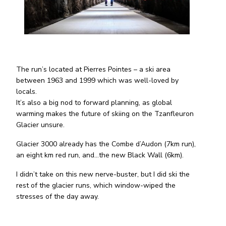
The run’s located at Pierres Pointes – a ski area
between 1963 and 1999 which was well-loved by
locals.
It’s also a big nod to forward planning, as global
warming makes the future of skiing on the Tzanfleuron
Glacier unsure.
Glacier 3000 already has the Combe d’Audon (7km run),
an eight km red run, and…the new Black Wall (6km).
I didn’t take on this new nerve-buster, but I did ski the
rest of the glacier runs, which window-wiped the
stresses of the day away.