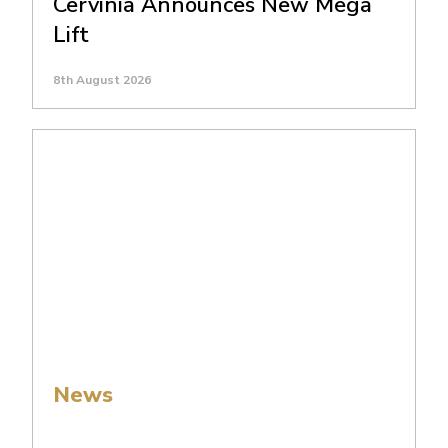
Cervinia Announces New Mega
Lift
8th August 2026
News