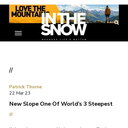
//
Patrick Thorne
22 Mar 23
New Slope One Of World’s 3 Steepest
///