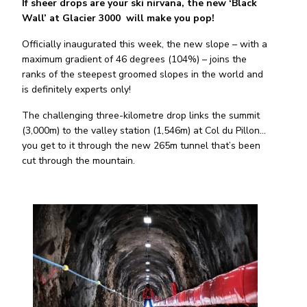
If sheer drops are your ski nirvana, the new ‘Black
Wall’ at Glacier 3000 will make you pop!
Officially inaugurated this week, the new slope – with a
maximum gradient of 46 degrees (104%) – joins the
ranks of the steepest groomed slopes in the world and
is definitely experts only!
The challenging three-kilometre drop links the summit
(3,000m) to the valley station (1,546m) at Col du Pillon…
you get to it through the new 265m tunnel that’s been
cut through the mountain.