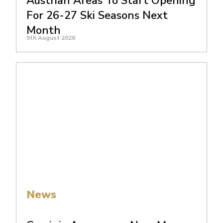
Austrian Areas To Start Opening
For 26-27 Ski Seasons Next
Month
9th August 2026
News