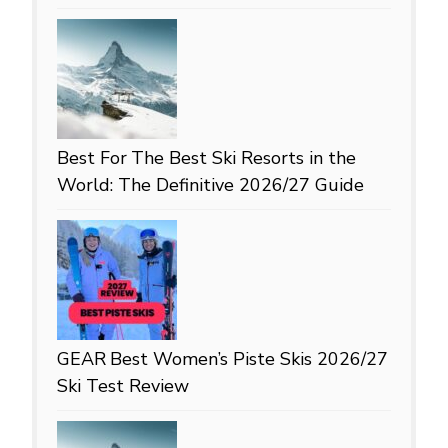
Best For
The Best Ski Resorts in the
World: The Definitive 2026/27 Guide
GEAR
Best Women’s Piste Skis 2026/27
Ski Test Review