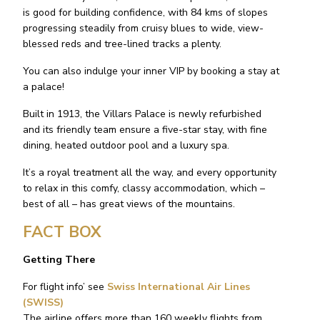
is good for building confidence, with 84 kms of slopes
progressing steadily from cruisy blues to wide, view-
blessed reds and tree-lined tracks a plenty.
You can also indulge your inner VIP by booking a stay at
a palace!
Built in 1913, the Villars Palace is newly refurbished
and its friendly team ensure a five-star stay, with fine
dining, heated outdoor pool and a luxury spa.
It’s a royal treatment all the way, and every opportunity
to relax in this comfy, classy accommodation, which –
best of all – has great views of the mountains.
FACT BOX
Getting There
For flight info’ see
Swiss International Air Lines
(SWISS)
The airline offers more than 160 weekly flights from