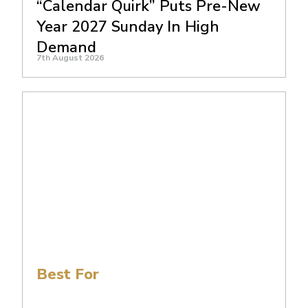
“Calendar Quirk” Puts Pre-New
Year 2027 Sunday In High
Demand
7th August 2026
Best For