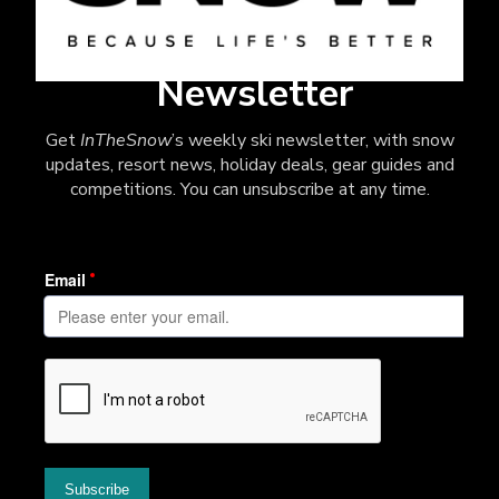
Newsletter
Get
InTheSnow
’s weekly ski newsletter, with snow
updates, resort news, holiday deals, gear guides and
competitions. You can unsubscribe at any time.