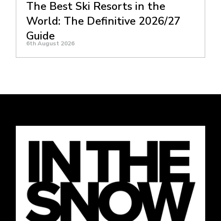
The Best Ski Resorts in the
World: The Definitive 2026/27
Guide
6th August 2026