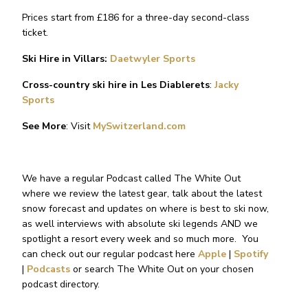
Prices start from £186 for a three-day second-class
ticket.
Ski Hire in Villars:
Daetwyler Sports
Cross-country ski hire in Les Diablerets
:
Jacky
Sports
See More
: Visit
MySwitzerland.com
We have a regular Podcast called The White Out
where we review the latest gear, talk about the latest
snow forecast and updates on where is best to ski now,
as well interviews with absolute ski legends AND we
spotlight a resort every week and so much more.
You
can check out our regular podcast here
Apple
|
Spotify
|
Podcasts
or search The White Out on your chosen
podcast directory.