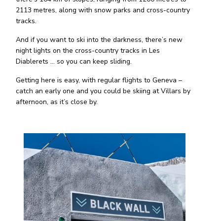
2113 metres, along with snow parks and cross-country
tracks.
And if you want to ski into the darkness, there’s new
night lights on the cross-country tracks in Les
Diablerets … so you can keep sliding.
Getting here is easy, with regular flights to Geneva –
catch an early one and you could be skiing at Villars by
afternoon, as it’s close by.