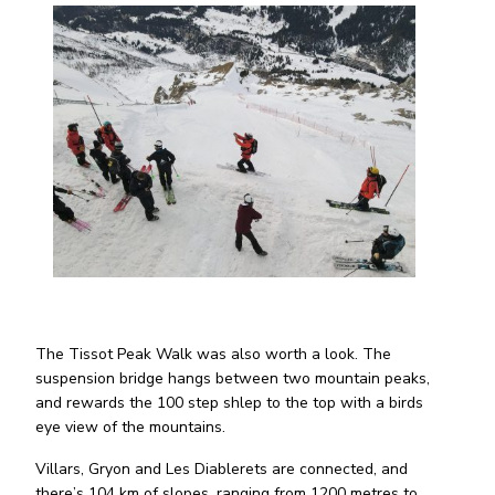
The Tissot Peak Walk was also worth a look. The
suspension bridge hangs between two mountain peaks,
and rewards the 100 step shlep to the top with a birds
eye view of the mountains.
Villars, Gryon and Les Diablerets are connected, and
there’s 104 km of slopes, ranging from 1200 metres to