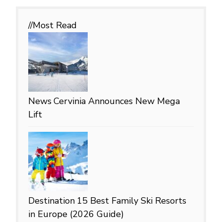
//Most
Read
News
Cervinia Announces New Mega
Lift
Destination
15 Best Family Ski Resorts
in Europe (2026 Guide)