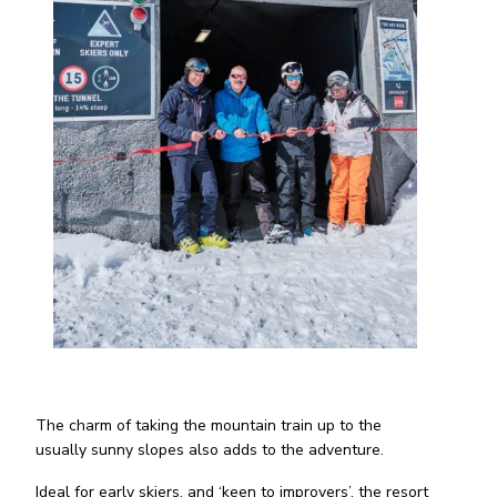
The charm of taking the mountain train up to the
usually sunny slopes also adds to the adventure.
Ideal for early skiers, and ‘keen to improvers’, the resort