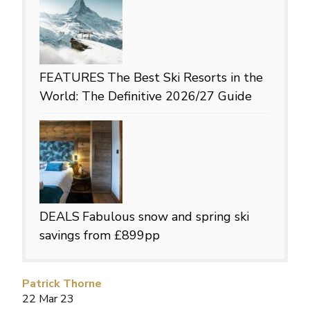
FEATURES
The Best Ski Resorts in the
World: The Definitive 2026/27 Guide
DEALS
Fabulous snow and spring ski
savings from £899pp
Patrick Thorne
22 Mar 23