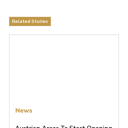
Related Stories
News