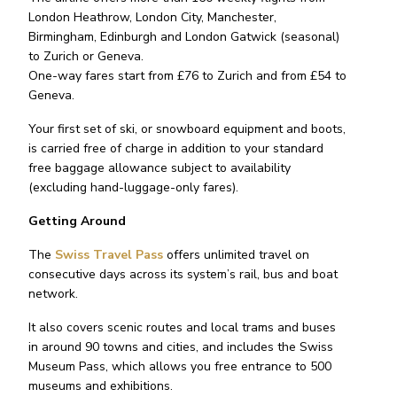
London Heathrow, London City, Manchester,
Birmingham, Edinburgh and London Gatwick (seasonal)
to Zurich or Geneva.
One-way fares start from £76 to Zurich and from £54 to
Geneva.
Your first set of ski, or snowboard equipment and boots,
is carried free of charge in addition to your standard
free baggage allowance subject to availability
(excluding hand-luggage-only fares).
Getting Around
The
Swiss Travel Pass
offers unlimited travel on
consecutive days across its system’s rail, bus and boat
network.
It also covers scenic routes and local trams and buses
in around 90 towns and cities, and includes the Swiss
Museum Pass, which allows you free entrance to 500
museums and exhibitions.