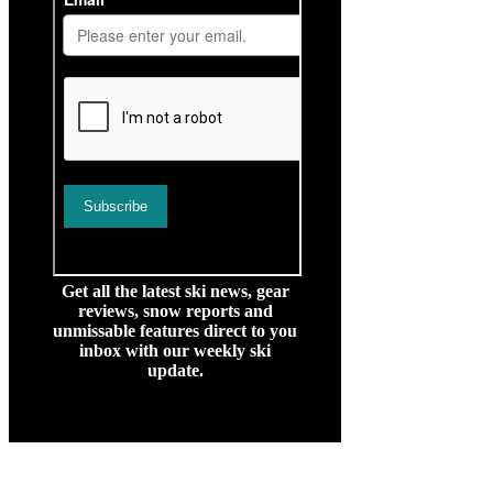
Get all the latest ski news, gear
reviews, snow reports and
unmissable features direct to you
inbox with our weekly ski
update.