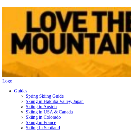
Logo
Guides
Spring Skiing Guide
Skiing in Hakuba Valley, Japan
Skiing in Austria
Skiing in USA & Canada
Skiing in Colorado
Skiing in France
Skiing In Scotland