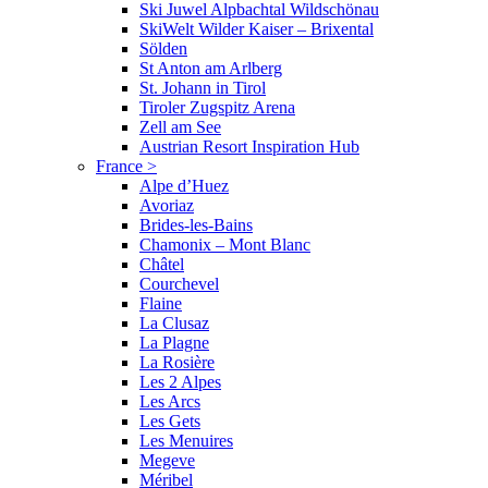
Ski Juwel Alpbachtal Wildschönau
SkiWelt Wilder Kaiser – Brixental
Sölden
St Anton am Arlberg
St. Johann in Tirol
Tiroler Zugspitz Arena
Zell am See
Austrian Resort Inspiration Hub
France
>
Alpe d’Huez
Avoriaz
Brides-les-Bains
Chamonix – Mont Blanc
Châtel
Courchevel
Flaine
La Clusaz
La Plagne
La Rosière
Les 2 Alpes
Les Arcs
Les Gets
Les Menuires
Megeve
Méribel