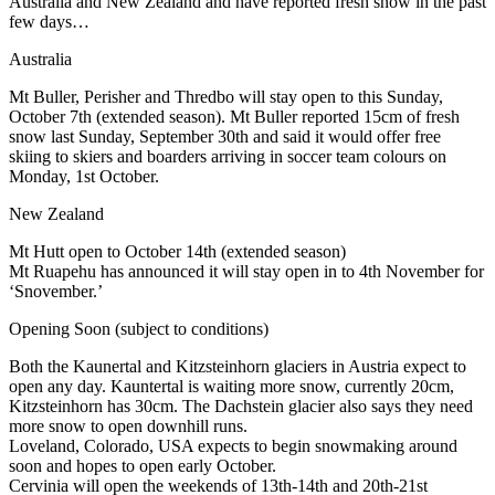
Australia and New Zealand and have reported fresh snow in the past
few days…
Australia
Mt Buller, Perisher and Thredbo will stay open to this Sunday,
October 7th (extended season). Mt Buller reported 15cm of fresh
snow last Sunday, September 30th and said it would offer free
skiing to skiers and boarders arriving in soccer team colours on
Monday, 1st October.
New Zealand
Mt Hutt open to October 14th (extended season)
Mt Ruapehu has announced it will stay open in to 4th November for
‘Snovember.’
Opening Soon (subject to conditions)
Both the Kaunertal and Kitzsteinhorn glaciers in Austria expect to
open any day. Kauntertal is waiting more snow, currently 20cm,
Kitzsteinhorn has 30cm. The Dachstein glacier also says they need
more snow to open downhill runs.
Loveland, Colorado, USA expects to begin snowmaking around
soon and hopes to open early October.
Cervinia will open the weekends of 13th-14th and 20th-21st