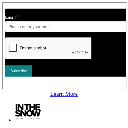
Learn More