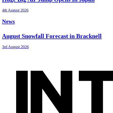
4th August 2026
News
August Snowfall Forecast in Bracknell
3rd August 2026