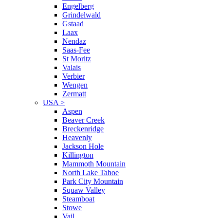
Engelberg
Grindelwald
Gstaad
Laax
Nendaz
Saas-Fee
St Moritz
Valais
Verbier
Wengen
Zermatt
USA
>
Aspen
Beaver Creek
Breckenridge
Heavenly
Jackson Hole
Killington
Mammoth Mountain
North Lake Tahoe
Park City Mountain
Squaw Valley
Steamboat
Stowe
Vail