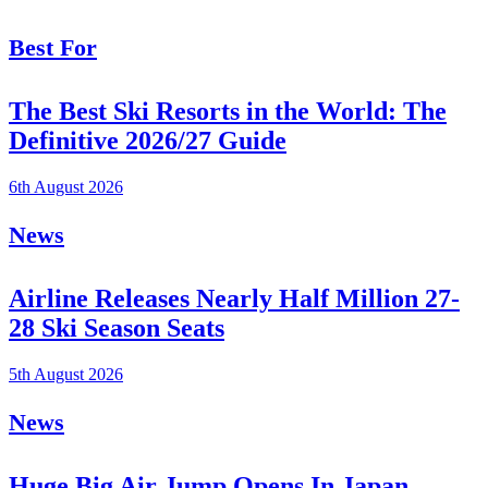
Best For
The Best Ski Resorts in the World: The
Definitive 2026/27 Guide
6th August 2026
News
Airline Releases Nearly Half Million 27-
28 Ski Season Seats
5th August 2026
News
Huge Big Air Jump Opens In Japan