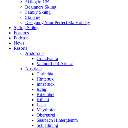
Skiing in UK
Beginners Skiing
Family Skiing
Ski Hire
Designing Your Perfect Ski Holiday
Spring Skiing
Features
Podcast
News
Resorts
Andorra
>
Grandvalira
Vallnord Pal-Arinsal
Austria
>
Carinthia
Hintertux
Innsbruck
Ischgl
Kitzbühel
Kühtai
Lech
Mayrhofen
Obergurgl
Saalbach Hinterglemm
Schladming