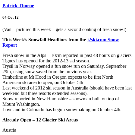
Patrick Thorne
04 Oct 12
(Vail – pictured this week – gets a second coating of fresh snow!)
This Week’s Snowfall Headlines from the
j2ski.com Snow
Report
Fresh snow in the Alps – 10cm reported in past 48 hours on glaciers.
Tignes has opened for the 2012-13 ski season.
Trysil in Norway opened a fun snow run on Saturday, September
29th, using snow saved from the previous year.
Timberline at Mt Hood in Oregon expects to be first North
American ski area to open, on October 5th
Last weekend of 2012 ski season in Australia (should have been last
weekend but three resorts extended seasons).
Snow reported in New Hampshire – snowman built on top of
Mount Washington.
Loveland in Colorado has begun snowmaking on October 4th.
Already Open – 12 Glacier Ski Areas
Austria