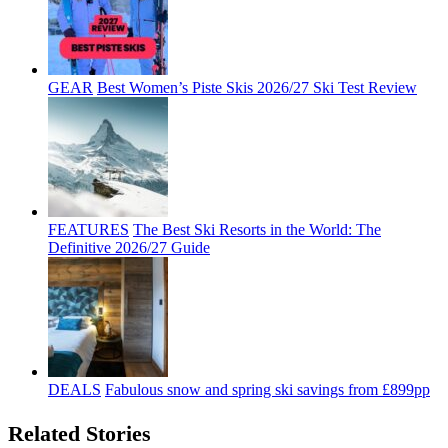
GEAR
Best Women’s Piste Skis 2026/27 Ski Test Review
FEATURES
The Best Ski Resorts in the World: The
Definitive 2026/27 Guide
DEALS
Fabulous snow and spring ski savings from £899pp
Related Stories