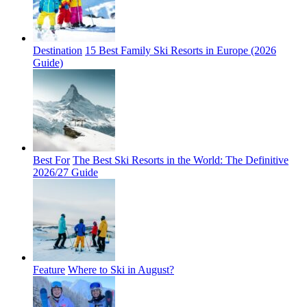
Destination
15 Best Family Ski Resorts in Europe (2026
Guide)
Best For
The Best Ski Resorts in the World: The Definitive
2026/27 Guide
Feature
Where to Ski in August?