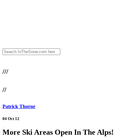
///
//
Patrick Thorne
04 Oct 12
More Ski Areas Open In The Alps!