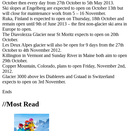
October then every day from 27th October to 5th May 2013.
Ski slopes at Engelberg are expected to open on October 13th but
will close for maintenance work from 5 – 16 November.
Ruka, Finland is expected to open on Thursday, 18th October and
remain open until 9th of June 2013 – the first non-glacier ski area in
Europe to open.
The Diavolezza Glacier near St Moritz expects to open on 20th
October.
Les Deux Alpes glacier will also be open for 9 days from the 27th
October to 4th November 2012.
Killington in Vermont and Sunday River in Maine both aim to open
29th October.
Copper Mountain, Colorado, plans to open Friday, November 2nd,
2012.
Glacier 3000 above les Diablerets and Gstaad in Switzerland
expects to open on 3rd November.
Ends
//Most
Read