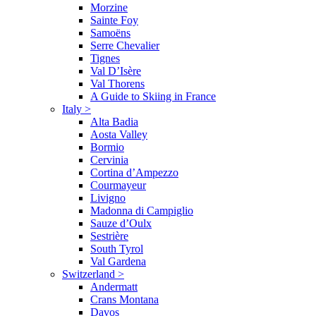
Morzine
Sainte Foy
Samoëns
Serre Chevalier
Tignes
Val D’Isère
Val Thorens
A Guide to Skiing in France
Italy
>
Alta Badia
Aosta Valley
Bormio
Cervinia
Cortina d’Ampezzo
Courmayeur
Livigno
Madonna di Campiglio
Sauze d’Oulx
Sestrière
South Tyrol
Val Gardena
Switzerland
>
Andermatt
Crans Montana
Davos