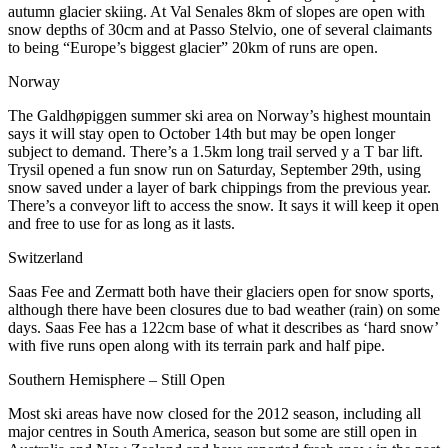
autumn glacier skiing. At Val Senales 8km of slopes are open with
snow depths of 30cm and at Passo Stelvio, one of several claimants
to being “Europe’s biggest glacier” 20km of runs are open.
Norway
The Galdhøpiggen summer ski area on Norway’s highest mountain
says it will stay open to October 14th but may be open longer
subject to demand. There’s a 1.5km long trail served y a T bar lift.
Trysil opened a fun snow run on Saturday, September 29th, using
snow saved under a layer of bark chippings from the previous year.
There’s a conveyor lift to access the snow. It says it will keep it open
and free to use for as long as it lasts.
Switzerland
Saas Fee and Zermatt both have their glaciers open for snow sports,
although there have been closures due to bad weather (rain) on some
days. Saas Fee has a 122cm base of what it describes as ‘hard snow’
with five runs open along with its terrain park and half pipe.
Southern Hemisphere – Still Open
Most ski areas have now closed for the 2012 season, including all
major centres in South America, season but some are still open in