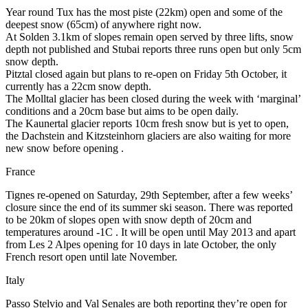
Year round Tux has the most piste (22km) open and some of the
deepest snow (65cm) of anywhere right now.
At Solden 3.1km of slopes remain open served by three lifts, snow
depth not published and Stubai reports three runs open but only 5cm
snow depth.
Pitztal closed again but plans to re-open on Friday 5th October, it
currently has a 22cm snow depth.
The Molltal glacier has been closed during the week with ‘marginal’
conditions and a 20cm base but aims to be open daily.
The Kaunertal glacier reports 10cm fresh snow but is yet to open,
the Dachstein and Kitzsteinhorn glaciers are also waiting for more
new snow before opening .
France
Tignes re-opened on Saturday, 29th September, after a few weeks’
closure since the end of its summer ski season. There was reported
to be 20km of slopes open with snow depth of 20cm and
temperatures around -1C . It will be open until May 2013 and apart
from Les 2 Alpes opening for 10 days in late October, the only
French resort open until late November.
Italy
Passo Stelvio and Val Senales are both reporting they’re open for