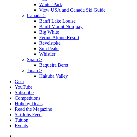
Winter Park
View USA and Canada Ski Guide
Canada
>
Banff Lake Louise
Banff Mount Norquay
Big White
Fernie Alpine Resort
Revelstoke
Sun Peaks
Whistler
Spain
>
Baqueira Beret
Japan
>
Hakuba Valley
Gear
YouTube
Subscribe
Competitions
Holiday Deals
Read the Magazine
Ski Jobs Feed
Tuition
Events