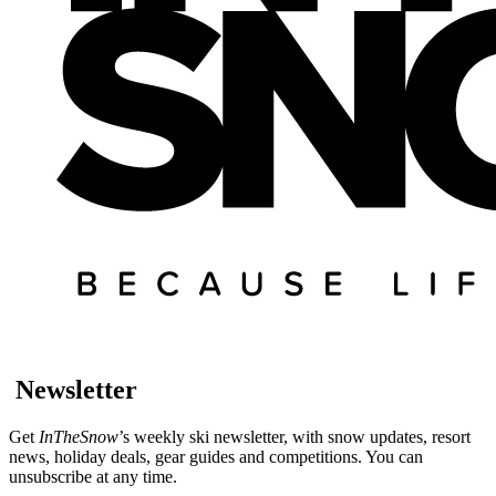
Newsletter
Get
InTheSnow
’s weekly ski newsletter, with snow updates, resort
news, holiday deals, gear guides and competitions. You can
unsubscribe at any time.