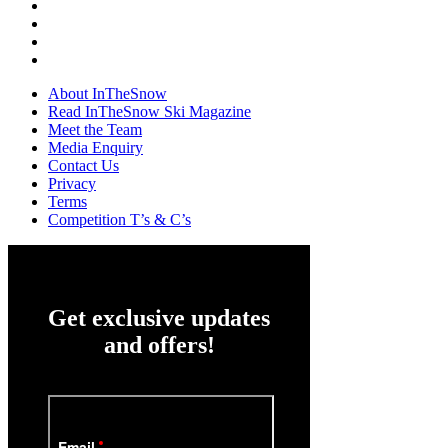
About InTheSnow
Read InTheSnow Ski Magazine
Meet the Team
Media Enquiry
Contact Us
Privacy
Terms
Competition T’s & C’s
Get exclusive updates
and offers!