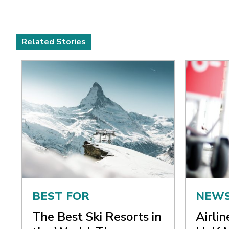
Related Stories
BEST FOR
NEW
The Best Ski Resorts in
Airli