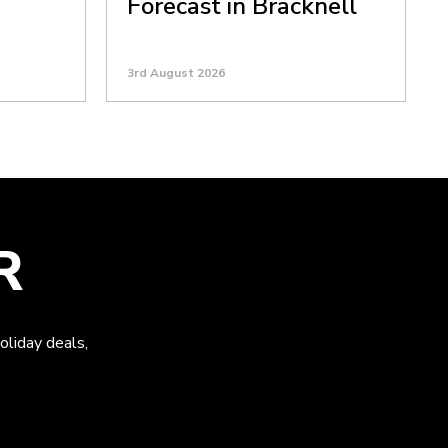
Forecast in Bracknell
3rd August 2026
R
oliday deals,