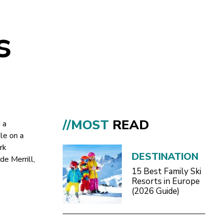
s
//MOST
READ
 a
le on a
rk
DESTINATION
de Merrill,
15 Best Family Ski
Resorts in Europe
(2026 Guide)