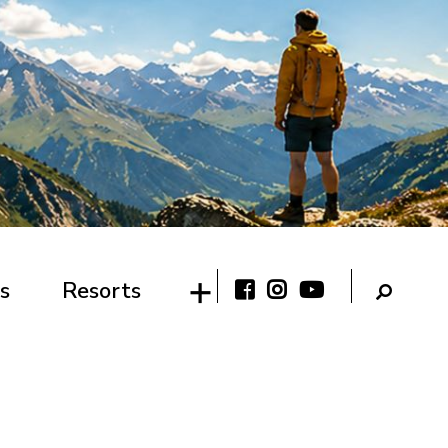
s
Resorts