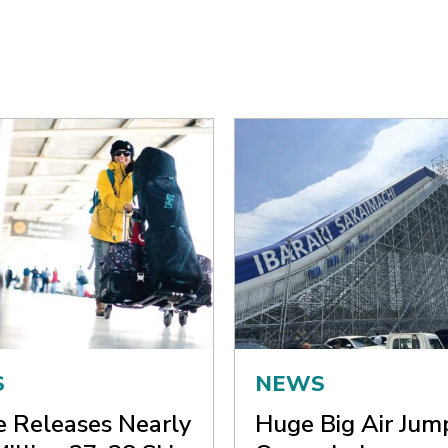
S
NEWS
ne Releases Nearly
Huge Big Air Jum