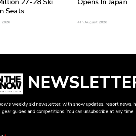
Million 27-28 Ski
Opens In Japan
n Seats
t 2026
4th August 2026
NEWSLETTE
now
’s weekly ski newsletter, with snow updates, resort news, h
gear guides and competitions. You can unsubscribe at any time.