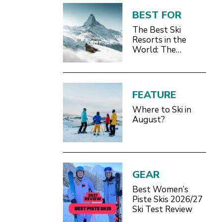
BEST FOR
The Best Ski
Resorts in the
World: The
Definitive 2026/27
Guide
FEATURE
Where to Ski in
August?
GEAR
Best Women’s
Piste Skis 2026/27
Ski Test Review