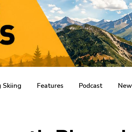
 Skiing
Features
Podcast
New