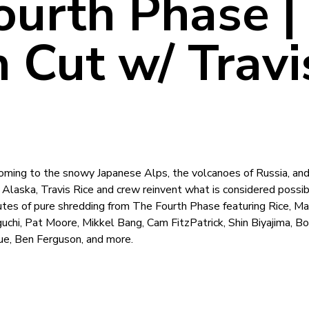
ourth Phase |
 Cut w/ Travi
ming to the snowy Japanese Alps, the volcanoes of Russia, and
 Alaska, Travis Rice and crew reinvent what is considered possib
es of pure shredding from The Fourth Phase featuring Rice, Ma
Iguchi, Pat Moore, Mikkel Bang, Cam FitzPatrick, Shin Biyajima, Bo
ue, Ben Ferguson, and more.