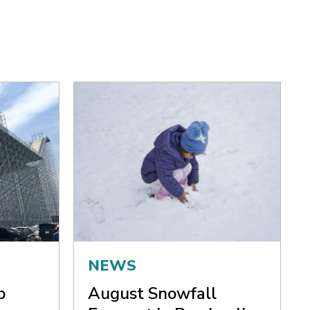
NEWS
p
August Snowfall