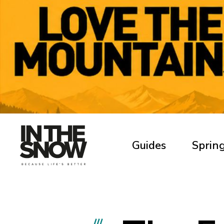
Guides
Spring
///