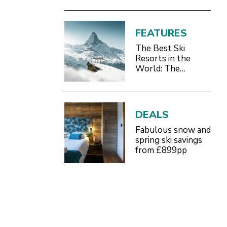
FEATURES
The Best Ski
Resorts in the
World: The
Definitive 2026/27
Guide
DEALS
Fabulous snow and
spring ski savings
from £899pp