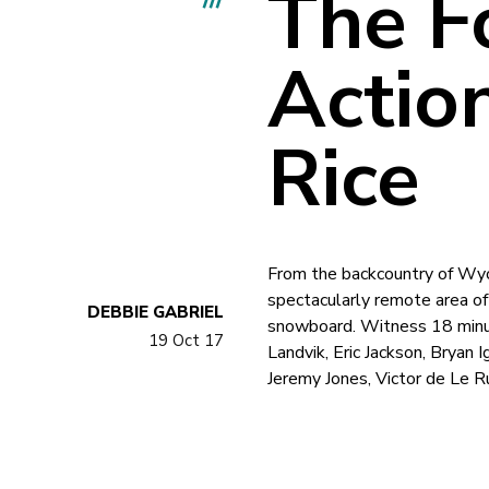
The F
Action
Rice
From the backcountry of Wyo
spectacularly remote area of
DEBBIE GABRIEL
snowboard. Witness 18 minut
19 Oct 17
Landvik, Eric Jackson, Bryan 
Jeremy Jones, Victor de Le R