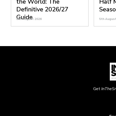
the World: The
Half 
Definitive 2026/27
Seaso
Guide
6th August 2026
5th Augus
Get
InTheS