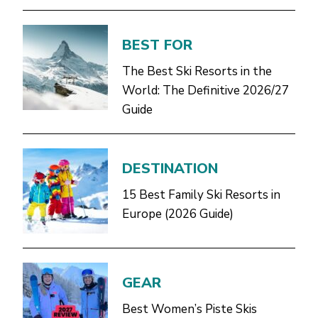
BEST FOR
The Best Ski Resorts in the
World: The Definitive 2026/27
Guide
DESTINATION
15 Best Family Ski Resorts in
Europe (2026 Guide)
GEAR
Best Women’s Piste Skis