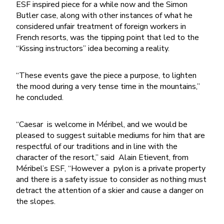
ESF inspired piece for a while now and the Simon
Butler case, along with other instances of what he
considered unfair treatment of foreign workers in
French resorts, was the tipping point that led to the
“Kissing instructors” idea becoming a reality.
“These events gave the piece a purpose, to lighten
the mood during a very tense time in the mountains,”
he concluded.
“Caesar is welcome in Méribel, and we would be
pleased to suggest suitable mediums for him that are
respectful of our traditions and in line with the
character of the resort,” said Alain Etievent, from
Méribel’s ESF, “However a pylon is a private property
and there is a safety issue to consider as nothing must
detract the attention of a skier and cause a danger on
the slopes.