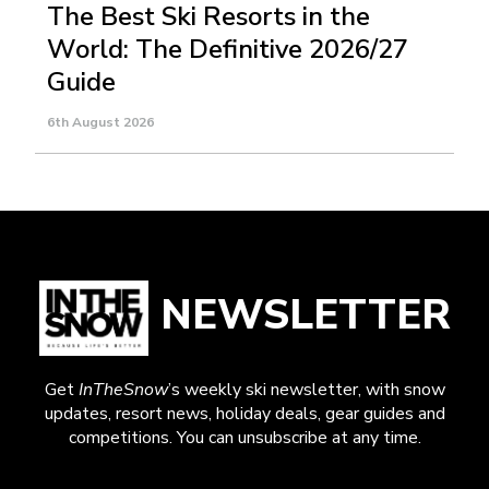
The Best Ski Resorts in the
World: The Definitive 2026/27
Guide
6th August 2026
NEWSLETTER
Get
InTheSnow
’s weekly ski newsletter, with snow
updates, resort news, holiday deals, gear guides and
competitions. You can unsubscribe at any time.