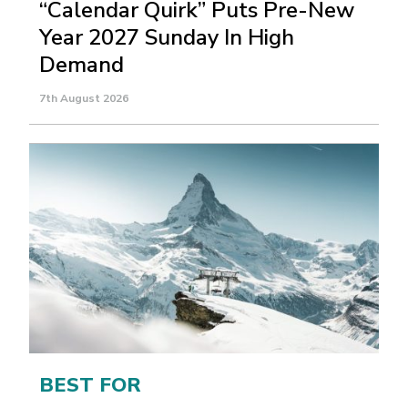
“Calendar Quirk” Puts Pre-New
Year 2027 Sunday In High
Demand
7th August 2026
BEST FOR