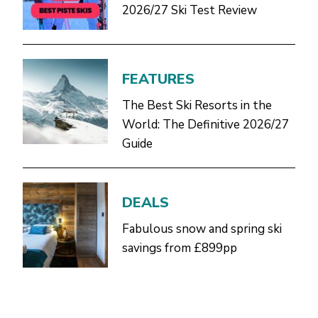
2026/27 Ski Test Review
FEATURES
The Best Ski Resorts in the
World: The Definitive 2026/27
Guide
DEALS
Fabulous snow and spring ski
savings from £899pp