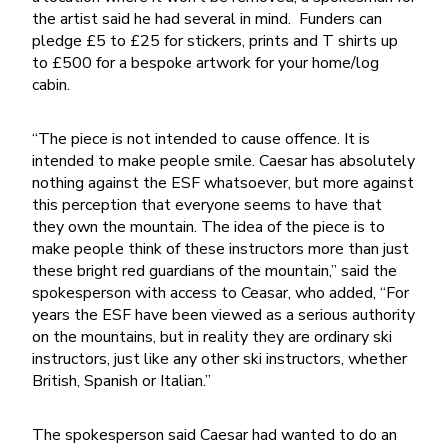
the artist said he had several in mind. Funders can
pledge £5 to £25 for stickers, prints and T shirts up
to £500 for a bespoke artwork for your home/log
cabin.
“The piece is not intended to cause offence. It is
intended to make people smile. Caesar has absolutely
nothing against the ESF whatsoever, but more against
this perception that everyone seems to have that
they own the mountain. The idea of the piece is to
make people think of these instructors more than just
these bright red guardians of the mountain,” said the
spokesperson with access to Ceasar, who added, “For
years the ESF have been viewed as a serious authority
on the mountains, but in reality they are ordinary ski
instructors, just like any other ski instructors, whether
British, Spanish or Italian.”
The spokesperson said Caesar had wanted to do an