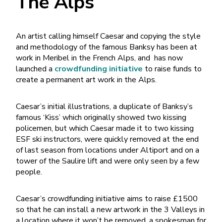
The Alps
An artist calling himself Caesar and copying the style
and methodology of the famous Banksy has been at
work in Meribel in the French Alps, and has now
launched a
crowdfunding initiative
to raise funds to
create a permanent art work in the Alps.
Caesar’s initial illustrations, a duplicate of Banksy’s
famous ‘Kiss’ which originally showed two kissing
policemen, but which Caesar made it to two kissing
ESF ski instructors, were quickly removed at the end
of last season from locations under Altiport and on a
tower of the Saulire lift and were only seen by a few
people.
Caesar’s crowdfunding initiative aims to raise £1500
so that he can install a new artwork in the 3 Valleys in
a location where it won’t be removed, a spokesman for