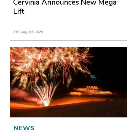
Cervinia Announces New Mega
Lift
8th August 2026
NEWS