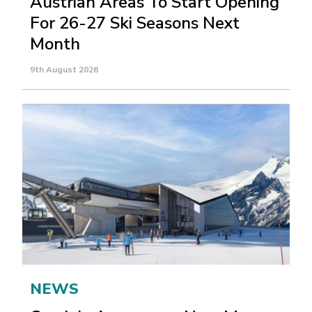
Austrian Areas To Start Opening
For 26-27 Ski Seasons Next
Month
9th August 2026
NEWS