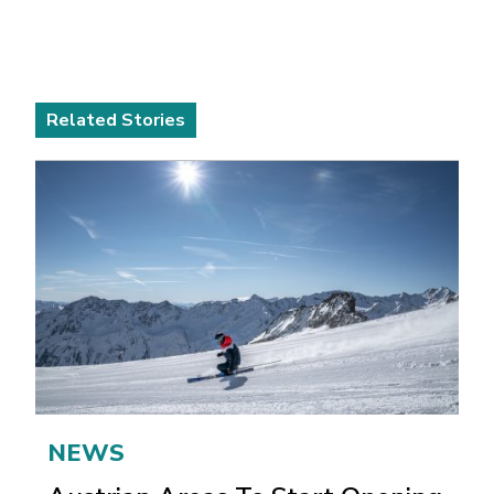
Related Stories
NEWS