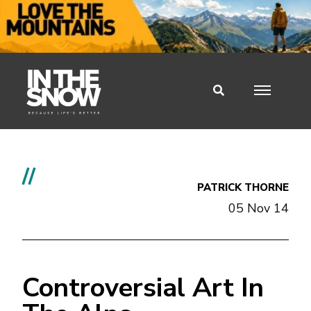
//
PATRICK THORNE
05 Nov 14
Controversial Art In