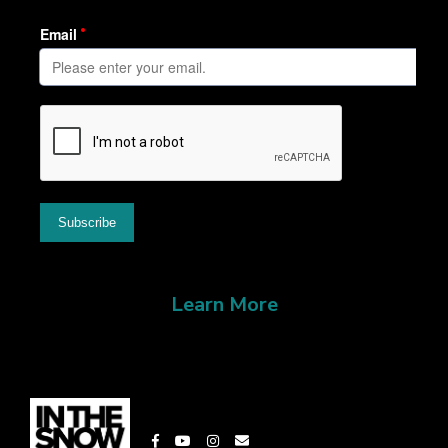
Learn More