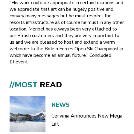
“His work could be appropriate in certain locations and
we appreciate that art can be hugely positive and
convey many messages but he must respect the
resorts infrastructure as of course he must in any other
location. Meribel has always been very attached to
our British customers and they are very important to
us and we are pleased to host and extend a warm
welcome to the British Forces Open Ski Championship
which have become an annual fixture.” Concluded
Etievent.
//MOST
READ
NEWS
Cervinia Announces New Mega
Lift