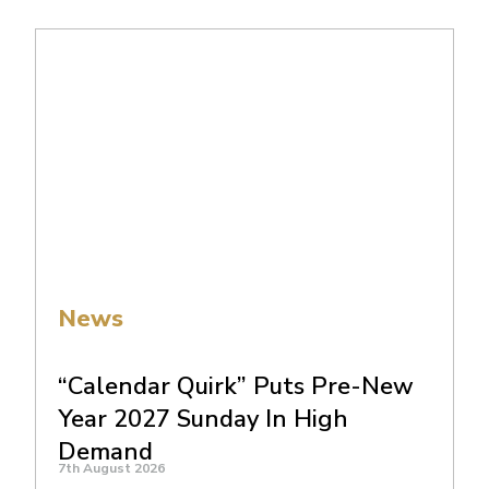
News
“Calendar Quirk” Puts Pre-New
Year 2027 Sunday In High
Demand
7th August 2026