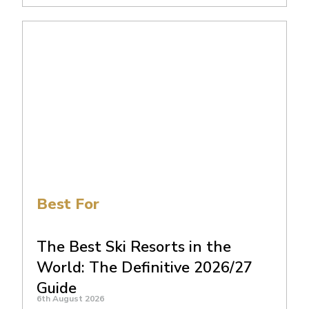
Best For
The Best Ski Resorts in the
World: The Definitive 2026/27
Guide
6th August 2026