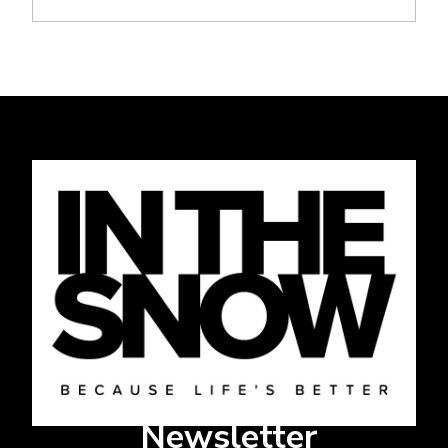
Newsletter