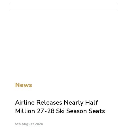
News
Airline Releases Nearly Half
Million 27-28 Ski Season Seats
5th August 2026