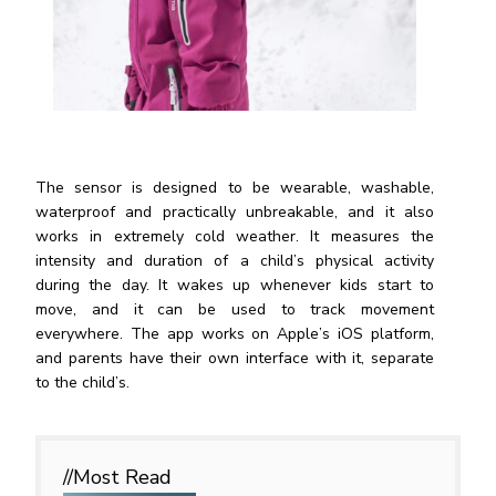
The sensor is designed to be wearable, washable,
waterproof and practically unbreakable, and it also
works in extremely cold weather. It measures the
intensity and duration of a child’s physical activity
during the day. It wakes up whenever kids start to
move, and it can be used to track movement
everywhere. The app works on Apple’s iOS platform,
and parents have their own interface with it, separate
to the child’
s.
//Most
Read