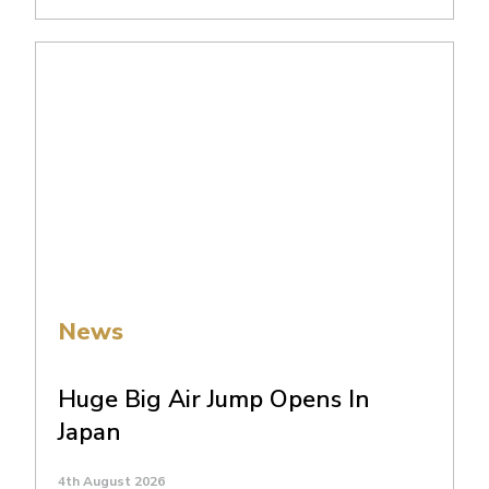
News
Huge Big Air Jump Opens In
Japan
4th August 2026