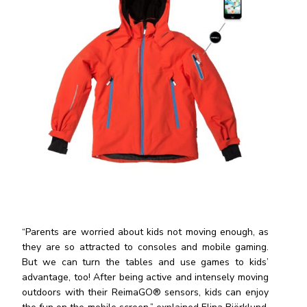
“Parents are worried about kids not moving enough, as
they are so attracted to consoles and mobile gaming.
But we can turn the tables and use games to kids’
advantage, too! After being active and intensely moving
outdoors with their ReimaGO® sensors, kids can enjoy