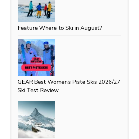
Feature
Where to Ski in August?
GEAR
Best Women’s Piste Skis 2026/27
Ski Test Review