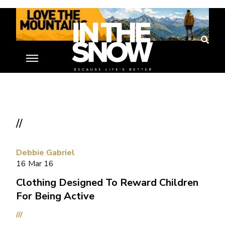
//
Debbie Gabriel
16 Mar 16
Clothing Designed To Reward Children
For Being Active
///