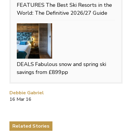
FEATURES
The Best Ski Resorts in the
World: The Definitive 2026/27 Guide
DEALS
Fabulous snow and spring ski
savings from £899pp
Debbie Gabriel
16 Mar 16
Related Stories