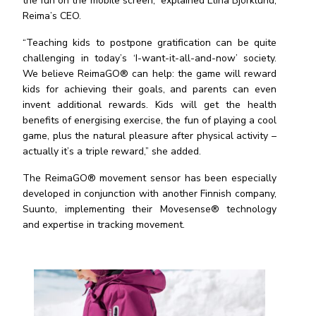
the fun on the mobile screen,” explained Elina Bj
ö
rklund,
Reima
’s CEO.
“Teaching kids to postpone gratification can be quite
challenging in today’s ‘I-want-it-all-and-now’ society.
We believe ReimaGO® can help: the game will reward
kids for achieving their goals, and parents can even
invent additional rewards. Kids will get the health
benefits of energising exercise, the fun of playing a cool
game, plus the natural pleasure after physical activity –
actually it’s a triple reward,” she added.
The ReimaGO® movement sensor has been especially
developed in conjunction with another Finnish company,
Suunto, implementing their Movesense® technology
and expertise in tracking movement.