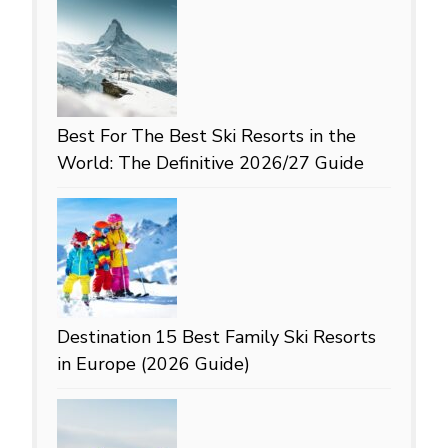
Best For
The Best Ski Resorts in the
World: The Definitive 2026/27 Guide
Destination
15 Best Family Ski Resorts
in Europe (2026 Guide)