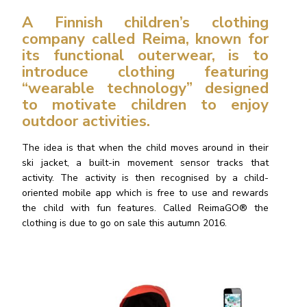
A Finnish children’s clothing
company called Reima, known for
its functional outerwear, is to
introduce clothing featuring
“
wearable technology” designed
to motivate children to enjoy
outdoor activities.
The idea is that when the child moves around in their
ski jacket, a built-in movement sensor tracks that
activity. The activity is then recognised by a child-
oriented mobile app which is free to use and rewards
the child with fun features. Called ReimaGO® the
clothing is due to go on sale this autumn 2016.