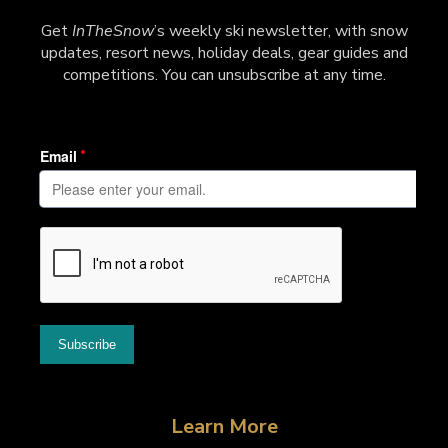
Get
InTheSnow
’s weekly ski newsletter, with snow
updates, resort news, holiday deals, gear guides and
competitions. You can unsubscribe at any time.
Learn More