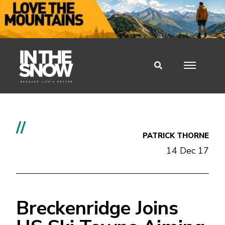
//
PATRICK THORNE
14 Dec 17
Breckenridge Joins