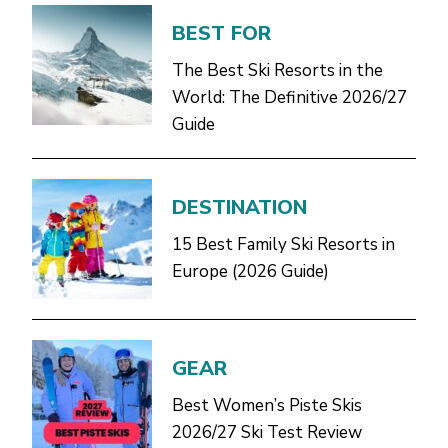
BEST FOR
The Best Ski Resorts in the
World: The Definitive 2026/27
Guide
DESTINATION
15 Best Family Ski Resorts in
Europe (2026 Guide)
GEAR
Best Women’s Piste Skis
2026/27 Ski Test Review