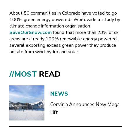
About 50 communities in Colorado have voted to go
100% green energy powered. Worldwide a study by
climate change information organisation
SaveOurSnow.com
found that more than 23% of ski
areas are already 100% renewable energy powered,
several exporting excess green power they produce
on site from wind, hydro and solar.
//MOST
READ
NEWS
Cervinia Announces New Mega
Lift