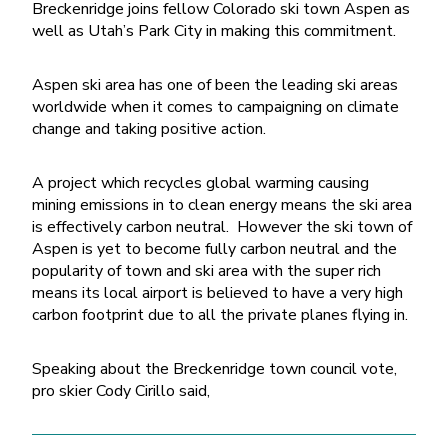
Breckenridge joins fellow Colorado ski town Aspen as
well as Utah’s Park City in making this commitment.
Aspen ski area has one of been the leading ski areas
worldwide when it comes to campaigning on climate
change and taking positive action.
A project which recycles global warming causing
mining emissions in to clean energy means the ski area
is effectively carbon neutral. However the ski town of
Aspen is yet to become fully carbon neutral and the
popularity of town and ski area with the super rich
means its local airport is believed to have a very high
carbon footprint due to all the private planes flying in.
Speaking about the Breckenridge town council vote,
pro skier Cody Cirillo said,