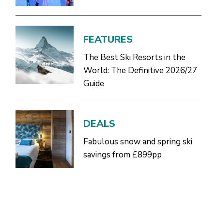
FEATURES
The Best Ski Resorts in the
World: The Definitive 2026/27
Guide
DEALS
Fabulous snow and spring ski
savings from £899pp