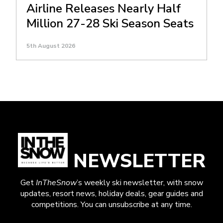
Airline Releases Nearly Half
Million 27-28 Ski Season Seats
5th August 2026
NEWSLETTER
Get
InTheSnow
’s weekly ski newsletter, with snow
updates, resort news, holiday deals, gear guides and
competitions. You can unsubscribe at any time.