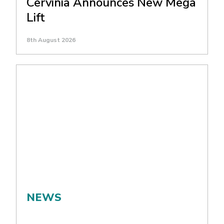
Cervinia Announces New Mega
Lift
8th August 2026
NEWS