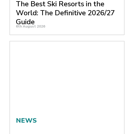
The Best Ski Resorts in the
World: The Definitive 2026/27
Guide
6th August 2026
NEWS