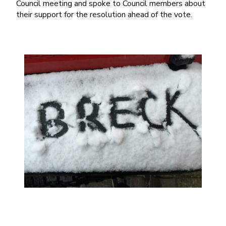
Council meeting and spoke to Council members about
their support for the resolution ahead of the vote.