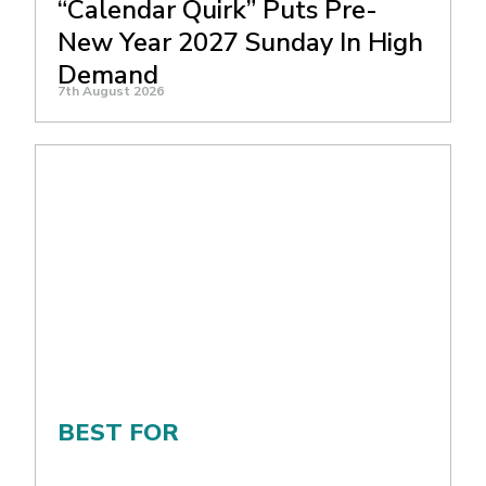
“Calendar Quirk” Puts Pre-
New Year 2027 Sunday In High
Demand
7th August 2026
BEST FOR