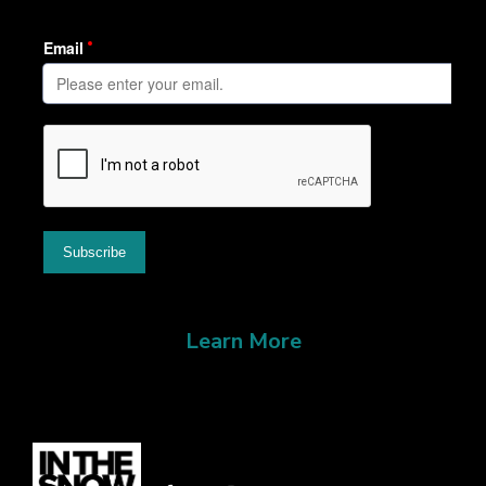
Learn More