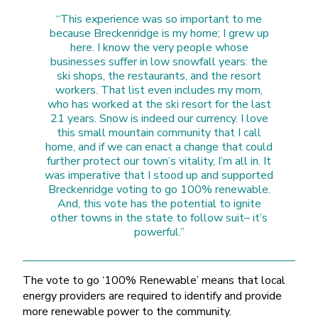
“This experience was so important to me
because Breckenridge is my home; I grew up
here. I know the very people whose
businesses suffer in low snowfall years: the
ski shops, the restaurants, and the resort
workers. That list even includes my mom,
who has worked at the ski resort for the last
21 years. Snow is indeed our currency. I love
this small mountain community that I call
home, and if we can enact a change that could
further protect our town’s vitality, I’m all in. It
was imperative that I stood up and supported
Breckenridge voting to go 100% renewable.
And, this vote has the potential to ignite
other towns in the state to follow suit– it’s
powerful.”
The vote to go ‘100% Renewable’ means that local
energy providers are required to identify and provide
more renewable power to the community.