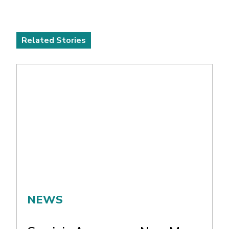
Related Stories
NEWS