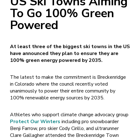
US Ski Towns Aiming
To Go 100% Green
Powered
At least three of the biggest ski towns in the US
have announced they plan to ensure they are
100% green energy powered by 2035.
The latest to make the commitment is Breckenridge
in Colorado where the council recently voted
unanimously to power their entire community by
100% renewable energy sources by 2035.
Athletes who support climate change advocacy group
Protect Our Winters
including pro snowboarder
Benji Farrow, pro skier Cody Cirillo, and ultrarunner
Clare Gallagher attended the Breckenridge Town