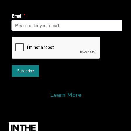
Learn More