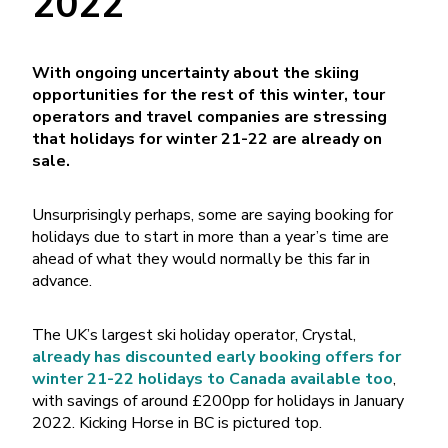
2022
With ongoing uncertainty about the skiing
opportunities for the rest of this winter, tour
operators and travel companies are stressing
that holidays for winter 21-22 are already on
sale.
Unsurprisingly perhaps, some are saying booking for
holidays due to start in more than a year’s time are
ahead of what they would normally be this far in
advance.
The UK’s largest ski holiday operator, Crystal,
a
lready has discounted early booking offers for
winter 21-22 holidays to Canada available too
,
with savings of around £200pp for holidays in January
2022. Kicking Horse in BC is pictured top.