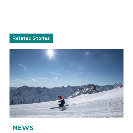
Related Stories
NEWS