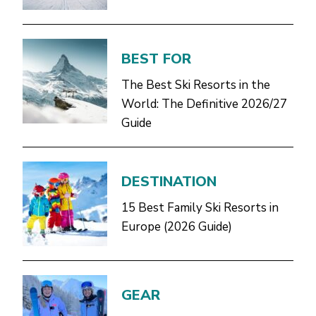
BEST FOR
The Best Ski Resorts in the
World: The Definitive 2026/27
Guide
DESTINATION
15 Best Family Ski Resorts in
Europe (2026 Guide)
GEAR