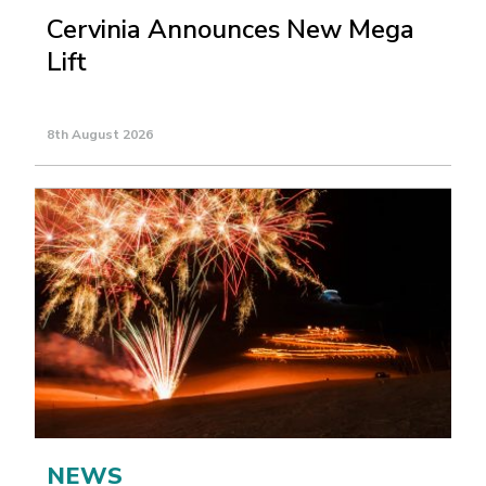
Cervinia Announces New Mega
Lift
8th August 2026
NEWS