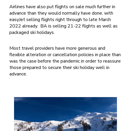
Airlines have also put flights on sale much further in
advance than they would normally have done, with
easyJet selling flights right through to late March
2022 already. BA is selling 21-22 flights as well as
packaged ski holidays.
Most travel providers have more generous and
flexible alteration or cancellation policies in place than
was the case before the pandemic in order to reassure
those prepared to secure their ski holiday well in
advance.