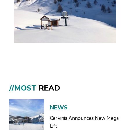
//MOST
READ
NEWS
Cervinia Announces New Mega
Lift