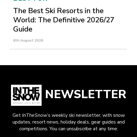
The Best Ski Resorts in the
World: The Definitive 2026/27
Guide
6th August 2026
NEWSLETTER
Get
InTheSnow
’s weekly ski newsletter, with snow
updates, resort news, holiday deals, gear guides and
competitions. You can unsubscribe at any time.