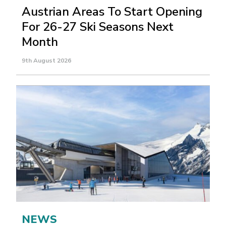
Austrian Areas To Start Opening
For 26-27 Ski Seasons Next
Month
9th August 2026
NEWS