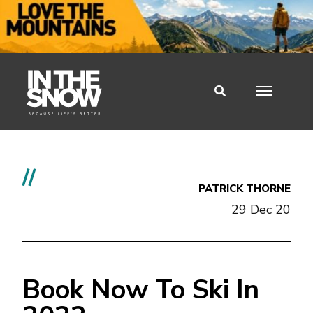
//
PATRICK THORNE
29 Dec 20
Book Now To Ski In