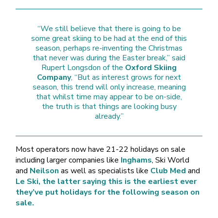
“We still believe that there is going to be
some great skiing to be had at the end of this
season, perhaps re-inventing the Christmas
that never was during the Easter break,” said
Rupert Longsdon of the
Oxford Skiing
Company
, “But as interest grows for next
season, this trend will only increase, meaning
that whilst time may appear to be on-side,
the truth is that things are looking busy
already.”
Most operators now have 21-22 holidays on sale
including larger companies like
Inghams
, Ski World
and
Neilson
as well as specialists like
Club Med
and
Le Ski, the latter saying this is the earliest ever
they’ve put holidays for the following season on
sale.