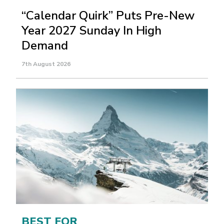
“Calendar Quirk” Puts Pre-New
Year 2027 Sunday In High
Demand
7th August 2026
BEST FOR