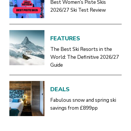
Best Women’s Piste Skis
2026/27 Ski Test Review
FEATURES
The Best Ski Resorts in the
World: The Definitive 2026/27
Guide
DEALS
Fabulous snow and spring ski
savings from £899pp