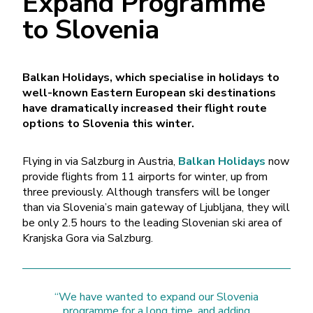
Expand Programme
to Slovenia
Balkan Holidays, which specialise in holidays to
well-known Eastern European ski destinations
have dramatically increased their flight route
options to Slovenia this winter.
Flying in via Salzburg in Austria,
Balkan Holidays
now
provide flights from 11 airports for winter, up from
three previously. Although transfers will be longer
than via Slovenia’s main gateway of Ljubljana, they will
be only 2.5 hours to the leading Slovenian ski area of
Kranjska Gora via Salzburg.
“We have wanted to expand our Slovenia
programme for a long time, and adding