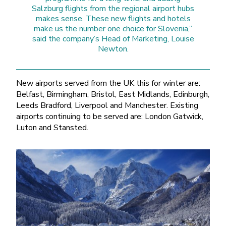
Salzburg flights from the regional airport hubs
makes sense. These new flights and hotels
make us the number one choice for Slovenia,”
said the company’s Head of Marketing, Louise
Newton.
New airports served from the UK this for winter are:
Belfast, Birmingham, Bristol, East Midlands, Edinburgh,
Leeds Bradford, Liverpool and Manchester. Existing
airports continuing to be served are: London Gatwick,
Luton and Stansted.