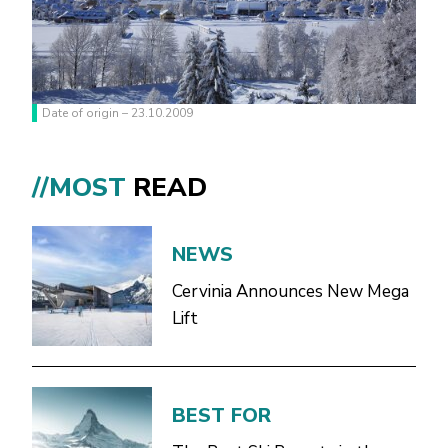
Date of origin – 23.10.2009
//MOST
READ
NEWS
Cervinia Announces New Mega
Lift
BEST FOR