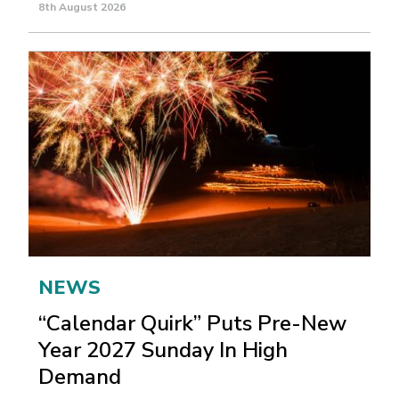
8th August 2026
NEWS
“Calendar Quirk” Puts Pre-New
Year 2027 Sunday In High
Demand