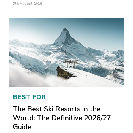
7th August 2026
BEST FOR
The Best Ski Resorts in the
World: The Definitive 2026/27
Guide