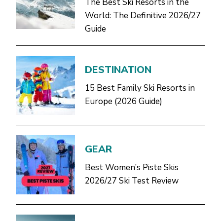
The Best Ski Resorts in the
World: The Definitive 2026/27
Guide
DESTINATION
15 Best Family Ski Resorts in
Europe (2026 Guide)
GEAR
Best Women’s Piste Skis
2026/27 Ski Test Review