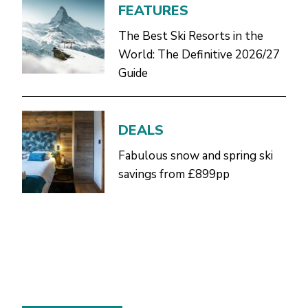
FEATURES
The Best Ski Resorts in the
World: The Definitive 2026/27
Guide
DEALS
Fabulous snow and spring ski
savings from £899pp