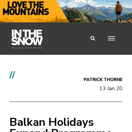
//
PATRICK THORNE
13 Jan 20
Balkan Holidays