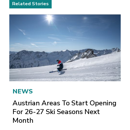
Related Stories
NEWS
Austrian Areas To Start Opening
For 26-27 Ski Seasons Next
Month