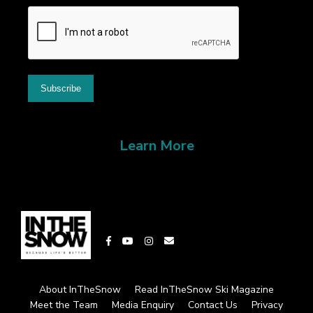
Learn More
About InTheSnow
Read InTheSnow Ski Magazine
Meet the Team
Media Enquiry
Contact Us
Privacy