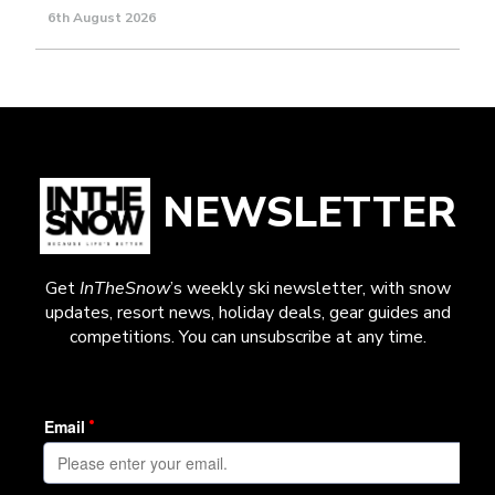
6th August 2026
NEWSLETTER
Get
InTheSnow
’s weekly ski newsletter, with snow
updates, resort news, holiday deals, gear guides and
competitions. You can unsubscribe at any time.