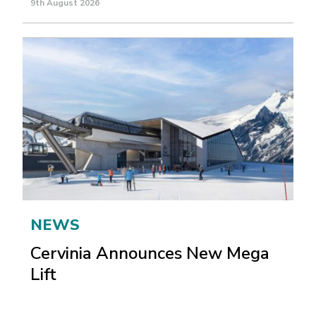
9th August 2026
NEWS
Cervinia Announces New Mega
Lift