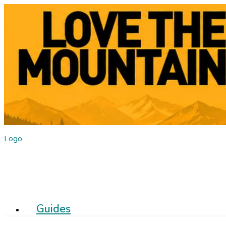
Logo
Guides