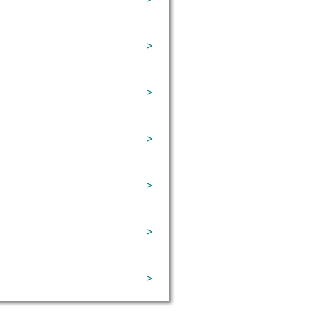
>
>
>
>
>
>