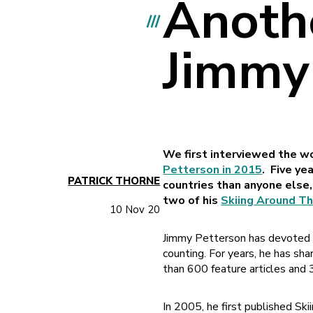
Anoth
///
Jimmy
We first interviewed the wo
Petterson in 2015
. Five ye
PATRICK THORNE
countries than anyone else,
two of his
Skiing Around T
10 Nov 20
Jimmy Petterson has devoted mo
counting. For years, he has sh
than 600 feature articles and 
In 2005, he first published Sk