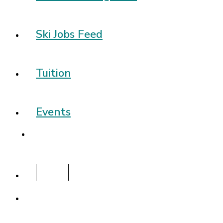
Ski Jobs Feed
Tuition
Events