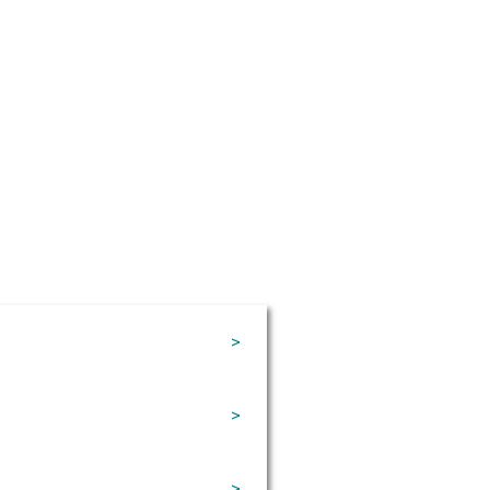
>
>
>