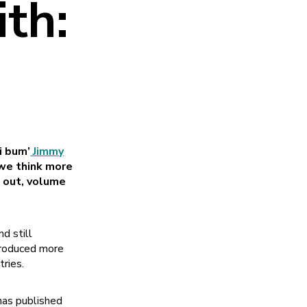
th:
i bum’
Jimmy
 we think more
d out, volume
d still
 produced more
tries.
 has published