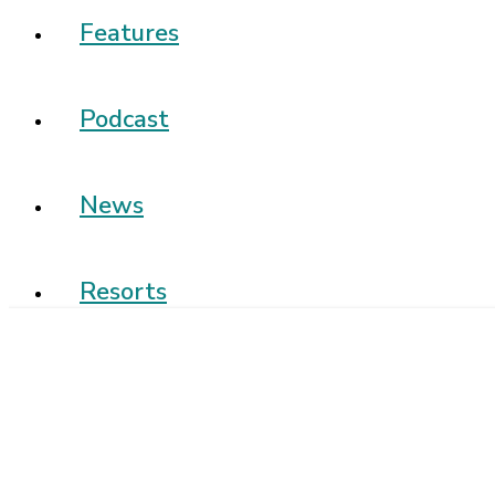
Features
Podcast
News
Resorts