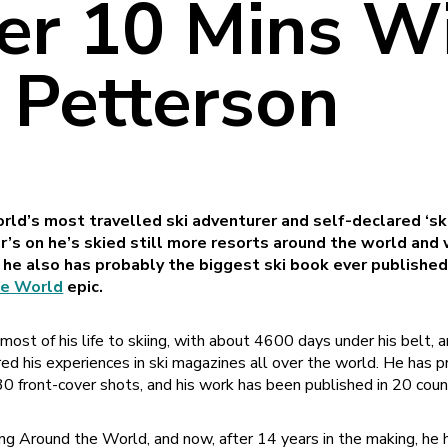
er 10 Mins Wi
 Petterson
rld’s most travelled ski adventurer and self-declared ‘sk
ar’s on he’s skied still more resorts around the world and
 he also has probably the biggest ski book ever publishe
he World
epic.
st of his life to skiing, with about 4600 days under his belt, an
ared his experiences in ski magazines all over the world. He has
30 front-cover shots, and his work has been published in 20 coun
iing Around the World, and now, after 14 years in the making, he