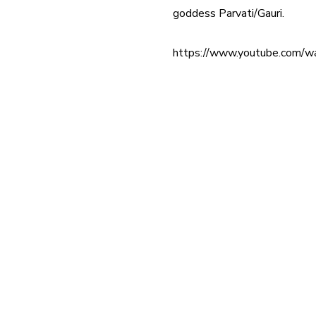
goddess Parvati/Gauri.
https://www.youtube.com/