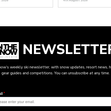
t 2026
4th August 2026
NEWSLETTE
now
’s weekly ski newsletter, with snow updates, resort news, h
gear guides and competitions. You can unsubscribe at any time.