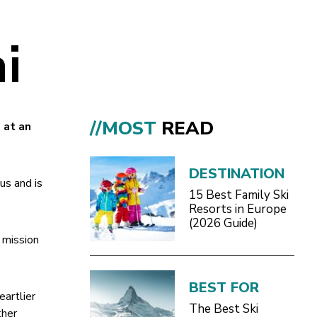
i
//MOST
READ
 at an
DESTINATION
us and is
15 Best Family Ski
Resorts in Europe
(2026 Guide)
r mission
BEST FOR
eartlier
The Best Ski
ther