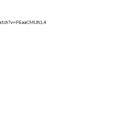
watch?v=F6aaCMUfcL4