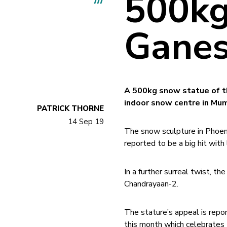
500kg
Ganes
A 500kg snow statue of t
indoor snow centre in Mum
PATRICK THORNE
14 Sep 19
The snow sculpture in Phoen
reported to be a big hit with 
In a further surreal twist, t
Chandrayaan-2.
The stature’s appeal is repo
this month which celebrates t