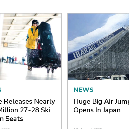
S
NEWS
ne Releases Nearly
Huge Big Air Jum
Million 27-28 Ski
Opens In Japan
n Seats