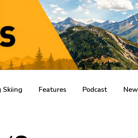
 Skiing
Features
Podcast
New