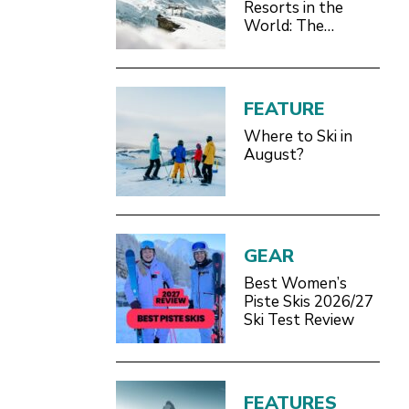
Resorts in the
World: The
Definitive 2026/27
Guide
FEATURE
Where to Ski in
August?
GEAR
Best Women’s
Piste Skis 2026/27
Ski Test Review
FEATURES