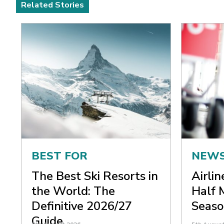
Related Stories
BEST FOR
NEW
The Best Ski Resorts in
Airli
the World: The
Half 
Definitive 2026/27
Seaso
Guide