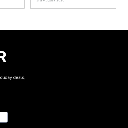
3rd August 2026
R
oliday deals,