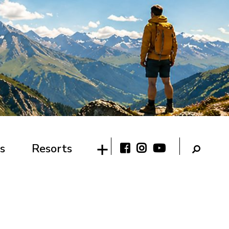
s
Resorts