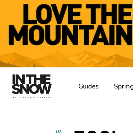
Guides
Spring
///