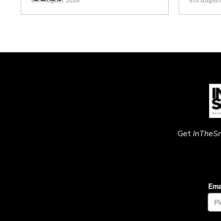
6th August 2026
5th Augus
Get
InTheS