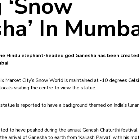
 ‘Snow
ha’ In Mumba
he Hindu elephant-headed god Ganesha has been created
bai.
ix Market City’s Snow World is maintained at -10 degrees Celsi
locals visiting the centre to view the statue.
he statue is reported to have a background themed on India’s luna
rted to have peaked during the annual Ganesh Chaturthi festival 
he arrival of Ganesha to earth from ‘Kailash Parvat’ with his mo