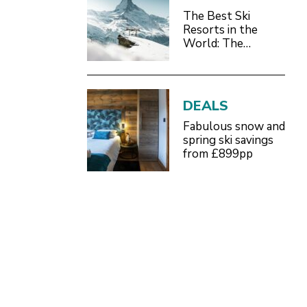
The Best Ski
Resorts in the
World: The
Definitive 2026/27
Guide
DEALS
Fabulous snow and
spring ski savings
from £899pp