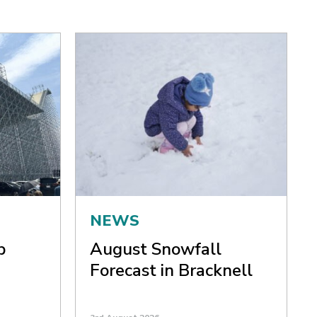
NEWS
p
August Snowfall
Forecast in Bracknell