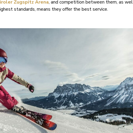
iroler Zugspitz Arena
, and competition between them, as well
ghest standards, means they offer the best service.