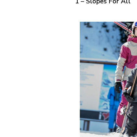
1 – Slopes For All