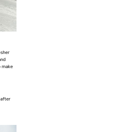
esher
and
lp make
 after