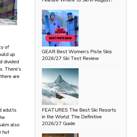
ty of
GEAR
Best Women’s Piste Skis
build up
2026/27 Ski Test Review
d divided
us. There’s
 there are
nd adults
FEATURES
The Best Ski Resorts
in the World: The Definitive
the
2026/27 Guide
salm also
e hut