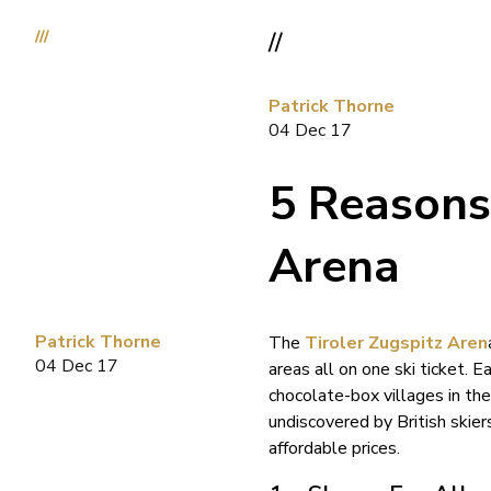
///
//
Patrick Thorne
04 Dec 17
5 Reasons 
Arena
Patrick Thorne
The
Tiroler Zugspitz Aren
04 Dec 17
areas all on one ski ticket. 
chocolate-box villages in th
undiscovered by British skiers
affordable prices.