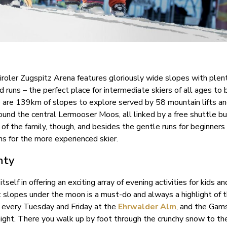
Tiroler Zugspitz Arena features gloriously wide slopes with plen
runs – the perfect place for intermediate skiers of all ages to 
 are 139km of slopes to explore served by 58 mountain lifts an
round the central Lermooser Moos, all linked by a free shuttle b
f the family, though, and besides the gentle runs for beginners
s for the more experienced skier.
nty
itself in offering an exciting array of evening activities for kids a
t slopes under the moon is a must-do and always a highlight of 
g every Tuesday and Friday at the
Ehrwalder Alm
, and the Gam
ight. There you walk up by foot through the crunchy snow to th