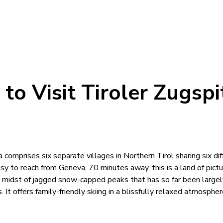
to Visit Tiroler Zugspi
a comprises six separate villages in Northern Tirol sharing six dif
Easy to reach from Geneva, 70 minutes away, this is a land of pic
e midst of jagged snow-capped peaks that has so far been large
. It offers family-friendly skiing in a blissfully relaxed atmospher