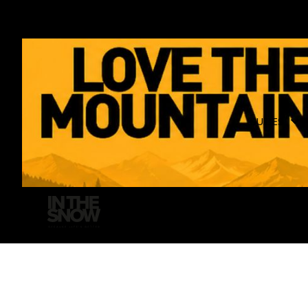
GUIDES