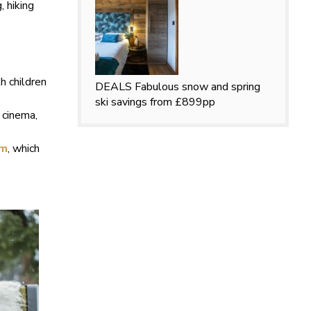
 hiking
h children
DEALS
Fabulous snow and spring
ski savings from £899pp
 cinema,
lm
, which