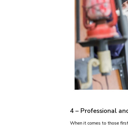
4 – Professional an
When it comes to those first 