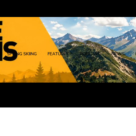
SPRING SKIING
FEATURES
PODCAST
NEWS