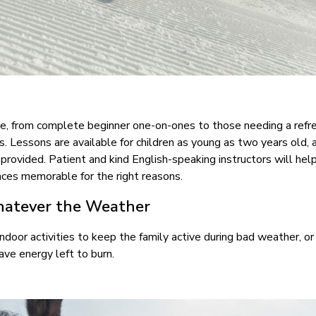
able, from complete beginner one-on-ones to those needing a refr
egs. Lessons are available for children as young as two years old, 
o provided. Patient and kind English-speaking instructors will he
iences memorable for the right reasons.
hatever the Weather
indoor activities to keep the family active during bad weather, or
 have energy left to burn.