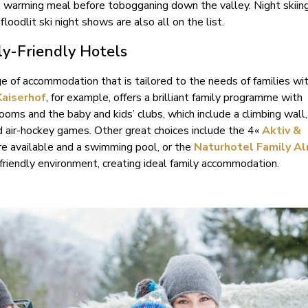
, warming meal before tobogganing down the valley. Night skiing,
floodlit ski night shows are also all on the list.
ly-Friendly Hotels
e of accommodation that is tailored to the needs of families wit
Kaiserhof
, for example, offers a brilliant family programme with
rooms and the baby and kids’ clubs, which include a climbing wall,
d air-hockey games. Other great choices include the 4«
Aktiv &
re available and a swimming pool, or the
Naturhotel Family A
riendly environment, creating ideal family accommodation.