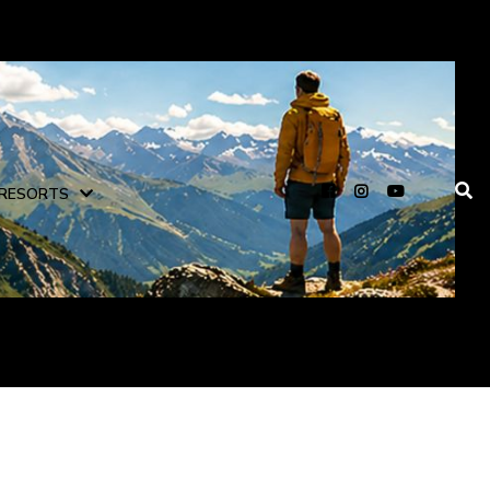
RESORTS