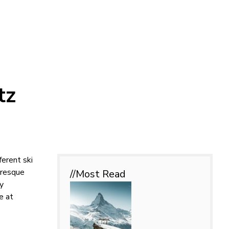
tz
ferent ski
turesque
//Most
Read
ly
e at