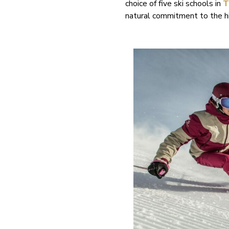
choice of five ski schools in
T
natural commitment to the hi