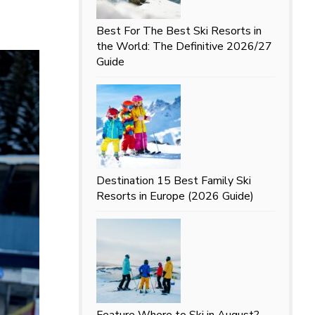
Best For
The Best Ski Resorts in
the World: The Definitive 2026/27
Guide
Destination
15 Best Family Ski
Resorts in Europe (2026 Guide)
Feature
Where to Ski in August?