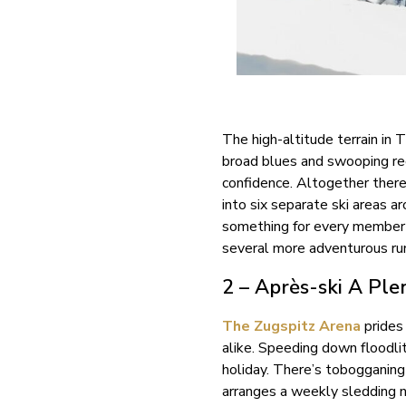
The high-altitude terrain in 
broad blues and swooping red 
confidence. Altogether there
into six separate ski areas a
something for every member o
several more adventurous run
2 – Après-ski A Ple
The Zugspitz Arena
prides 
alike. Speeding down floodli
holiday. There’s tobogganin
arranges a weekly sledding n