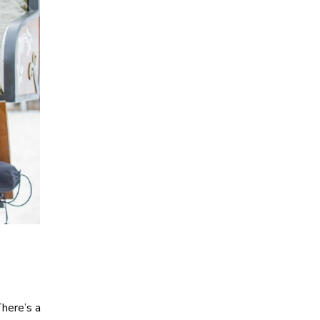
There’s a