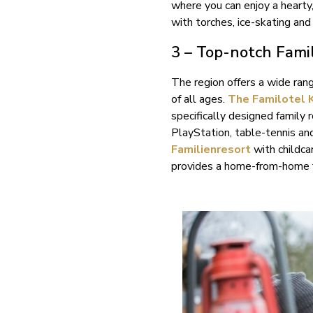
where you can enjoy a hearty
with torches, ice-skating and 
3 – Top-notch Fami
The region offers a wide rang
of all ages.
The Familotel 
specifically designed family 
PlayStation, table-tennis an
Familienresort
with childca
provides a home-from-home f