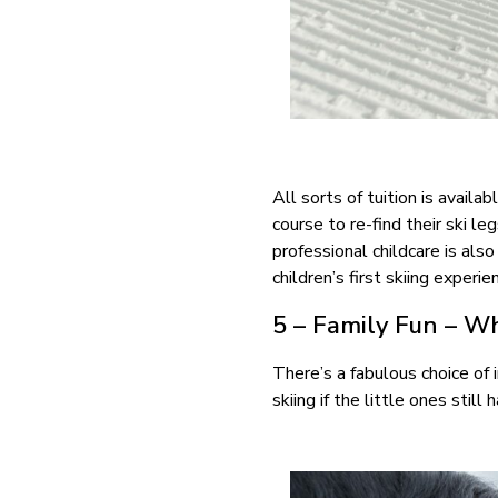
All sorts of tuition is avail
course to re-find their ski l
professional childcare is als
children’s first skiing exper
5 – Family Fun – W
There’s a fabulous choice of 
skiing if the little ones still