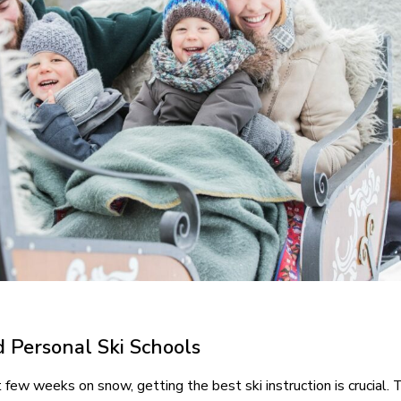
d Personal Ski Schools
few weeks on snow, getting the best ski instruction is crucial. 