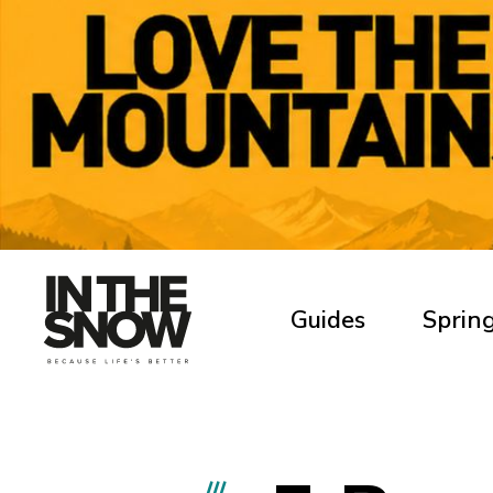
Guides
Spring
///