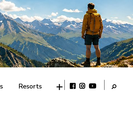
s
Resorts