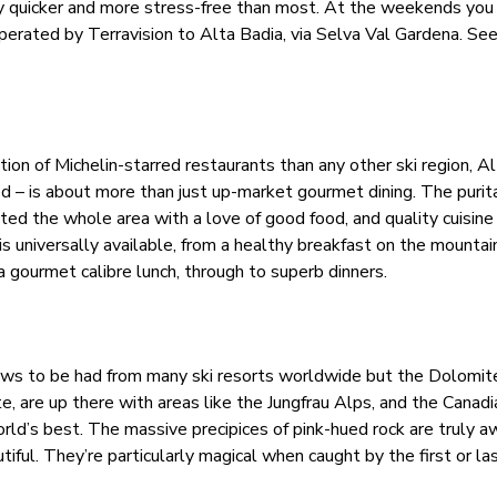
y quicker and more stress-free than most. At the weekends you 
erated by Terravision to Alta Badia, via Selva Val Gardena. Se
ion of Michelin-starred restaurants than any other ski region, Al
d – is about more than just up-market gourmet dining. The purita
cted the whole area with a love of good food, and quality cuisine 
 is universally available, from a healthy breakfast on the mounta
 a gourmet calibre lunch, through to superb dinners.
ews to be had from many ski resorts worldwide but the Dolomit
are up there with areas like the Jungfrau Alps, and the Canadi
rld’s best. The massive precipices of pink-hued rock are truly a
utiful. They’re particularly magical when caught by the first or la