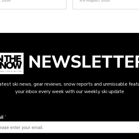
t 2026
3rd August 2026
NEWSLETTE
latest ski news, gear reviews, snow reports and unmissable featu
your inbox every week with our weekly ski update