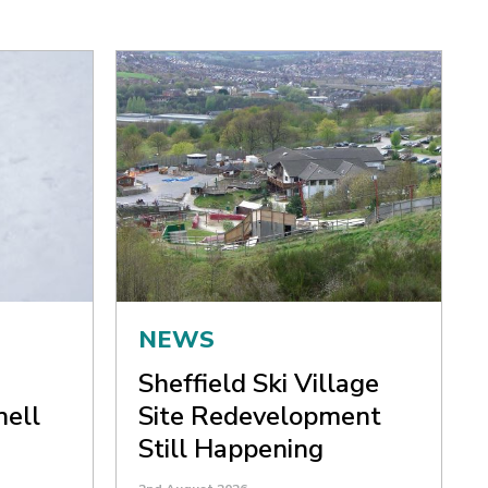
NEWS
Sheffield Ski Village
nell
Site Redevelopment
Still Happening