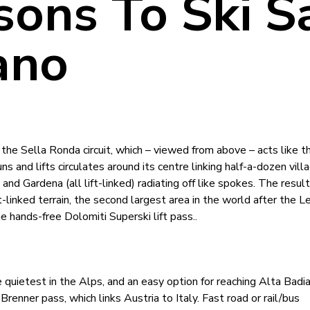
sons To Ski S
ano
the Sella Ronda circuit, which – viewed from above – acts like t
 and lifts circulates around its centre linking half-a-dozen vill
and Gardena (all lift-linked) radiating off like spokes. The result
linked terrain, the second largest area in the world after the L
he hands-free Dolomiti Superski lift pass..
he quietest in the Alps, and an easy option for reaching Alta Badi
Brenner pass, which links Austria to Italy. Fast road or rail/bus