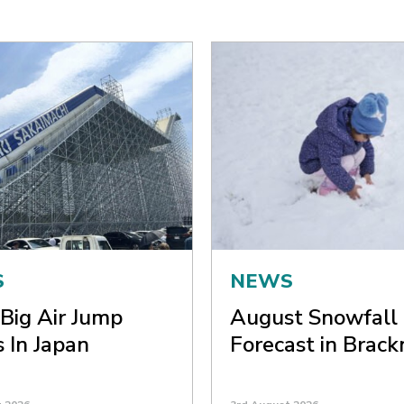
S
NEWS
Big Air Jump
August Snowfall
 In Japan
Forecast in Brack