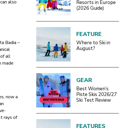
can also
Resorts in Europe
(2026 Guide)
e
FEATURE
ta Badia –
Where to Ski in
August?
nical
of all
in made
GEAR
Best Women’s
Piste Skis 2026/27
es, now a
Ski Test Review
an
we-
st rays of
FEATURES