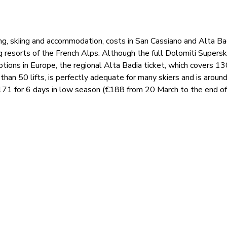
ng, skiing and accommodation, costs in San Cassiano and Alta Ba
ig resorts of the French Alps. Although the full Dolomiti Superski
tions in Europe, the regional Alta Badia ticket, which covers 1
 than 50 lifts, is perfectly adequate for many skiers and is arou
€171 for 6 days in low season (€188 from 20 March to the end of