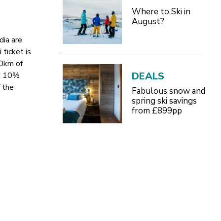
Where to Ski in
August?
dia are
 ticket is
30km of
DEALS
nd 10%
 the
Fabulous snow and
spring ski savings
from £899pp