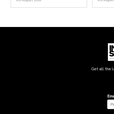
5th August 2026
4th Augus
Get all the 