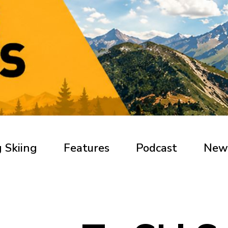
 Skiing
Features
Podcast
New