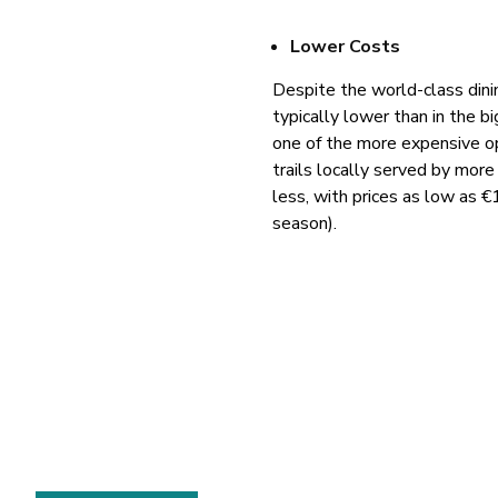
Lower Costs
Despite the world-class dini
typically lower than in the b
one of the more expensive op
trails locally served by more
less, with prices as low as 
season).