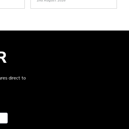
2nd August 2026
R
res direct to