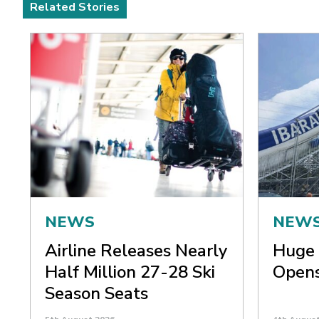
Related Stories
NEWS
NEW
Airline Releases Nearly
Huge 
Half Million 27-28 Ski
Opens
Season Seats