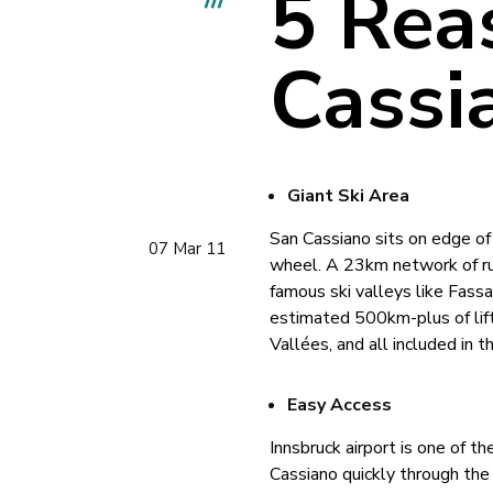
5 Rea
Cassi
Giant Ski Area
San Cassiano sits on edge of 
07 Mar 11
wheel. A 23km network of runs
famous ski valleys like Fassa 
estimated 500km-plus of lift-
Vallées, and all included in t
Easy Access
Innsbruck airport is one of t
Cassiano quickly through the 