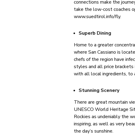
connections make the journe
take the low-cost coaches op
www.suedtirol.info/fly.
Superb Dining
Home to a greater concentrat
where San Cassiano is locate
chefs of the region have infe
styles and all price brackets
with all local ingredients, to
Stunning Scenery
There are great mountain vi
UNESCO World Heritage Site, 
Rockies as undeniably the wo
inspiring, as well as very bea
the day’s sunshine.