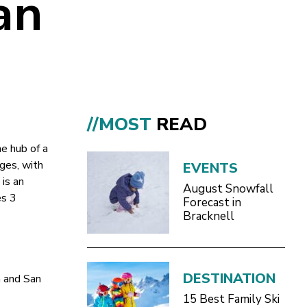
an
//MOST
READ
he hub of a
ages, with
EVENTS
 is an
August Snowfall
es 3
Forecast in
Bracknell
DESTINATION
a and San
15 Best Family Ski