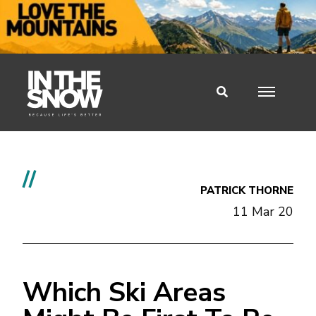
//
PATRICK THORNE
11 Mar 20
Which Ski Areas