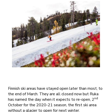
Finnish ski areas have stayed open later than most, to
the end of March. They are all closed now but Ruka
nd
has named the day when it expects to re-open, 2
October for the 2020-21 season, the first ski area
without a glacier to open for next winter.