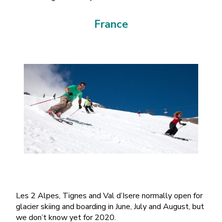
France
Les 2 Alpes, Tignes and Val d’Isere normally open for
glacier skiing and boarding in June, July and August, but
we don’t know yet for 2020.