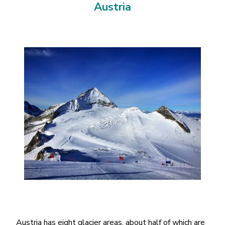
Austria
Austria has eight glacier areas, about half of which are