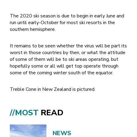
The 2020 ski season is due to begin in early June and
run until early-October for most ski resorts in the
southern hemisphere.
It remains to be seen whether the virus will be part its
worst in those countries by then, or what the attitude
of some of them will be to ski areas operating, but
hopefully some or all will get top operate through
some of the coming winter south of the equator.
Treble Cone in New Zealand is pictured.
//MOST
READ
NEWS