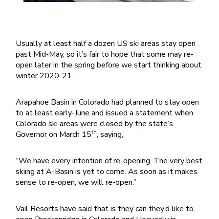
Usually at least half a dozen US ski areas stay open
past Mid-May, so it’s fair to hope that some may re-
open later in the spring before we start thinking about
winter 2020-21.
Arapahoe Basin in Colorado had planned to stay open
to at least early-June and issued a statement when
Colorado ski areas were closed by the state’s
th
Governor on March 15
, saying,
“We have every intention of re-opening. The very best
skiing at A-Basin is yet to come. As soon as it makes
sense to re-open, we will re-open.”
Vail Resorts have said that is they can they’d like to