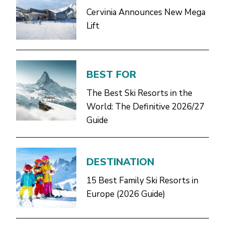
Cervinia Announces New Mega
Lift
BEST FOR
The Best Ski Resorts in the
World: The Definitive 2026/27
Guide
DESTINATION
15 Best Family Ski Resorts in
Europe (2026 Guide)