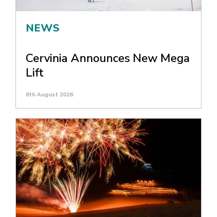
NEWS
Cervinia Announces New Mega
Lift
8th August 2026