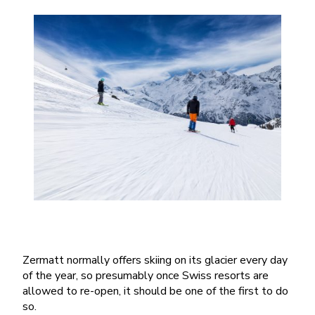
Zermatt normally offers skiing on its glacier every day
of the year, so presumably once Swiss resorts are
allowed to re-open, it should be one of the first to do
so.