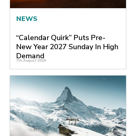
NEWS
“Calendar Quirk” Puts Pre-
New Year 2027 Sunday In High
Demand
7th August 2026