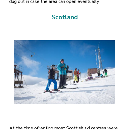
dug out in case the area can open eventually.
Scotland
At the time of writing most Scottish ski centres were