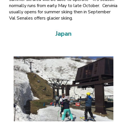
normally runs from early May to late October. Cervinia
usually opens for summer skiing then in September
Val Senales offers glacier skiing.
Japan