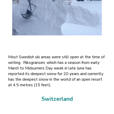
Most Swedish ski areas were still open at the time of
writing. Riksgransen, which has a season from early
March to Midsumers Day week in late June has
reported its deepest snow for 20 years and currently
has the deepest snow in the world of an open resort
at 4.5 metres (15 feet).
Switzerland