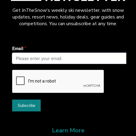
Get
InTheSnow
’s weekly ski newsletter, with snow
updates, resort news, holiday deals, gear guides and
competitions. You can unsubscribe at any time.
Learn More