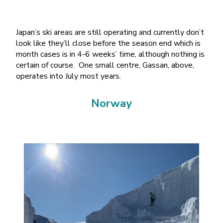
Japan’s ski areas are still operating and currently don’t
look like they’ll close before the season end which is
month cases is in 4-6 weeks’ time, although nothing is
certain of course. One small centre, Gassan, above,
operates into July most years.
Norway