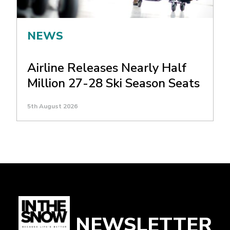
NEWS
Airline Releases Nearly Half
Million 27-28 Ski Season Seats
5th August 2026
NEWSLETTER