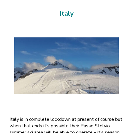
Italy
Italy is in complete lockdown at present of course but
when that ends it’s possible their Passo Stelvio
summer ski area will be able to operate – it’s season