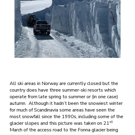
All ski areas in Norway are currently closed but the
country does have three summer-ski resorts which
operate from late spring to summer or (in one case)
autumn. Although it hadn’t been the snowiest winter
for much of Scandinavia some areas have seen the
most snowfall since the 1990s, including some of the
st
glacier slopes and this picture was taken on 21
March of the access road to the Fonna glacier being