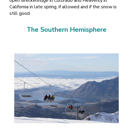
open Breckenridge in Colorado and Heavenly in
California in late spring, if allowed and if the snow is
still good.
The Southern Hemisphere