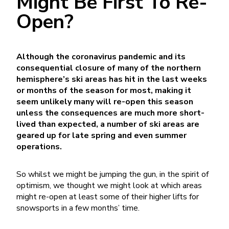
Might Be First To Re-
Open?
Although the coronavirus pandemic and its
consequential closure of many of the northern
hemisphere’s ski areas has hit in the last weeks
or months of the season for most, making it
seem unlikely many will re-open this season
unless the consequences are much more short-
lived than expected, a number of ski areas are
geared up for late spring and even summer
operations.
So whilst we might be jumping the gun, in the spirit of
optimism, we thought we might look at which areas
might re-open at least some of their higher lifts for
snowsports in a few months’ time.