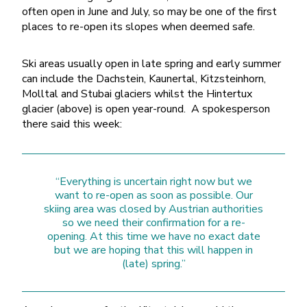
often open in June and July, so may be one of the first
places to re-open its slopes when deemed safe.
Ski areas usually open in late spring and early summer
can include the Dachstein, Kaunertal, Kitzsteinhorn,
Molltal and Stubai glaciers whilst the Hintertux
glacier (above) is open year-round. A spokesperson
there said this week:
“Everything is uncertain right now but we
want to re-open as soon as possible. Our
skiing area was closed by Austrian authorities
so we need their confirmation for a re-
opening. At this time we have no exact date
but we are hoping that this will happen in
(late) spring.”