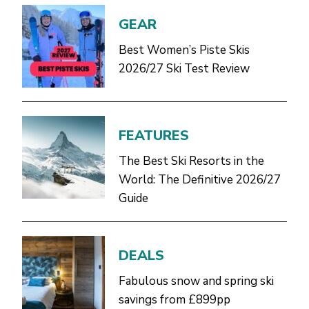
GEAR
Best Women’s Piste Skis
2026/27 Ski Test Review
FEATURES
The Best Ski Resorts in the
World: The Definitive 2026/27
Guide
DEALS
Fabulous snow and spring ski
savings from £899pp