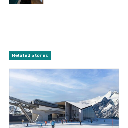
Related Stories