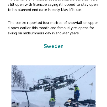
still open with Glencoe saying it hopped to stay open
to its planned end date in early May, if it can.
The centre reported four metres of snowfall on upper
slopes earlier this month and famously re-opens for
skiing on midsummers day in snowier years.
Sweden