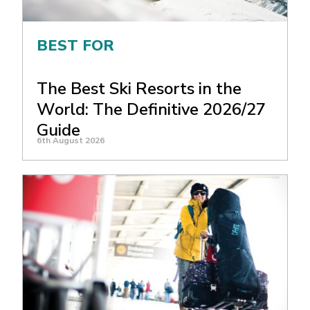
BEST FOR
The Best Ski Resorts in the
World: The Definitive 2026/27
Guide
6th August 2026