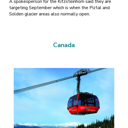
A spokesperson for the Kitzsteinhorn said they are
targeting September which is when the Piztal and
Solden glacier areas also normally open.
Canada