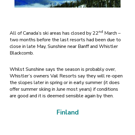
nd
All of Canada’s ski areas has closed by 22
March –
two months before the last resorts had been due to
close in late May, Sunshine near Banff and Whistler
Blackcomb.
Whilst Sunshine says the season is probably over,
Whistler’s owners Vail Resorts say they will re-open
the slopes later in spring or in early summer (it does
offer summer skiing in June most years) if conditions
are good and it is deemed sensible again by then.
Finland