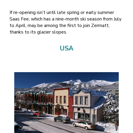
If re-opening isn’t until late spring or early summer
Saas Fee, which has a nine-month ski season from July
to April, may be among the first to join Zermatt,
thanks to its glacier slopes.
USA