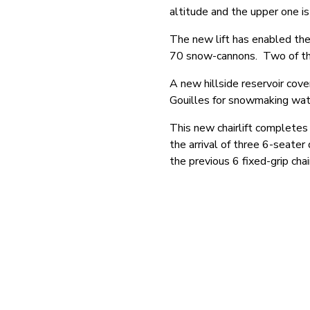
altitude and the upper one i
The new lift has enabled the
70 snow-cannons. Two of the
A new hillside reservoir cov
Gouilles for snowmaking wat
This new chairlift completes 
the arrival of three 6-seater
the previous 6 fixed-grip chair