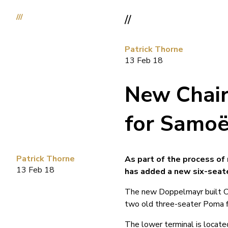
///
//
Patrick Thorne
13 Feb 18
New Chair
for Samo
Patrick Thorne
As part of the process of
13 Feb 18
has added a new six-seate
The new Doppelmayr built Cou
two old three-seater Poma fi
The lower terminal is locat