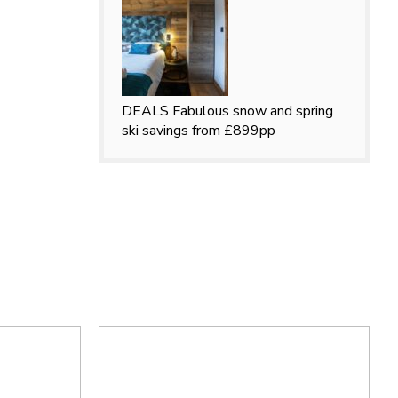
DEALS
Fabulous snow and spring
ski savings from £899pp