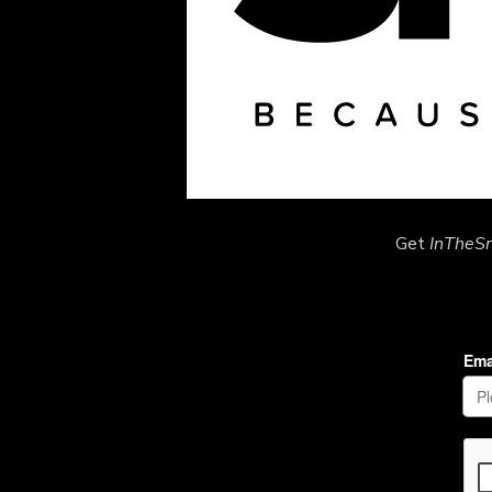
Get
InTheS