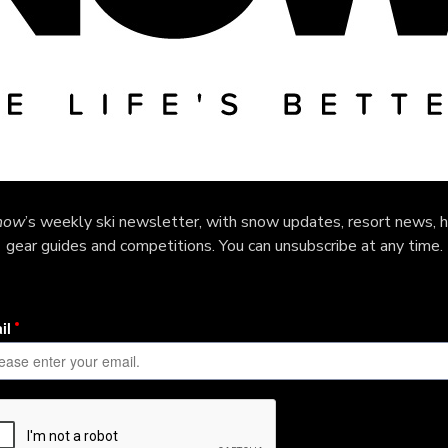
now
’s weekly ski newsletter, with snow updates, resort news, h
gear guides and competitions. You can unsubscribe at any time.