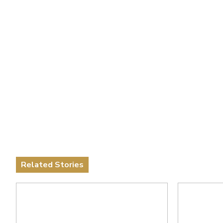
Related Stories