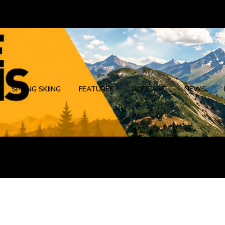
SPRING SKIING
FEATURES
PODCAST
NEWS