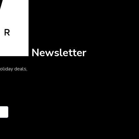
Newsletter
oliday deals,