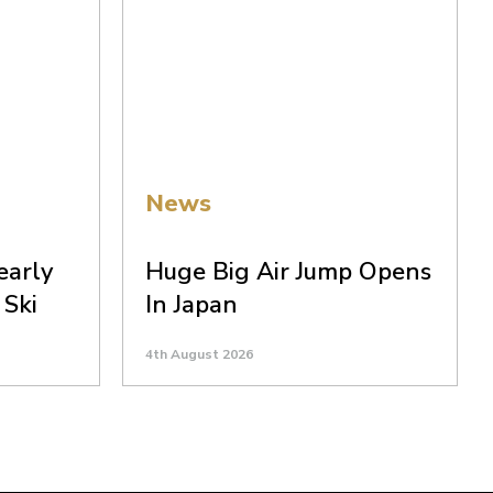
News
early
Huge Big Air Jump Opens
 Ski
In Japan
4th August 2026