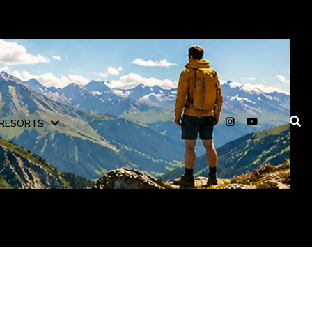
RESORTS