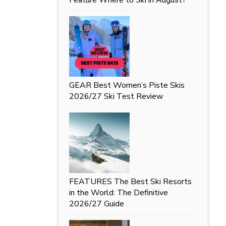
GEAR
Best Women’s Piste Skis
2026/27 Ski Test Review
FEATURES
The Best Ski Resorts
in the World: The Definitive
2026/27 Guide