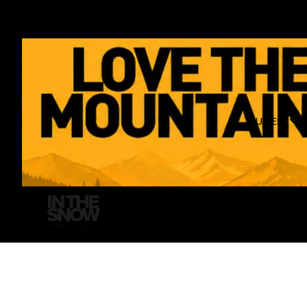
GUIDES