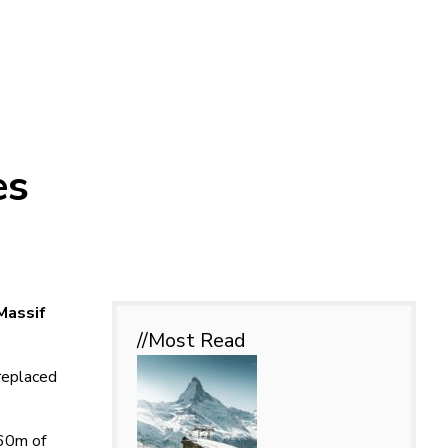
es
Massif
//Most
Read
 replaced
160m of