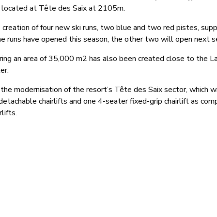
s located at Tête des Saix at 2105m.
 creation of four new ski runs, two blue and two red pistes, sup
 runs have opened this season, the other two will open next s
ering an area of 35,000 m2 has also been created close to the L
er.
the modernisation of the resort’s Tête des Saix sector, which wi
 detachable chairlifts and one 4-seater fixed-grip chairlift as co
lifts.