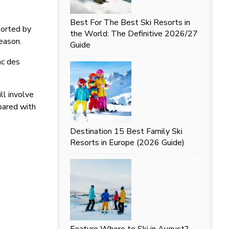
Best For
The Best Ski Resorts in
ported by
the World: The Definitive 2026/27
eason.
Guide
ac des
ll involve
mpared with
Destination
15 Best Family Ski
Resorts in Europe (2026 Guide)
Feature
Where to Ski in August?