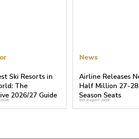
or
News
st Ski Resorts in
Airline Releases N
rld: The
Half Million 27-28
tive 2026/27 Guide
Season Seats
 2026
5th August 2026