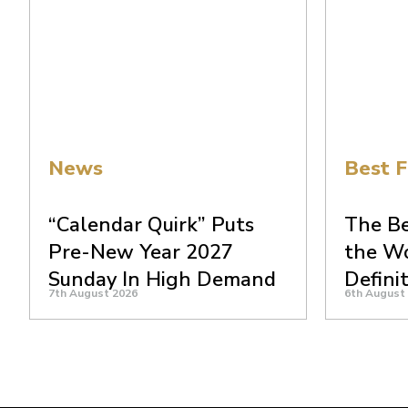
News
Best F
“Calendar Quirk” Puts
The Be
Pre-New Year 2027
the Wo
Sunday In High Demand
Defini
7th August 2026
6th August