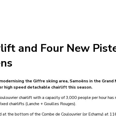
lift and Four New Pist
ëns
 modernising the Giffre skiing area, Samoëns in the Grand 
r high speed detachable chairlift this season.
louvrier chairlift with a capacity of 3,000 people per hour has
xed chairlifts (Lanche + Gouilles Rouges).
ed at the bottom of the Combe de Coulouvrier (or Echarny) at 1