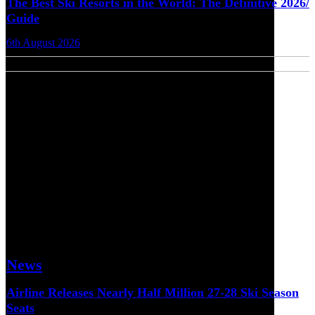
The Best Ski Resorts in the World: The Definitive 2026/
Guide
6th August 2026
News
Airline Releases Nearly Half Million 27-28 Ski Season
Seats