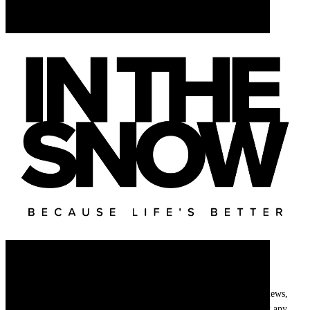
Newsletter
Get
InTheSnow
’s weekly ski newsletter, with snow updates, resort news,
holiday deals, gear guides and competitions. You can unsubscribe at any