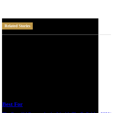
Related Stories
Best For