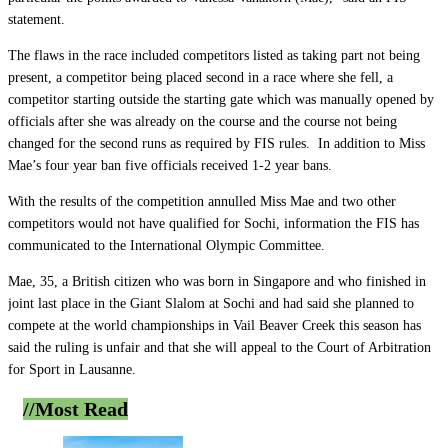
statement.
The flaws in the race included competitors listed as taking part not being
present, a competitor being placed second in a race where she fell, a
competitor starting outside the starting gate which was manually opened by
officials after she was already on the course and the course not being
changed for the second runs as required by FIS rules. In addition to Miss
Mae’s four year ban five officials received 1-2 year bans.
With the results of the competition annulled Miss Mae and two other
competitors would not have qualified for Sochi, information the FIS has
communicated to the International Olympic Committee.
Mae, 35, a British citizen who was born in Singapore and who finished in
joint last place in the Giant Slalom at Sochi and had said she planned to
compete at the world championships in Vail Beaver Creek this season has
said the ruling is unfair and that she will appeal to the Court of Arbitration
for Sport in Lausanne.
//Most
Read