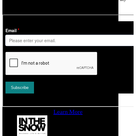
time.
Learn More