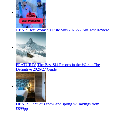
GEAR
Best Women’s Piste Skis 2026/27 Ski Test Review
FEATURES
The Best Ski Resorts in the World: The
Definitive 2026/27 Guide
DEALS
Fabulous snow and spring ski savings from
£899pp