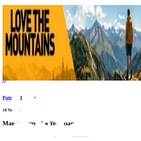
///
//
Patrick Thorne
18 Nov 14
Mae To Appeal 4 Year Ban