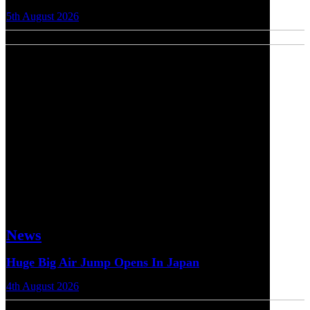
5th August 2026
News
Huge Big Air Jump Opens In Japan
4th August 2026