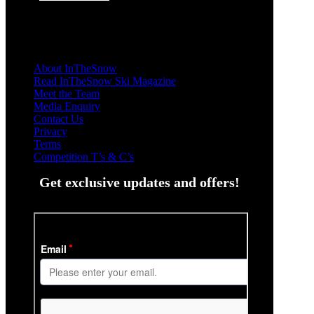
About InTheSnow
Read InTheSnow Ski Magazine
Meet the Team
Media Enquiry
Contact Us
Privacy
Terms
Competition T’s & C’s
Get exclusive updates and offers!