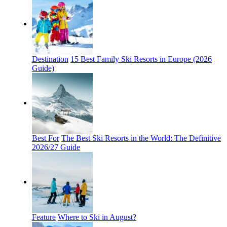
Destination
15 Best Family Ski Resorts in Europe (2026
Guide)
Best For
The Best Ski Resorts in the World: The Definitive
2026/27 Guide
Feature
Where to Ski in August?