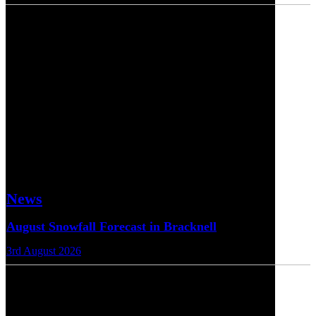
News
August Snowfall Forecast in Bracknell
3rd August 2026