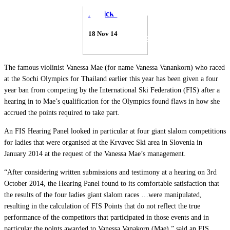
Patrick Thorne
18 Nov 14
The famous violinist Vanessa Mae (for name Vanessa Vanankorn) who raced
at the Sochi Olympics for Thailand earlier this year has been given a four
year ban from competing by the International Ski Federation (FIS) after a
hearing in to Mae’s qualification for the Olympics found flaws in how she
accrued the points required to take part.
An FIS Hearing Panel looked in particular at four giant slalom competitions
for ladies that were organised at the Krvavec Ski area in Slovenia in
January 2014 at the request of the Vanessa Mae’s management.
“After considering written submissions and testimony at a hearing on 3rd
October 2014, the Hearing Panel found to its comfortable satisfaction that
the results of the four ladies giant slalom races …were manipulated,
resulting in the calculation of FIS Points that do not reflect the true
performance of the competitors that participated in those events and in
particular the points awarded to Vanessa Vanakorn (Mae),” said an FIS