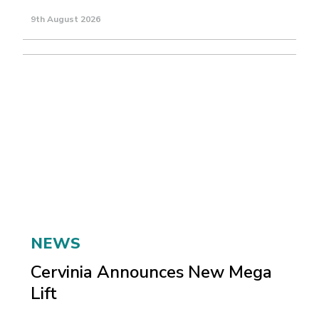
9th August 2026
NEWS
Cervinia Announces New Mega
Lift