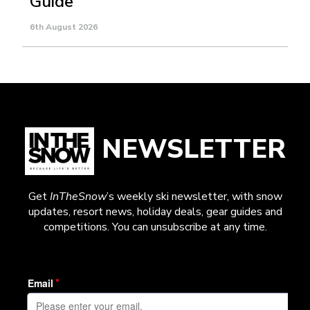
Guide
6th August 2026
NEWSLETTER
Get
InTheSnow
’s weekly ski newsletter, with snow
updates, resort news, holiday deals, gear guides and
competitions. You can unsubscribe at any time.