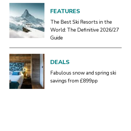
FEATURES
The Best Ski Resorts in the
World: The Definitive 2026/27
Guide
DEALS
Fabulous snow and spring ski
savings from £899pp