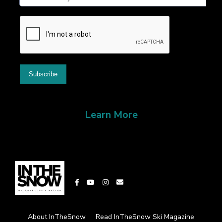
Learn More
About InTheSnow
Read InTheSnow Ski Magazine