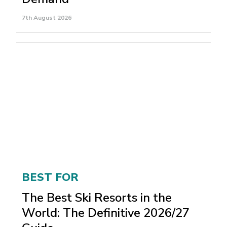
7th August 2026
BEST FOR
The Best Ski Resorts in the
World: The Definitive 2026/27