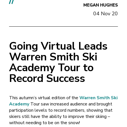
//
MEGAN HUGHES
04 Nov 20
Going Virtual Leads
Warren Smith Ski
Academy Tour to
Record Success
This autumn’s virtual edition of the
Warren Smith Ski
Academy
Tour saw increased audience and brought
participation levels to record numbers, showing that
skiers still have the ability to improve their skiing –
without needing to be on the snow!