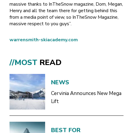
massive thanks to InTheSnow magazine, Dom, Megan,
Henry and all the team there for getting behind this
from a media point of view, so InTheSnow Magazine,
massive respect to you guys”.
warrensmith-skiacademy.com
//MOST
READ
NEWS
Cervinia Announces New Mega
Lift
BEST FOR