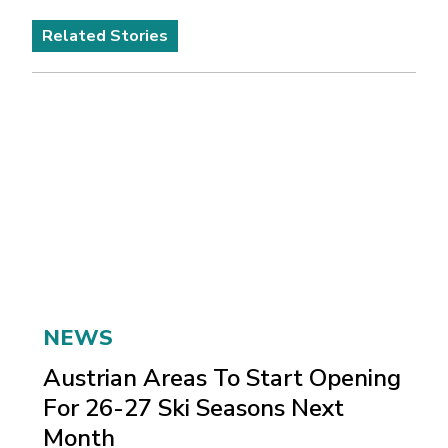
Related Stories
NEWS
Austrian Areas To Start Opening
For 26-27 Ski Seasons Next
Month