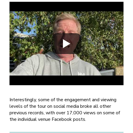
Interestingly, some of the engagement and viewing
levels of the tour on social media broke all other
previous records, with over 17,000 views on some of
the individual venue Facebook posts.