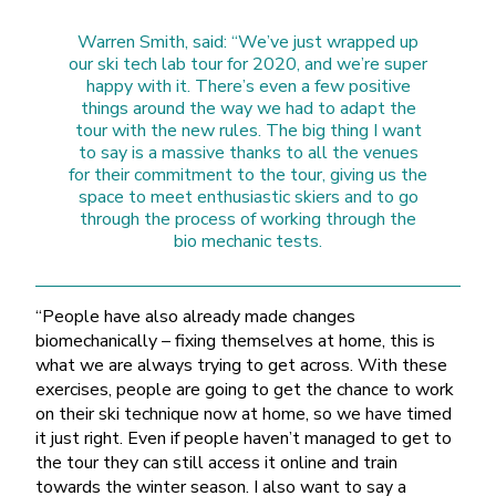
Warren Smith, said: “We’ve just wrapped up
our ski tech lab tour for 2020, and we’re super
happy with it. There’s even a few positive
things around the way we had to adapt the
tour with the new rules. The big thing I want
to say is a massive thanks to all the venues
for their commitment to the tour, giving us the
space to meet enthusiastic skiers and to go
through the process of working through the
bio mechanic tests.
“People have also already made changes
biomechanically – fixing themselves at home, this is
what we are always trying to get across. With these
exercises, people are going to get the chance to work
on their ski technique now at home, so we have timed
it just right. Even if people haven’t managed to get to
the tour they can still access it online and train
towards the winter season. I also want to say a