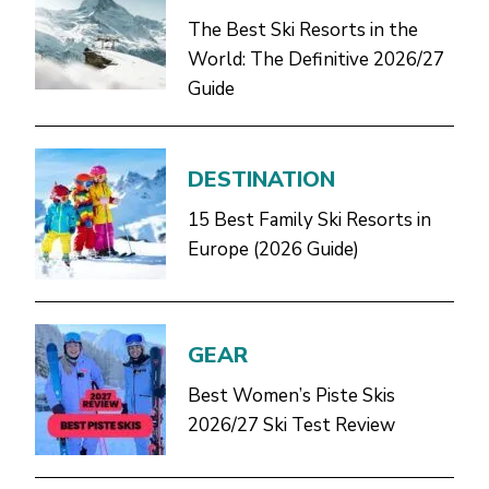
The Best Ski Resorts in the
World: The Definitive 2026/27
Guide
DESTINATION
15 Best Family Ski Resorts in
Europe (2026 Guide)
GEAR
Best Women’s Piste Skis
2026/27 Ski Test Review