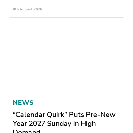
8th August 2026
NEWS
“Calendar Quirk” Puts Pre-New
Year 2027 Sunday In High
Demand