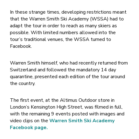
In these strange times, developing restrictions meant
that the Warren Smith Ski Academy (WSSA) had to
adapt the tour in order to reach as many skiers as
possible. With limited numbers allowed into the
tour’s traditional venues, the WSSA turned to
Facebook.
Warren Smith himself, who had recently returned from
Switzerland and followed the mandatory 14 day
quarantine, presented each edition of the tour around
the country.
The first event, at the Altimus Outdoor store in
London’s Kensington High Street, was filmed in full,
with the remaining 9 events posted with images and
video clips on the
Warren Smith Ski Academy
Facebook page.