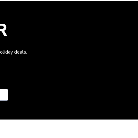
R
oliday deals,