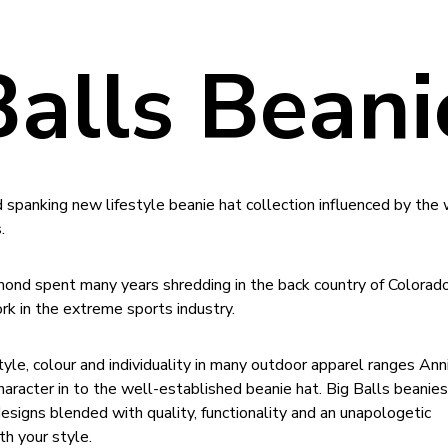
Balls Beani
d spanking new lifestyle beanie hat collection influenced by the 
.
mond spent many years shredding in the back country of Colorad
k in the extreme sports industry.
tyle, colour and individuality in many outdoor apparel ranges Ann
haracter in to the well-established beanie hat. Big Balls beanies
esigns blended with quality, functionality and an unapologetic
h your style.