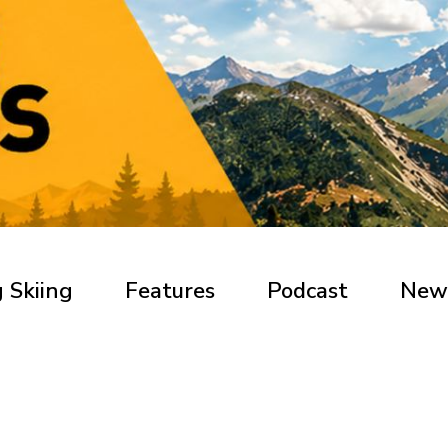
 Skiing
Features
Podcast
New