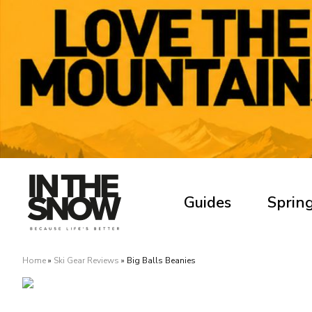
Guides
Spring
Home
»
Ski Gear Reviews
»
Big Balls Beanies