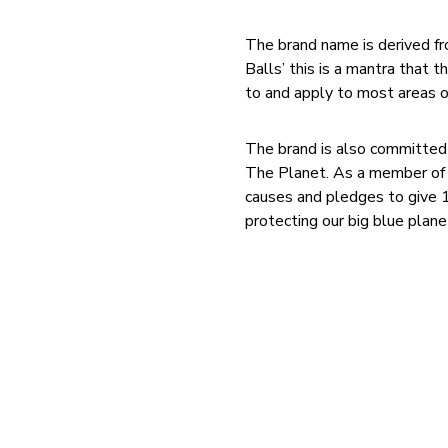
The brand name is derived fr
Balls’ this is a mantra that
to and apply to most areas of 
The brand is also committed
The Planet. As a member of 1
causes and pledges to give 1
protecting our big blue plane