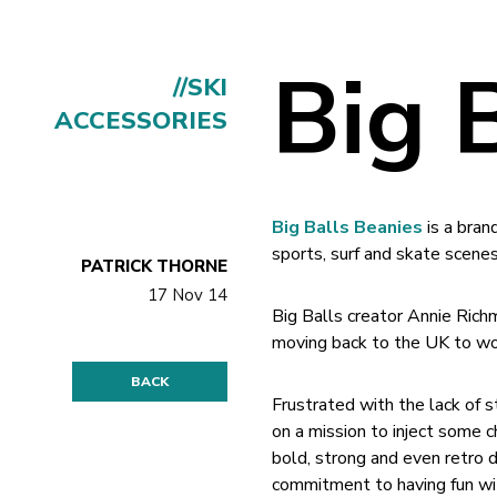
Big 
//SKI
ACCESSORIES
Big Balls Beanies
is a bran
sports, surf and skate scenes
PATRICK THORNE
17 Nov 14
Big Balls creator Annie Rich
moving back to the UK to wor
BACK
Frustrated with the lack of s
on a mission to inject some c
bold, strong and even retro d
commitment to having fun wit