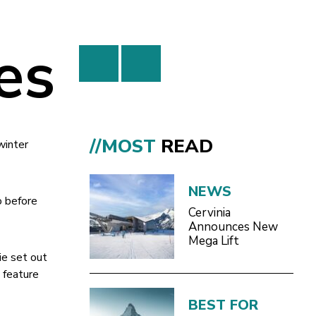
es
//MOST
READ
winter
NEWS
o before
Cervinia
Announces New
Mega Lift
ie set out
 feature
BEST FOR