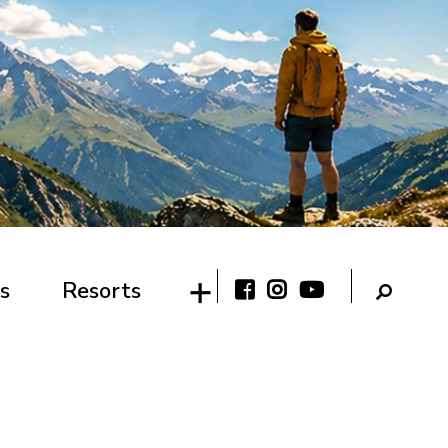
s
Resorts