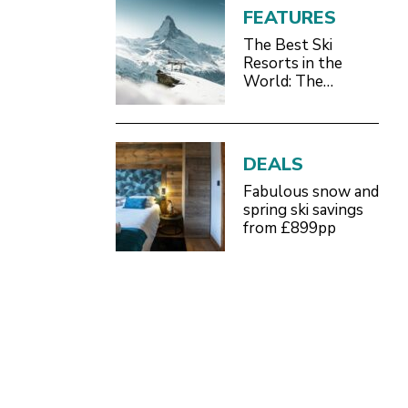
FEATURES
The Best Ski
Resorts in the
World: The
Definitive 2026/27
Guide
DEALS
Fabulous snow and
spring ski savings
from £899pp