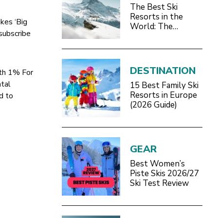
The Best Ski
Resorts in the
akes ‘Big
World: The
 subscribe
Definitive 2026/27
Guide
DESTINATION
ith 1% For
ntal
15 Best Family Ski
Resorts in Europe
d to
(2026 Guide)
GEAR
Best Women’s
Piste Skis 2026/27
Ski Test Review