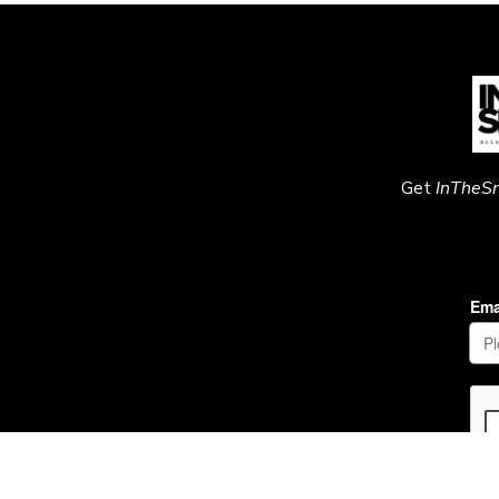
Get
InTheS