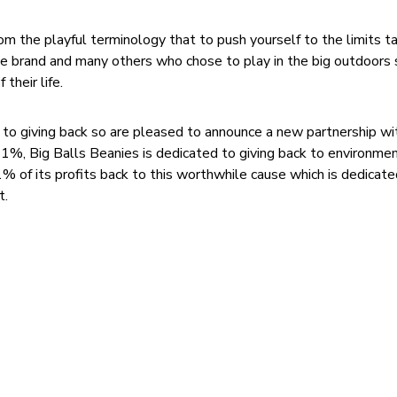
om the playful terminology that to push yourself to the limits t
 the brand and many others who chose to play in the big outdoors
their life.
 to giving back so are pleased to announce a new partnership w
%, Big Balls Beanies is dedicated to giving back to environme
% of its profits back to this worthwhile cause which is dedicate
t.