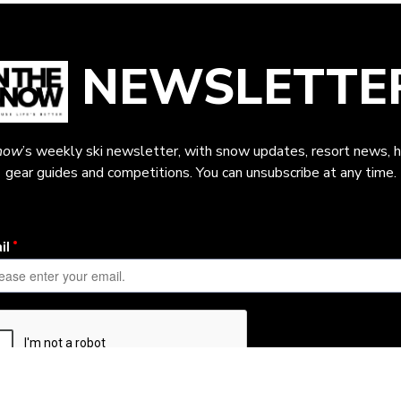
NEWSLETTE
now
’s weekly ski newsletter, with snow updates, resort news, h
gear guides and competitions. You can unsubscribe at any time.