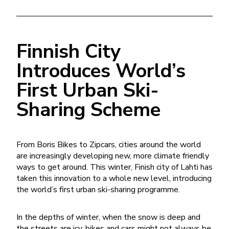
Finnish City
Introduces World’s
First Urban Ski-
Sharing Scheme
From Boris Bikes to Zipcars, cities around the world
are increasingly developing new, more climate friendly
ways to get around. This winter, Finish city of Lahti has
taken this innovation to a whole new level, introducing
the world’s first urban ski-sharing programme.
In the depths of winter, when the snow is deep and
the streets are icy, bikes and cars might not always be