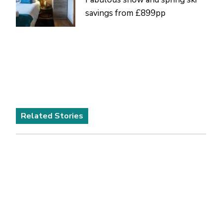
savings from £899pp
Related Stories