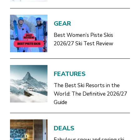
GEAR
Best Women’s Piste Skis
2026/27 Ski Test Review
FEATURES
The Best Ski Resorts in the
World: The Definitive 2026/27
Guide
DEALS
Fabulous snow and spring ski