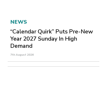
NEWS
“Calendar Quirk” Puts Pre-New
Year 2027 Sunday In High
Demand
7th August 2026