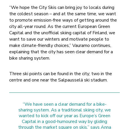
“We hope the City Skis can bring joy to locals during
the coldest season – and at the same time, we want
to promote emission-free ways of getting around the
city all-year round. As the current European Green
Capital and the unofficial skiing capital of Finland, we
want to save our winters and motivate people to
make climate-friendly choices,” Vauramo continues,
explaining that the city has seen clear demand for a
bike sharing system.
Three ski points can be found in the city; two in the
centre and one near the Salpausselä ski stadium.
“We have seen a clear demand for a bike-
sharing system. As a traditional skiing city, we
wanted to kick off our year as Europe’s Green
Capital in a good-humoured way by gliding
through the market square on skis,” says Anna