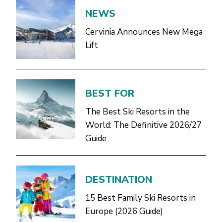
NEWS
Cervinia Announces New Mega
Lift
BEST FOR
The Best Ski Resorts in the
World: The Definitive 2026/27
Guide
DESTINATION
15 Best Family Ski Resorts in
Europe (2026 Guide)