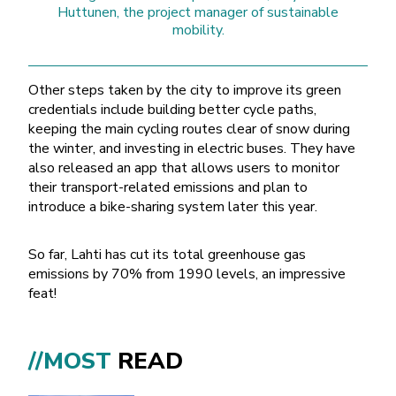
Huttunen, the project manager of sustainable
mobility.
Other steps taken by the city to improve its green
credentials include building better cycle paths,
keeping the main cycling routes clear of snow during
the winter, and investing in electric buses. They have
also released an app that allows users to monitor
their transport-related emissions and plan to
introduce a bike-sharing system later this year.
So far, Lahti has cut its total greenhouse gas
emissions by 70% from 1990 levels, an impressive
feat!
City skis borrowing point 3
//MOST
READ