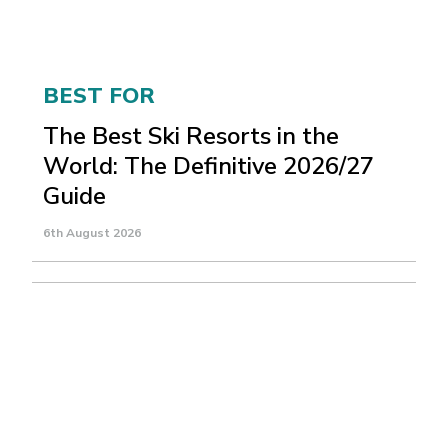
BEST FOR
The Best Ski Resorts in the
World: The Definitive 2026/27
Guide
6th August 2026