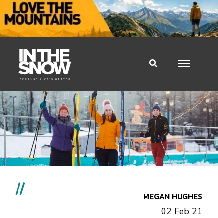
//
MEGAN HUGHES
02 Feb 21