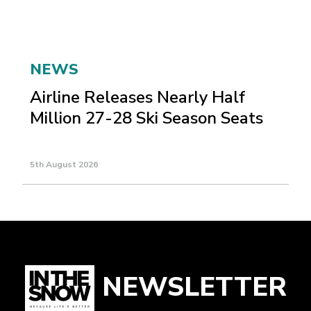
NEWS
Airline Releases Nearly Half
Million 27-28 Ski Season Seats
5th August 2026
NEWSLETTER