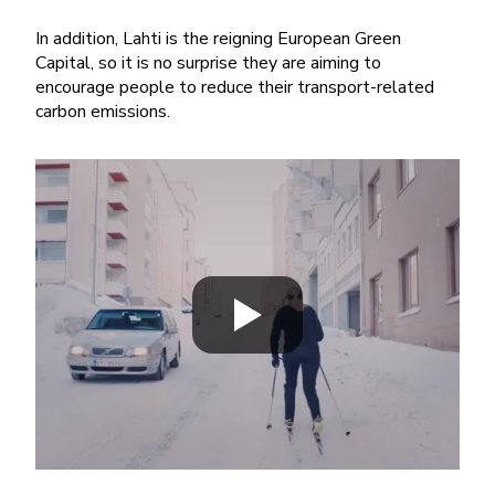
In addition, Lahti is the reigning European Green
Capital, so it is no surprise they are aiming to
encourage people to reduce their transport-related
carbon emissions.