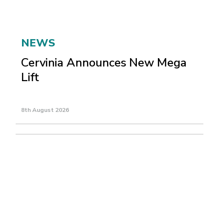
NEWS
Cervinia Announces New Mega
Lift
8th August 2026