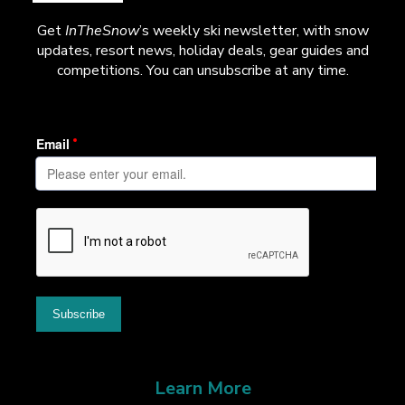
Get
InTheSnow
’s weekly ski newsletter, with snow
updates, resort news, holiday deals, gear guides and
competitions. You can unsubscribe at any time.
Learn More