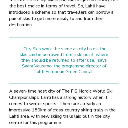
the best choice in terms of travel. So, Lahti have
introduced a scheme so that travellers can borrow a
pair of skis to get more easily to and from their
destination.
“City Skis work the same as city bikes: the
skis can be borrowed from a ski point, where
they should be returned to after use,” says
Saara Vauramo, the programme director of
Lahti European Green Capital.
A seven-time host city of The FIS Nordic World Ski
Championships, Lahti has a strong history when it
comes to winter sports. There are already an
impressive 180km of cross-country skiing trails in the
Lahti area, with new skiing trails laid out in the city
centre for this programme.